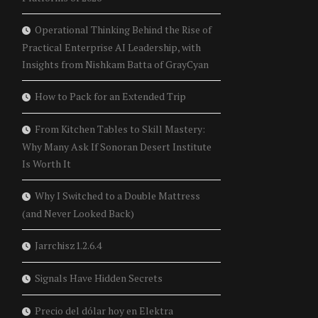
Operational Thinking Behind the Rise of
Practical Enterprise AI Leadership, with
Insights from Nishkam Batta of GrayCyan
How to Pack for an Extended Trip
From Kitchen Tables to Skill Mastery:
Why Many Ask If Sonoran Desert Institute
Is Worth It
Why I Switched to a Double Mattress
(and Never Looked Back)
Jarrchisz1.2.6.4
Signals Have Hidden Secrets
Precio del dólar hoy en Elektra