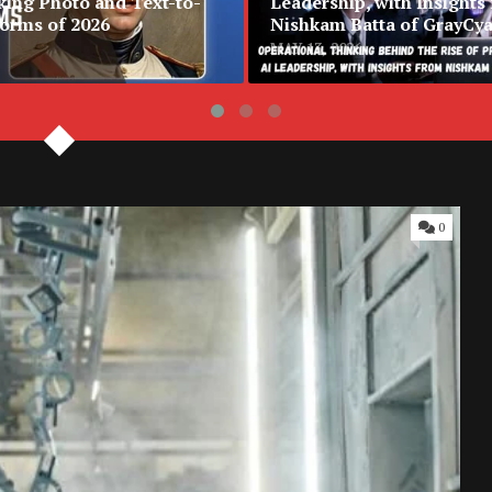
king Photo and Text-to-
Leadership, with Insights
forms of 2026
Nishkam Batta of GrayCy
MAY 13, 2026
0