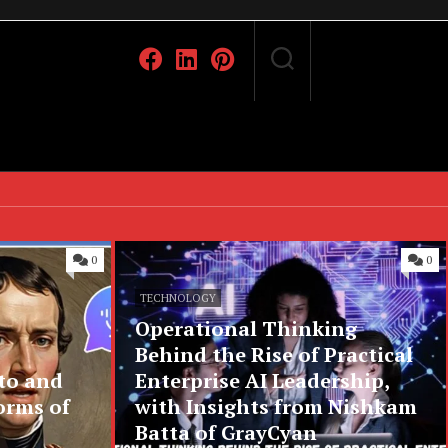
0
0
TECHNOLOGY
Operational Thinking
Behind the Rise of Practical
to and
Enterprise AI Leadership,
orms of
with Insights from Nishkam
Batta of GrayCyan