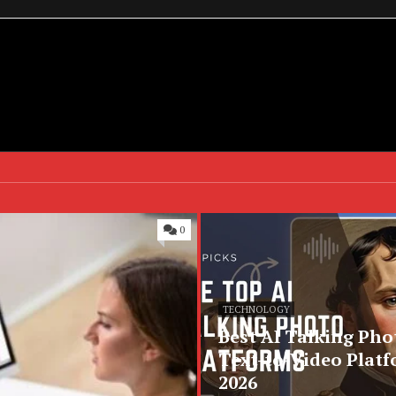
0
TECHNOLOGY
Best AI Talking Pho
Text-to-Video Platf
2026