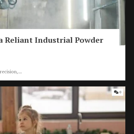
 a Reliant Industrial Powder
ecision,...
0