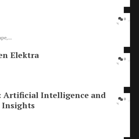
0
pe,...
en Elektra
0
rtificial Intelligence and
0
Insights