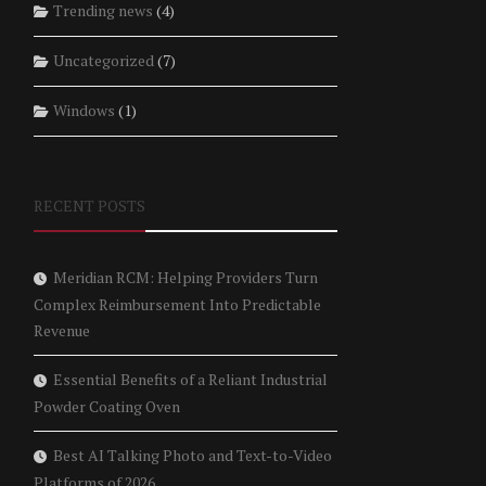
Trending news
(4)
Uncategorized
(7)
Windows
(1)
RECENT POSTS
Meridian RCM: Helping Providers Turn
Complex Reimbursement Into Predictable
Revenue
Essential Benefits of a Reliant Industrial
Powder Coating Oven
Best AI Talking Photo and Text-to-Video
Platforms of 2026