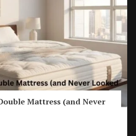
Double Mattress (and Never