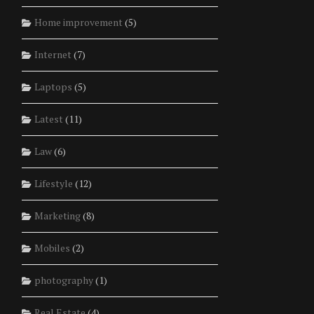
Home improvement
(5)
Internet
(7)
Laptops
(5)
Latest
(11)
Law
(6)
Lifestyle
(12)
Marketing
(8)
Mobiles
(2)
photography
(1)
Real Estate
(4)