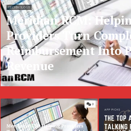
TECHNOLOGY
Meridian RCM: Helpi
Providers Turn Compl
Reimbursement Into P
Revenue
JUNE 22, 2026
0
Meridian RCM: Helping Providers