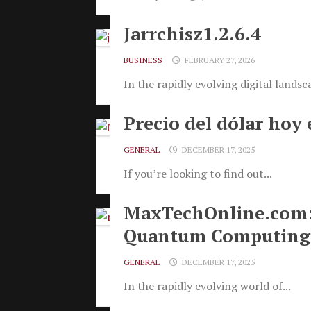
Jarrchisz1.2.6.4
BUSINESS
FEBRUARY 27, 2026
In the rapidly evolving digital landsca
Precio del dólar hoy 
GENERAL
DECEMBER 17, 2025
If you’re looking to find out...
MaxTechOnline.com: A
Quantum Computing 
GENERAL
DECEMBER 17, 2025
In the rapidly evolving world of...