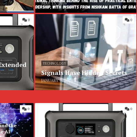
MAY 13, 2026
0
0
 Extended
TECHNOLOGY
Signals Have Hidden Secrets
JANUARY 7, 2026
0
0
ind the
se AI