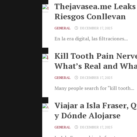
Thejavasea.me Leaks
Riesgos Conllevan
GENERAL
DECEMBER 17, 2025
En la era digital, las filtraciones...
Kill Tooth Pain Nerv
What’s Real and Wha
GENERAL
DECEMBER 17, 2025
Many people search for “kill tooth...
Viajar a Isla Fraser,
y Dónde Alojarse
GENERAL
DECEMBER 17, 2025