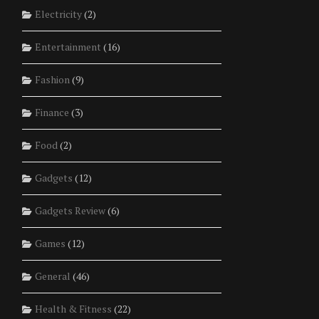
Electricity
(2)
Entertainment
(16)
Fashion
(9)
Finance
(3)
Food
(2)
Gadgets
(12)
Gadgets Review
(6)
Games
(12)
General
(46)
Health & Fitness
(22)