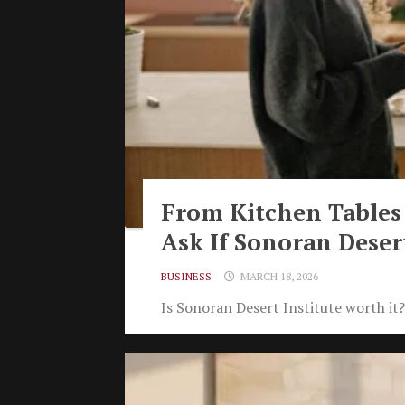
From Kitchen Tables
Ask If Sonoran Desert
BUSINESS
MARCH 18, 2026
Is Sonoran Desert Institute worth it?.