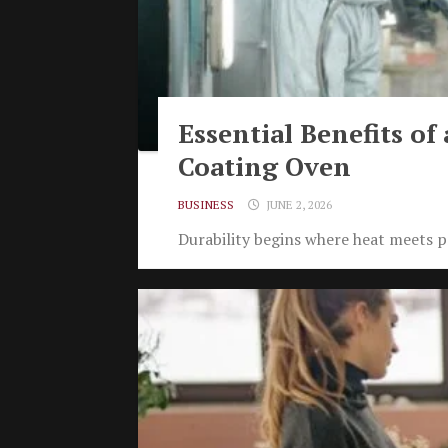
Essential Benefits of
Coating Oven
BUSINESS
JUNE 2, 2026
Durability begins where heat meets pr