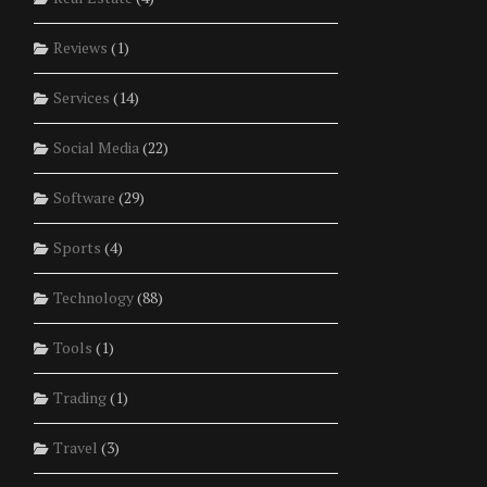
Reviews
(1)
Services
(14)
Social Media
(22)
Software
(29)
Sports
(4)
Technology
(88)
Tools
(1)
Trading
(1)
Travel
(3)