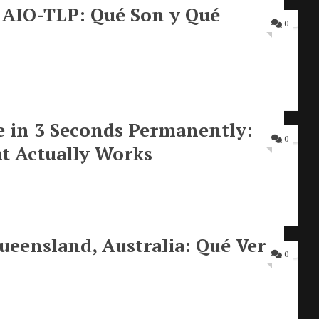
 AIO-TLP: Qué Son y Qué
0
e in 3 Seconds Permanently:
0
t Actually Works
 Queensland, Australia: Qué Ver
0