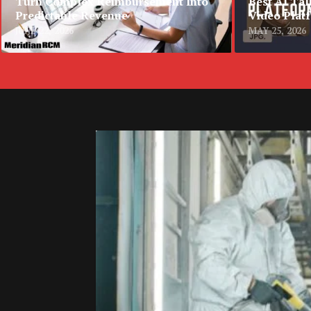
Turn Complex Reimbursement Into
Best AI Tal
Predictable Revenue
Video Plat
JUNE 22, 2026
MAY 25, 2026