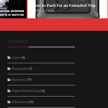
 from
an
How to Pack for an Extended Trip
APRIL 20, 2026
CATEGORIES
Apps
(4)
Biography
(3)
Business
(79)
Digital Marketing
(14)
Education
(16)