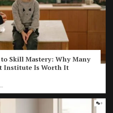
 to Skill Mastery: Why Many
 Institute Is Worth It
..
0