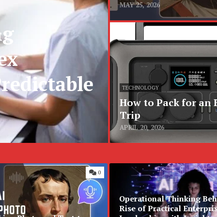
MAY 25, 2026
ng
ex
redictable
TECHNOLOGY
How to Pack for an
Trip
APRIL 20, 2026
0
Operational Thinking Beh
Rise of Practical Enterpri