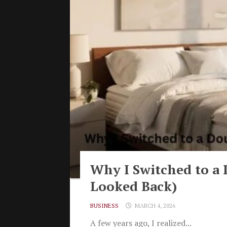
Why I Switched to a 
Looked Back)
BUSINESS
MARCH 4, 2026
A few years ago, I realized...