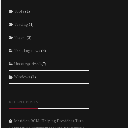
Tools
(1)
Trading
(1)
Travel
(3)
Trending news
(4)
Uncategorized
(7)
Windows
(1)
RECENT POSTS
Meridian RCM: Helping Providers Turn
Complex Reimbursement Into Predictable