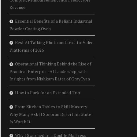
Revenue
Essential Benefits of a Reliant Industrial
Powder Coating Oven
Best AI Talking Photo and Text-to-Video
Platforms of 2026
Operational Thinking Behind the Rise of
Practical Enterprise AI Leadership, with
Insights from Nishkam Batta of GrayCyan
How to Pack for an Extended Trip
From Kitchen Tables to Skill Mastery:
Why Many Ask If Sonoran Desert Institute
Is Worth It
Why I Switched to a Double Mattress