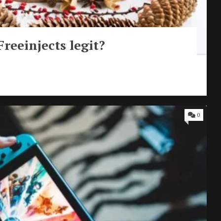
Freeinjects legit?
0