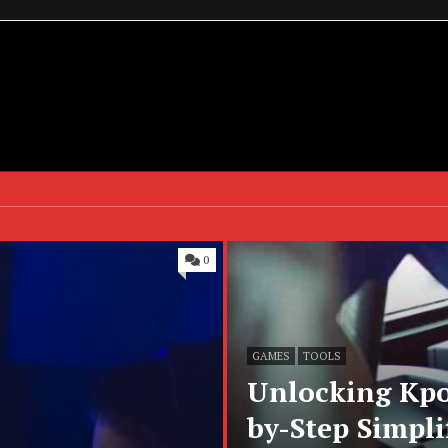
0
GAMES
TOOLS
Unlocking Kpo
by-Step Simpli