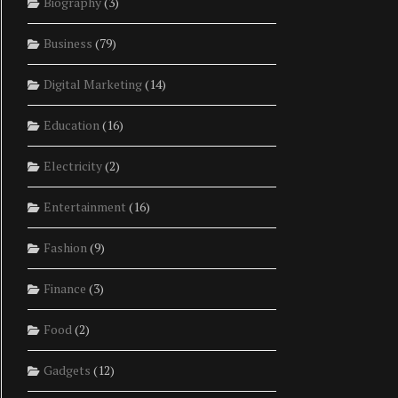
Biography
(3)
Business
(79)
Digital Marketing
(14)
Education
(16)
Electricity
(2)
Entertainment
(16)
Fashion
(9)
Finance
(3)
Food
(2)
Gadgets
(12)