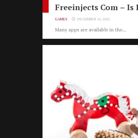
Freeinjects Com – Is 
GAMES
DECEMBER 16, 2022
Many apps are available in the...