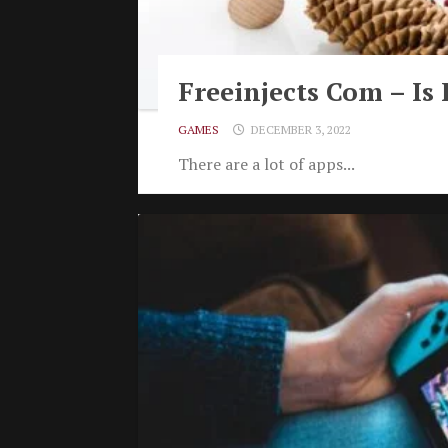
Freeinjects Com – Is 
GAMES
DECEMBER 3, 2022
There are a lot of apps...