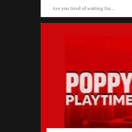
Are you tired of waiting for...