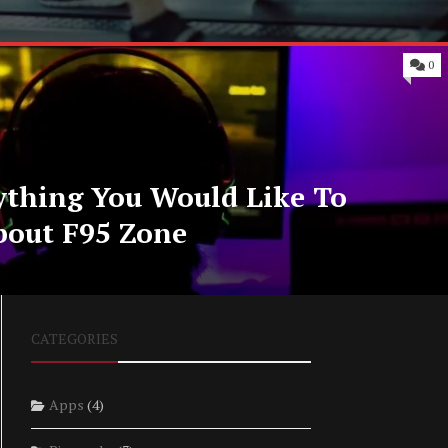
0
ything You Would Like To
bout F95 Zone
CATEGORIES
Apps
(4)