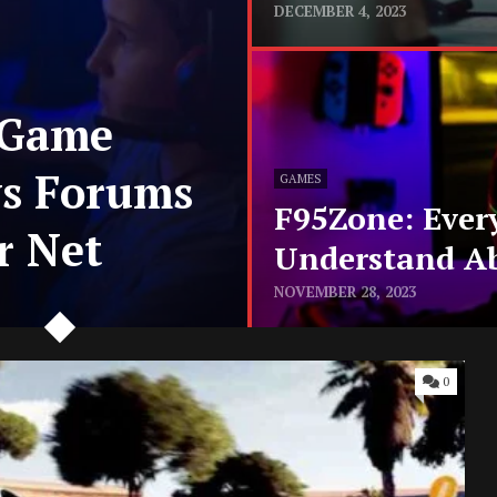
DECEMBER 4, 2023
 Game
ws Forums
GAMES
F95Zone: Ever
r Net
Understand A
NOVEMBER 28, 2023
0