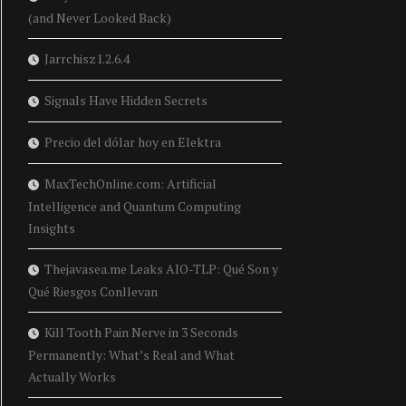
(and Never Looked Back)
Jarrchisz1.2.6.4
Signals Have Hidden Secrets
Precio del dólar hoy en Elektra
MaxTechOnline.com: Artificial
Intelligence and Quantum Computing
Insights
Thejavasea.me Leaks AIO-TLP: Qué Son y
Qué Riesgos Conllevan
Kill Tooth Pain Nerve in 3 Seconds
Permanently: What’s Real and What
Actually Works