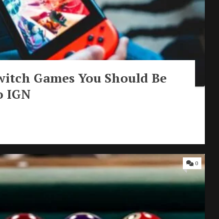
witch Games You Should Be
o IGN
0