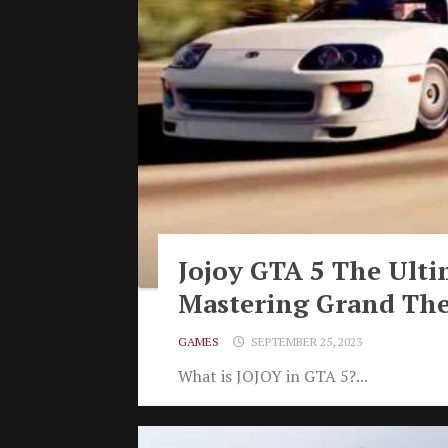
Jojoy GTA 5 The Ulti
Mastering Grand The
GAMES
SEPTEMBER 25, 2023
What is JOJOY in GTA 5?...