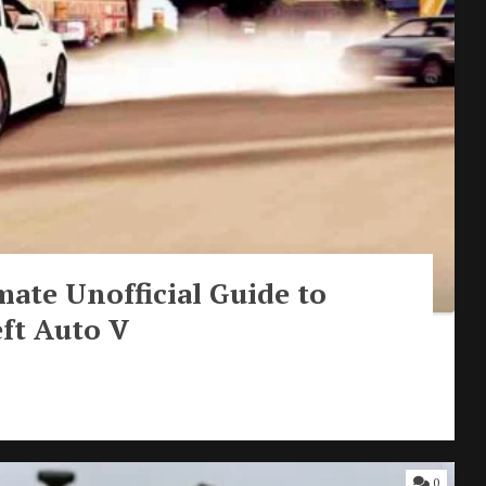
mate Unofficial Guide to
ft Auto V
0