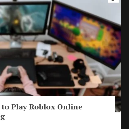
to Play Roblox Online
ng