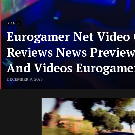
GAMES
Eurogamer Net Video
Reviews News Previe
And Videos Eurogame
DECEMBER 9, 2023