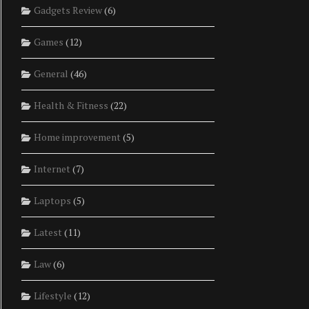
Gadgets Review
(6)
Games
(12)
General
(46)
Health & Fitness
(22)
Home improvement
(5)
Internet
(7)
Laptops
(5)
Latest
(11)
Law
(6)
Lifestyle
(12)