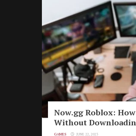
Now.gg Roblox: How 
Without Downloadi
GAMES
JUNE 22, 2023