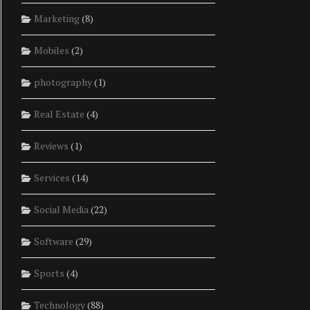
Marketing
(8)
Mobiles
(2)
photography
(1)
Real Estate
(4)
Reviews
(1)
Services
(14)
Social Media
(22)
Software
(29)
Sports
(4)
Technology
(88)