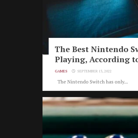
The Best Nintendo S
Playing, According t
GAMES
SEPTEMBER 13, 2022
The Nintendo Switch has only...