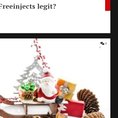
Freeinjects legit?
0