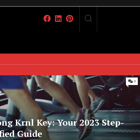
0
ng Krnl Key: Your 2023 Step-
fied Guide