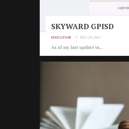
SKYWARD GPISD
EDUCATION
JULY 19, 2023
As of my last update in...