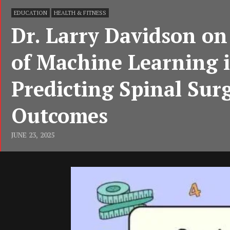
EDUCATION
HEALTH & FITNESS
Dr. Larry Davidson on
of Machine Learning 
Predicting Spinal Sur
Outcomes
JUNE 23, 2025