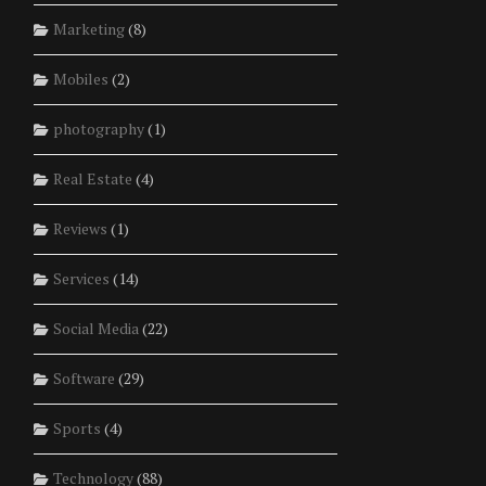
Marketing
(8)
Mobiles
(2)
photography
(1)
Real Estate
(4)
Reviews
(1)
Services
(14)
Social Media
(22)
Software
(29)
Sports
(4)
Technology
(88)