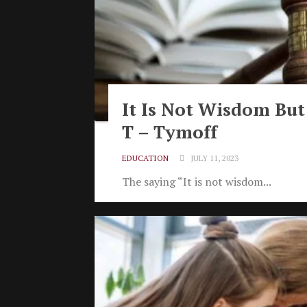
It Is Not Wisdom But
T – Tymoff
EDUCATION
JULY 11, 2023
The saying “It is not wisdom...