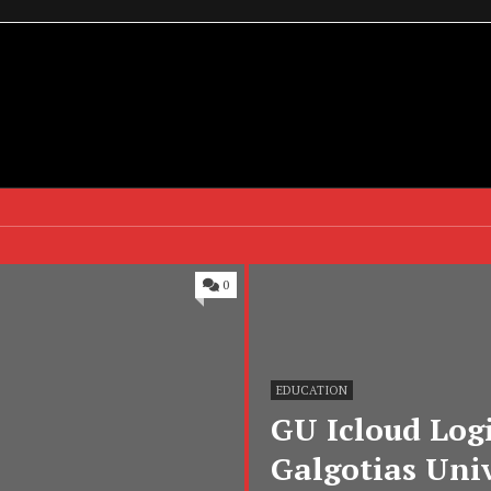
0
EDUCATION
GU Icloud Logi
Galgotias Univ