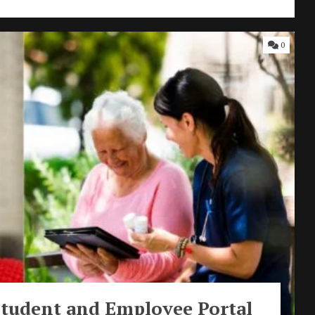
0
Student and Employee Portal