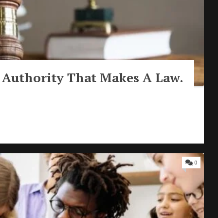
 Authority That Makes A Law.
0