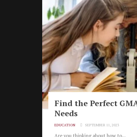
Find the Perfect GMA
Needs
EDUCATION
SEPTEMBER 11, 2023
Are you thinking about how to...