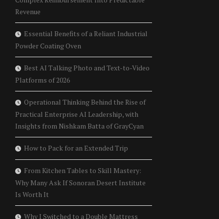
Revenue
Essential Benefits of a Reliant Industrial
Powder Coating Oven
Best AI Talking Photo and Text-to-Video
Platforms of 2026
Operational Thinking Behind the Rise of
Practical Enterprise AI Leadership, with
Insights from Nishkam Batta of GrayCyan
How to Pack for an Extended Trip
From Kitchen Tables to Skill Mastery:
Why Many Ask If Sonoran Desert Institute
Is Worth It
Why I Switched to a Double Mattress