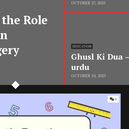
OCTOBER 27, 2023
 the Role
in
gery
EDUCATION
Ghusl Ki Dua – غسل کیا ہے? ghusl ki dua
urdu
OCTOBER 10, 2023
0