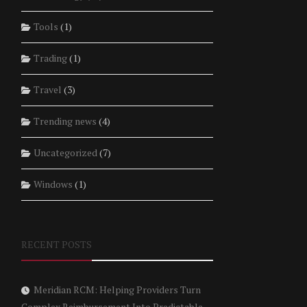
Tools
(1)
Trading
(1)
Travel
(3)
Trending news
(4)
Uncategorized
(7)
Windows
(1)
RECENT POSTS
Meridian RCM: Helping Providers Turn
Complex Reimbursement Into Predictable