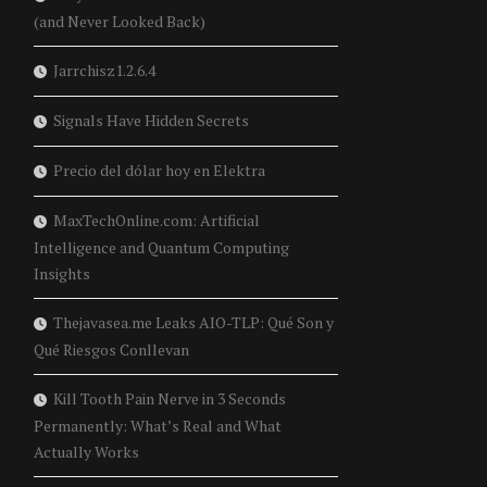
(and Never Looked Back)
Jarrchisz1.2.6.4
Signals Have Hidden Secrets
Precio del dólar hoy en Elektra
MaxTechOnline.com: Artificial
Intelligence and Quantum Computing
Insights
Thejavasea.me Leaks AIO-TLP: Qué Son y
Qué Riesgos Conllevan
Kill Tooth Pain Nerve in 3 Seconds
Permanently: What’s Real and What
Actually Works