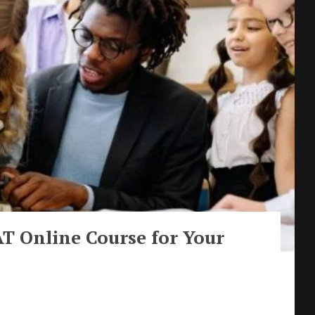
T Online Course for Your