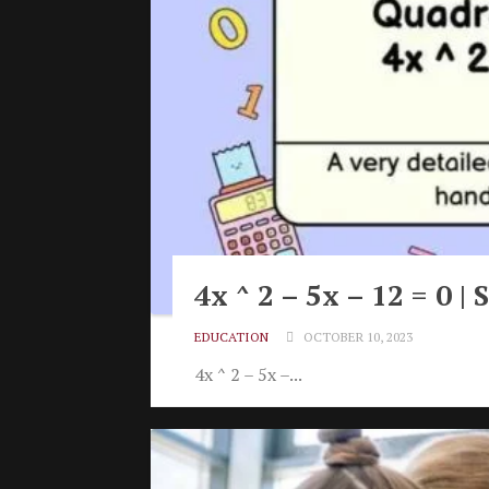
4x ^ 2 – 5x – 12 = 0 
EDUCATION
OCTOBER 10, 2023
4x ^ 2 – 5x –...