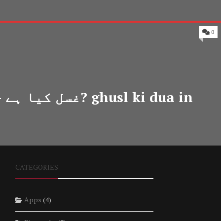
0
 in
CATEGORIES
Apps
(4)