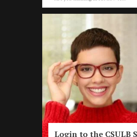
Login to the CSULB 