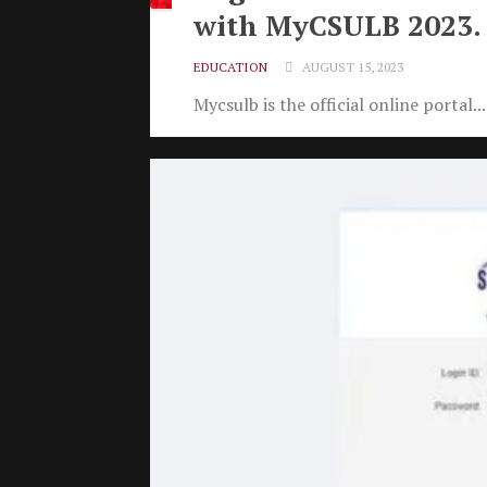
with MyCSULB 2023.
EDUCATION
AUGUST 15, 2023
Mycsulb is the official online portal...