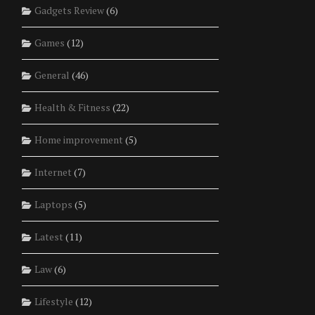
Gadgets Review
(6)
Games
(12)
General
(46)
Health & Fitness
(22)
Home improvement
(5)
Internet
(7)
Laptops
(5)
Latest
(11)
Law
(6)
Lifestyle
(12)