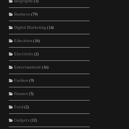
Biography
(3)
Business
(79)
Digital Marketing
(14)
Education
(16)
Electricity
(2)
Entertainment
(16)
Fashion
(9)
Finance
(3)
Food
(2)
Gadgets
(12)