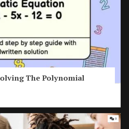
| Solving The Polynomial
0