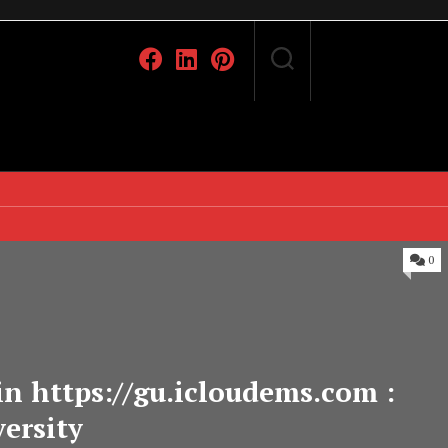
0
n https://gu.icloudems.com :
ersity