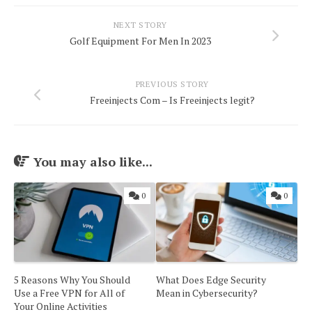
NEXT STORY
Golf Equipment For Men In 2023
PREVIOUS STORY
Freeinjects Com – Is Freeinjects legit?
You may also like...
0
0
5 Reasons Why You Should
What Does Edge Security
Use a Free VPN for All of
Mean in Cybersecurity?
Your Online Activities