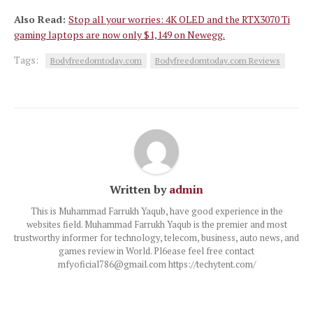
Also Read:
Stop all your worries: 4K OLED and the RTX3070 Ti
gaming laptops are now only $1,149 on Newegg.
Tags:
Bodyfreedomtoday.com
Bodyfreedomtoday.com Reviews
Written by
admin
This is Muhammad Farrukh Yaqub, have good experience in the
websites field. Muhammad Farrukh Yaqub is the premier and most
trustworthy informer for technology, telecom, business, auto news, and
games review in World. Pl6ease feel free contact
mfyoficial786@gmail.com https://techytent.com/