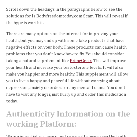
Scroll down the headings in the paragraphs below to see the
solutions for Is Bodyfreedomtoday.com Scam. This will reveal if
the hype is worth it.
There are many options on the internet for improving your
health, but you may end up with some fake products that have
negative effects on your body.
These products can cause health
problems that you don’t know how to fix.
You should consider
taking a natural supplement like
PrimeGenix
. This will improve
your health and increase your testosterone levels. It will also
make you happier and more healthy.
This supplement will allow
you to live a happy and peaceful life without worrying about
depression, anxiety disorders, or any mental trauma.
You don’t
have to wait any longer, just hurry up and order this medication
today.
Authenticity Information on the
working Platform:
We are impartial reviewers, and so we will always give the truth