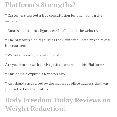
Platform’s Strengths?
* Customers can get a free consultation for one hour on the
website.
* Emails and contact figures can be found on the website.
* The platform also highlights the Founder’s Facts, which reveal
its trust score.
* Website has a high level of trust.
Are you familiar with the Negative Pointers of this Platform?
* This domain expired a few days ago.
* Any doubts are raised by the incorrect office address that was
pointed out on the platform.
Body Freedom Today Reviews on
Weight Reduction: