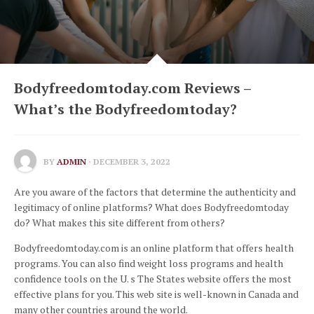
Bodyfreedomtoday.com Reviews –
What’s the Bodyfreedomtoday?
BY
ADMIN
· DECEMBER 3, 2022
Are you aware of the factors that determine the authenticity and
legitimacy of online platforms?
What does Bodyfreedomtoday
do?
What makes this site different from others?
Bodyfreedomtoday.com is an online platform that offers health
programs.
You can also find weight loss programs and health
confidence tools on the U.
s
The States website offers the most
effective plans for you.
This web site is well-known in Canada and
many other countries around the world.