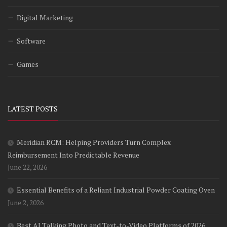
Digital Marketing
Software
Games
LATEST POSTS
Meridian RCM: Helping Providers Turn Complex
Reimbursement Into Predictable Revenue
June 22, 2026
Essential Benefits of a Reliant Industrial Powder Coating Oven
June 2, 2026
Best AI Talking Photo and Text-to-Video Platforms of 2026