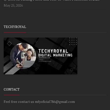
May 25, 2026
TECHYROYAL
CONTACT
Feel free contact us mfyoficial786@gmail.com