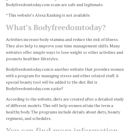
Bodyfreedomtoday.com scam are safe and legitimate.
* This website’s Alexa Ranking is not available.
What’s Bodyfreedomtoday?
Activities increase body stamina and reduce the risk of illness.
They also help to improve your time management skills.
Many
websites offer simple ways to lose weight or other activities and
promote healthier lifestyles.
Bodyfreedomtoday.com is another website that provides women
with a program for managing stress and other related stuff.
A
special beauty tool will be added to the diet.
But is
Bodyfreedomtoday.com a joke?
According to the website, diets are created after a detailed study
of different models. This will help women attain the term a
healthy body.
The programs include details about diets, beauty
regimens, and schedules.
You can find more information