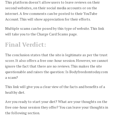
This platform doesn’t allow users to leave reviews on their
second websites, on their social media accounts or on the
internet.
A few comments can be posted to their YouTube
Account. This will show appreciation for their efforts.
Multiple scams can be posed by this type of website.
This link
will take you to the Charge Card Scams page.
Final Verdict:
The conclusion states that the site is legitimate as per the trust
score.
It also offers a free one-hour session. However, we cannot
ignore the fact that there are no reviews. This makes the site
questionable and raises the question: Is Bodyfreedomtoday.com
a scam?
This link will give you a clear view of the facts and benefits of a
healthy diet.
Are you ready to start your diet?
What are your thoughts on the
free one-hour session they offer?
You can leave your thoughts in
the following section.