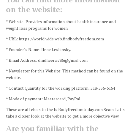
on the website:
* Website: Provides information about health insurance and
weight loss programs for women.
* URL: https://world wide web.findbodyfreedom.com
* Founder’s Name: Ilene Leshinsky.
* Email Address: dmdheeraj786@gmail.com
* Newsletter for this Website: This method can be found on the
website.
* Contact Quantity for the working platform: 518-556-6164
* Mode of payment: Mastercard, PayPal
These are all clues to the Is Bodyfreedomtoday.com Scam.
Let’s
take a closer look at the website to get a more objective view.
Are you familiar with the