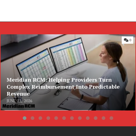
0
Meridian RCM: Helping Providers Turn
Complex Reimbursement Into Predictable
Revenue
JUNE 22, 2026