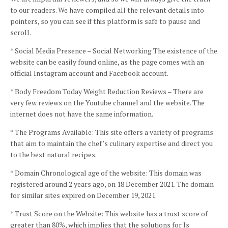
to our readers.
We have compiled all the relevant details into
pointers, so you can see if this platform is safe to pause and
scroll.
* Social Media Presence – Social Networking The existence of the
website can be easily found online, as the page comes with an
official Instagram account and Facebook account.
* Body Freedom Today Weight Reduction Reviews – There are
very few reviews on the Youtube channel and the website.
The
internet does not have the same information.
* The Programs Available: This site offers a variety of programs
that aim to maintain the chef’s culinary expertise and direct you
to the best natural recipes.
* Domain Chronological age of the website: This domain was
registered around 2 years ago, on 18 December 2021.
The domain
for similar sites expired on December 19, 2021.
* Trust Score on the Website: This website has a trust score of
greater than 80%, which implies that the solutions for Is