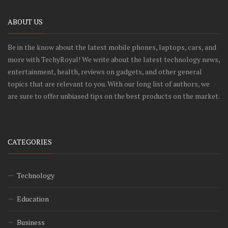
ABOUT US
Be in the know about the latest mobile phones, laptops, cars, and
more with TechyRoyal! We write about the latest technology news,
entertainment, health, reviews on gadgets, and other general
topics that are relevant to you. With our long list of authors, we
are sure to offer unbiased tips on the best products on the market.
CATEGORIES
Technology
Education
Business