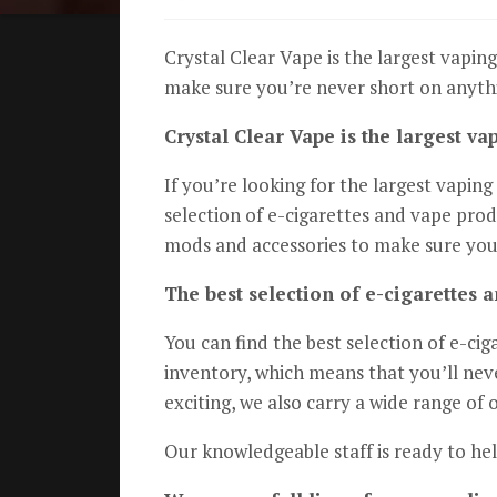
Crystal Clear Vape is the largest vaping
make sure you’re never short on anythi
Crystal Clear Vape is the largest va
If you’re looking for the largest vapin
selection of e-cigarettes and vape prod
mods and accessories to make sure you
The best selection of e-cigarettes 
You can find the best selection of e-ci
inventory, which means that you’ll neve
exciting, we also carry a wide range of 
Our knowledgeable staff is ready to he