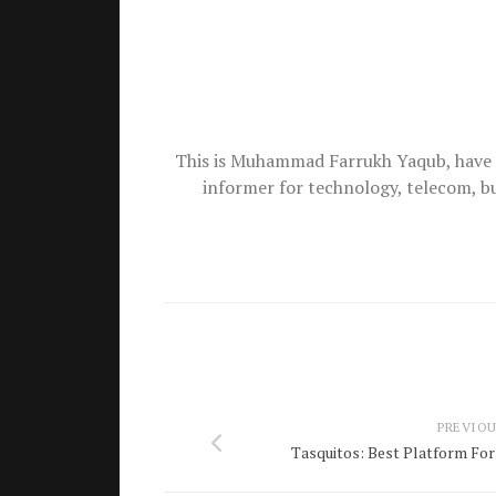
This is Muhammad Farrukh Yaqub, have 
informer for technology, telecom, b
PREVIOU
Tasquitos: Best Platform For