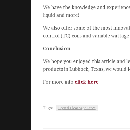
We have the knowledge and experience t
liquid and more!
We also offer some of the most innova
control (TC) coils and variable wattage
Conclusion
We hope you enjoyed this article and le
products in Lubbock, Texas, we would l
For more info
click here
Tags:
Crystal Clear Vape Store