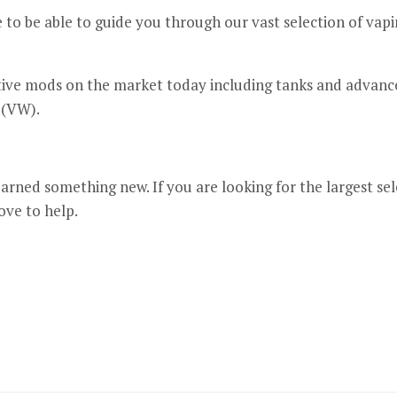
o be able to guide you through our vast selection of vapin
tive mods on the market today including tanks and advanc
 (VW).
arned something new. If you are looking for the largest sel
ove to help.