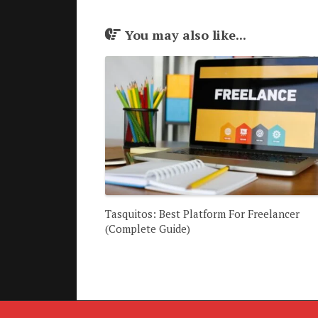
You may also like...
Tasquitos: Best Platform For Freelancer
(Complete Guide)