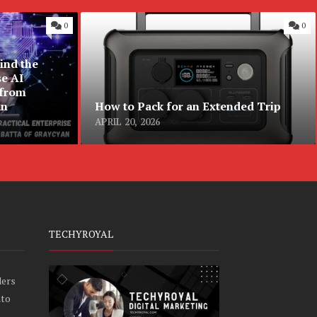
0
0
ind the
se AI
 from
an
How to Pack for an Extended Trip
APRIL 20, 2026
TECHYROYAL
ders
nto