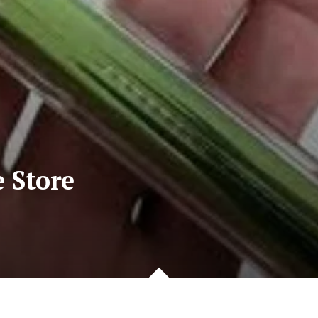
e Store