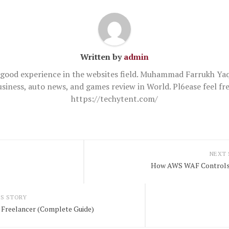
Written by
admin
good experience in the websites field. Muhammad Farrukh Yaq
usiness, auto news, and games review in World. Pl6ease feel 
https://techytent.com/
NEXT
How AWS WAF Controls 
S STORY
 Freelancer (Complete Guide)