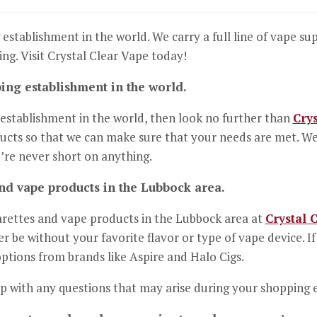
 establishment in the world. We carry a full line of vape su
ng. Visit Crystal Clear Vape today!
ping establishment in the world.
g establishment in the world, then look no further than
Crys
ucts so that we can make sure that your needs are met. We ca
’re never short on anything.
and vape products in the Lubbock area.
garettes and vape products in the Lubbock area at
Crystal 
r be without your favorite flavor or type of vape device. 
options from brands like Aspire and Halo Cigs.
lp with any questions that may arise during your shopping 