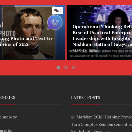
0
Operational Thinking Beh
Rise of Practical Enterpri
king Photo and Text-to-
Leadership, with Insights
forms of 2026
Nishkam Batta of GrayCy
MAY 13, 2026
EGORIES
LATEST POSTS
chnology
Meridian RCM: Helping Provi
Turn Complex Reimbursement I
ucation
Predictable Revenue