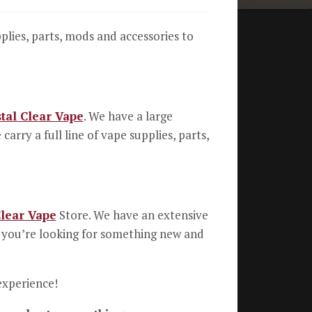
pplies, parts, mods and accessories to
tal Clear Vape
. We have a large
rry a full line of vape supplies, parts,
Clear Vape
Store. We have an extensive
If you’re looking for something new and
experience!