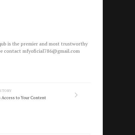
ub is the premier and most trustworthy
free contact mfyoficial786@gmail.com
 STORY
Access to Your Content