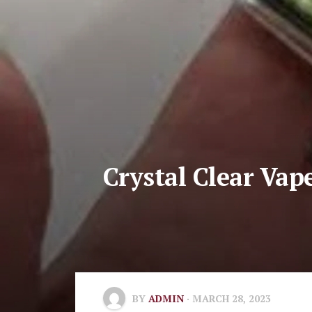
Crystal Clear Vap
BY
ADMIN
· MARCH 28, 2023