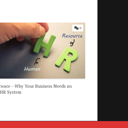
0
tware – Why Your Business Needs an
 HR System