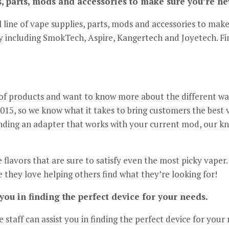
es, parts, mods and accessories to make sure you’re ne
l line of vape supplies, parts, mods and accessories to mak
ry including SmokTech, Aspire, Kangertech and Joyetech. Fi
n of products and want to know more about the different way
015, so we know what it takes to bring customers the best 
inding an adapter that works with your current mod, our kn
e flavors that are sure to satisfy even the most picky vape
e they love helping others find what they’re looking for!
you in finding the perfect device for your needs.
staff can assist you in finding the perfect device for your 