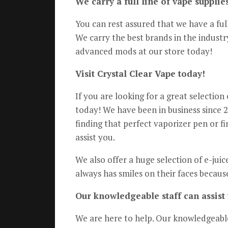
We carry a full line of vape suppli
You can rest assured that we have a ful
We carry the best brands in the indust
advanced mods at our store today!
Visit Crystal Clear Vape today!
If you are looking for a great selectio
today! We have been in business since 2
finding that perfect vaporizer pen or f
assist you.
We also offer a huge selection of e-juic
always has smiles on their faces becaus
Our knowledgeable staff can assist 
We are here to help. Our knowledgeable 