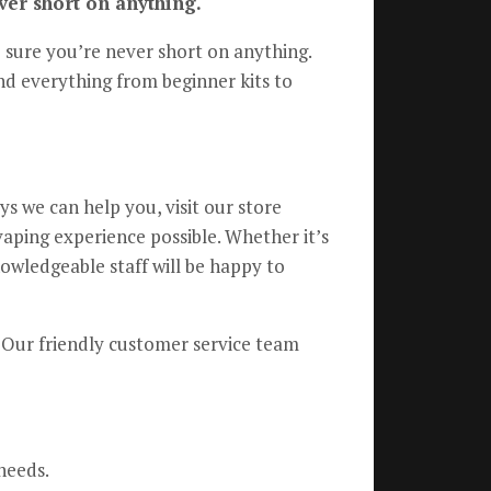
ver short on anything.
e sure you’re never short on anything.
nd everything from beginner kits to
s we can help you, visit our store
vaping experience possible. Whether it’s
owledgeable staff will be happy to
r. Our friendly customer service team
needs.