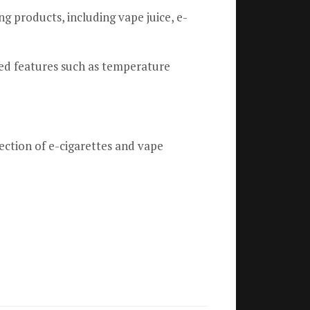
g products, including vape juice, e-
ed features such as temperature
ection of e-cigarettes and vape