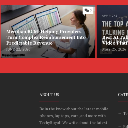
0
Meridian RCM: Helping Providers
Turn Complex Reimbursement Into
Best AI Tal
Predictable Revenue
Video Plat
JUNE 22, 2026
MAY 25, 2026
ABOUT US
CAT
Be in the know about the latest mobile
Te
phones, laptops, cars, and more with
TechyRoyal! We write about the latest
Ed