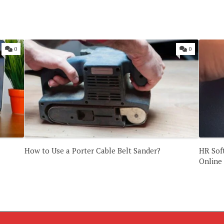
0
0
How to Use a Porter Cable Belt Sander?
HR Sof
Online