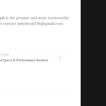
ub is the premier and most trustworthy
free contact mfyoficial786@gmail.com
 STORY
led Specs & Performance Reviews