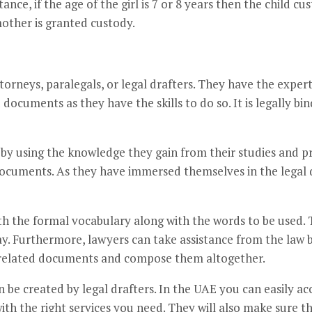
tance, if the age of the girl is 7 or 8 years then the child cu
mother is granted custody.
torneys, paralegals, or legal drafters. They have the expert
documents as they have the skills to do so. It is legally bi
by using the knowledge they gain from their studies and p
documents. As they have immersed themselves in the legal 
ith the formal vocabulary along with the words to be used.
way. Furthermore, lawyers can take assistance from the la
w-related documents and compose them altogether.
be created by legal drafters. In the UAE you can easily acce
th the right services you need. They will also make sure t