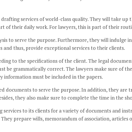
rafting services of world-class quality. They will take up t
rt of their daily work. For lawyers, this is part of their ro
ysis to serve the purpose. Furthermore, they will indulge i
nd thus, provide exceptional services to their clients.
ing to the specifications of the client. The legal document
t be grammatically correct. The lawyers make sure of the 
ry information must be included in the papers.
ed documents to serve the purpose. In addition, they are tr
Besides, they also make sure to complete the time in the sho
g services to its clients for a variety of documents and in
 They prepare wills, memorandum of association, articles o