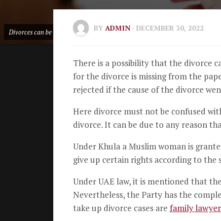
BY
ADMIN
· DECEMBER 30, 2022
Divorces can be rejected by UAE Courts
There is a possibility that the divorce 
for the divorce is missing from the paper
rejected if the cause of the divorce we
Here divorce must not be confused wi
divorce. It can be due to any reason th
Under Khula a Muslim woman is granted 
give up certain rights according to the 
Under UAE law, it is mentioned that the d
Nevertheless, the Party has the complete
take up divorce cases are
family lawyer