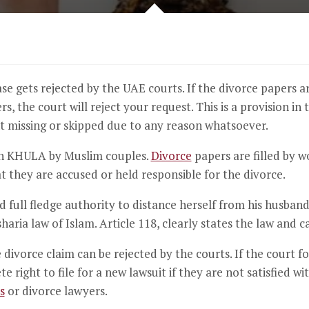
case gets rejected by the UAE courts. If the divorce papers a
s, the court will reject your request. This is a provision in 
nt missing or skipped due to any reason whatsoever.
th KHULA by Muslim couples.
Divorce
papers are filled by 
at they are accused or held responsible for the divorce.
full fledge authority to distance herself from his husban
sharia law of Islam. Article 118, clearly states the law and 
ivorce claim can be rejected by the courts. If the court foun
 right to file for a new lawsuit if they are not satisfied w
s
or divorce lawyers.