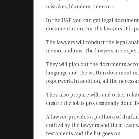
mistakes, blunders, or errors.
In the UAE you can get legal document d
documentation. For the lawyers, it is pa
The lawyers will conduct the legal anal
memorandums. The lawyers are experts a
They will plan out the documents accord
language and the written document mus
paperwork. In addition, all the necessa
They also prepare wills and other relat
ensure the job is professionally done. 
A lawyer provides a plethora of draftin
crafted by the lawyers and their teams.
testaments and the list goes on.