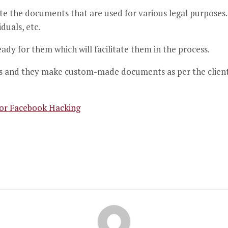
ite the documents that are used for various legal purposes.
duals, etc.
dy for them which will facilitate them in the process.
 and they make custom-made documents as per the client’s s
for Facebook Hacking