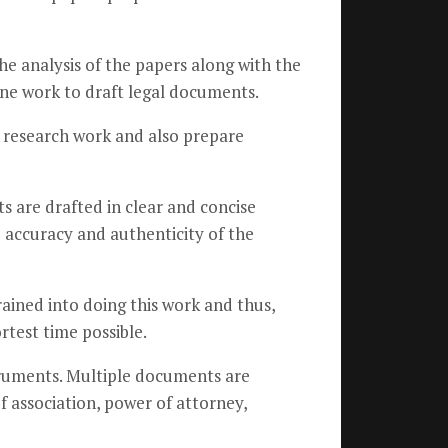
he analysis of the papers along with the
utine work to draft legal documents.
n research work and also prepare
s are drafted in clear and concise
accuracy and authenticity of the
ained into doing this work and thus,
rtest time possible.
struments. Multiple documents are
f association, power of attorney,