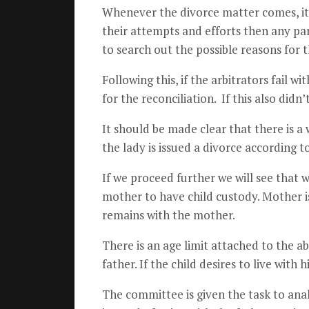
Whenever the divorce matter comes, it 
their attempts and efforts then any par
to search out the possible reasons for t
Following this, if the arbitrators fail 
for the reconciliation. If this also didn
It should be made clear that there is a
the lady is issued a divorce according to
If we proceed further we will see that wh
mother to have child custody. Mother is
remains with the mother.
There is an age limit attached to the a
father. If the child desires to live wit
The committee is given the task to anal