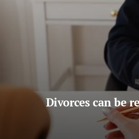
Divorces can be r