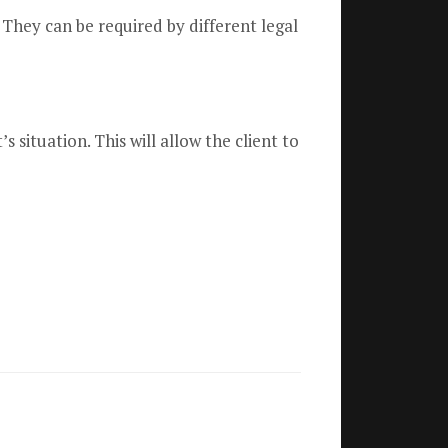
 They can be required by different legal
ituation. This will allow the client to