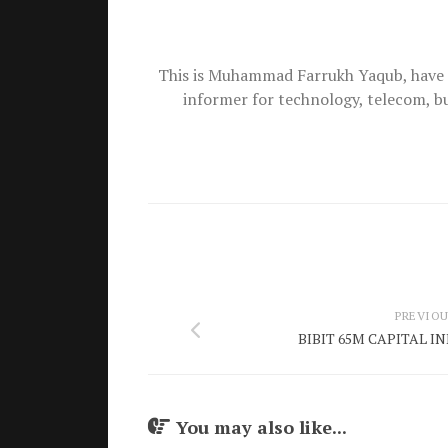
This is Muhammad Farrukh Yaqub, have 
informer for technology, telecom, b
PREVIOU
BIBIT 65M CAPITAL 
You may also like...