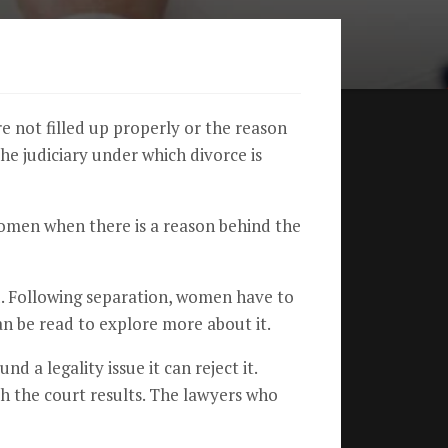
re not filled up properly or the reason
the judiciary under which divorce is
women when there is a reason behind the
d. Following separation, women have to
can be read to explore more about it.
d a legality issue it can reject it.
ith the court results. The lawyers who