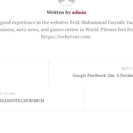
Written by
admin
good experience in the websites field. Muhammad Farrukh Yaq
usiness, auto news, and games review in World. Pl6ease feel 
https://techytent.com/
NEXT
Google Pixelbook 12in: A Detai
S STORY
INDIASHUTECHCRUNCH