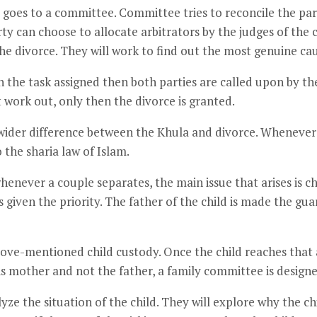
goes to a committee. Committee tries to reconcile the part
ty can choose to allocate arbitrators by the judges of the 
he divorce. They will work to find out the most genuine caus
with the task assigned then both parties are called upon by t
’t work out, only then the divorce is granted.
 wider difference between the Khula and divorce. Whenever t
 the sharia law of Islam.
enever a couple separates, the main issue that arises is chil
 given the priority. The father of the child is made the gua
bove-mentioned child custody. Once the child reaches that 
h his mother and not the father, a family committee is design
yze the situation of the child. They will explore why the ch