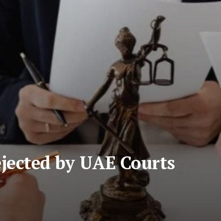
ejected by UAE Courts