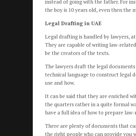
instead of going with the father. For ins
the boy is 10 years old, even then the 
Legal Drafting in UAE
Legal drafting is handled by lawyers, at
They are capable of writing law-related 
be the creators of the texts.
The lawyers draft the legal documents 
technical language to construct legal 
use and how.
It can be said that they are enriched w
the quarters rather in a quite formal 
have a full idea of how to prepare la
There are plenty of documents that can 
the right people who can provide you wi