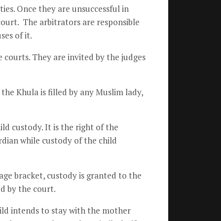
ies. Once they are unsuccessful in
court. The arbitrators are responsible
es of it.
he courts. They are invited by the judges
he Khula is filled by any Muslim lady,
d custody. It is the right of the
rdian while custody of the child
age bracket, custody is granted to the
ed by the court.
ild intends to stay with the mother