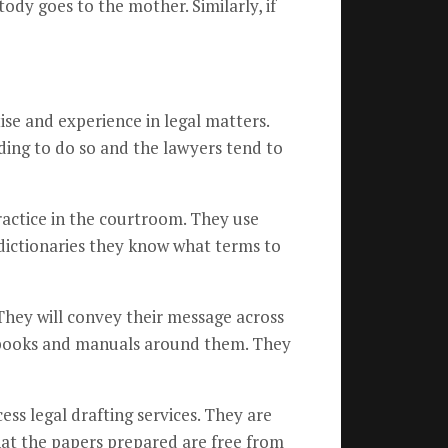
stody goes to the mother. Similarly, if
ise and experience in legal matters.
nding to do so and the lawyers tend to
ractice in the courtroom. They use
dictionaries they know what terms to
 They will convey their message across
w books and manuals around them. They
ss legal drafting services. They are
hat the papers prepared are free from