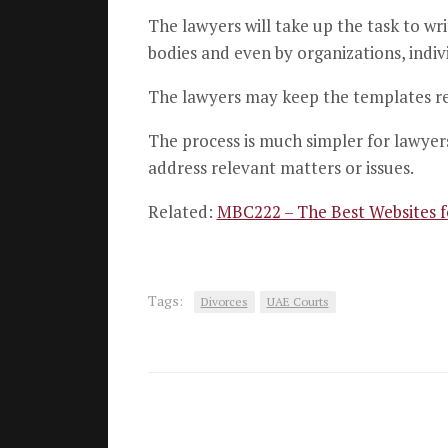
The lawyers will take up the task to wr
bodies and even by organizations, indivi
The lawyers may keep the templates rea
The process is much simpler for lawyers
address relevant matters or issues.
Related:
MBC222 – The Best Websites 
Tags:
Divorces
UAE Courts