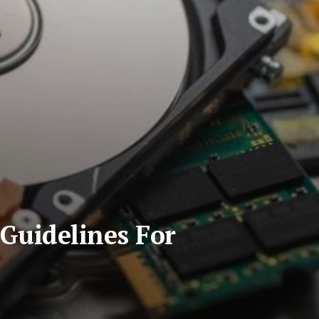
Guidelines For