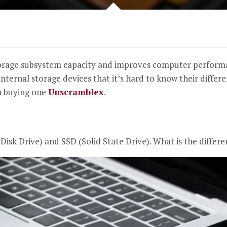
orage subsystem capacity and improves computer performan
internal storage devices that it’s hard to know their differe
n buying one
Unscramblex
.
Disk Drive) and SSD (Solid State Drive). What is the diffe