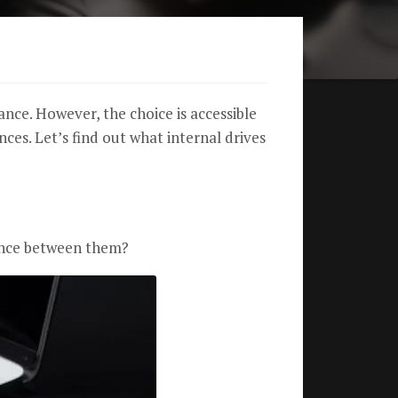
ce. However, the choice is accessible
nces. Let’s find out what internal drives
rence between them?