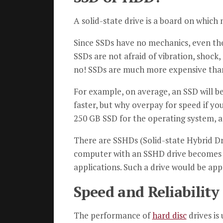
A solid-state drive is a board on whi
Since SSDs have no mechanics, even the 
SSDs are not afraid of vibration, shock,
no! SSDs are much more expensive th
For example, on average, an SSD will be
faster, but why overpay for speed if y
250 GB SSD for the operating system, ap
There are SSHDs (Solid-state Hybrid Dri
computer with an SSHD drive becomes f
applications. Such a drive would be app
Speed and Reliability
The performance of
hard disc
drives is