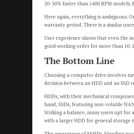
20-30% faster than 5400 RPM models. Be
Here again, everything is ambiguous. O
warranty period. There is a similar unce
User experience shows that even the 
good working order for more than 10-1
The Bottom Line
Choosing a computer drive involves nav
decision between an HDD and an SSD rev
HDDs, with their mechanical components
hand, SSDs, featuring non-volatile NAN
Striking a balance, many users opt for
with a larger HDD for general storage 
The emergence of SSHDs, blending magn