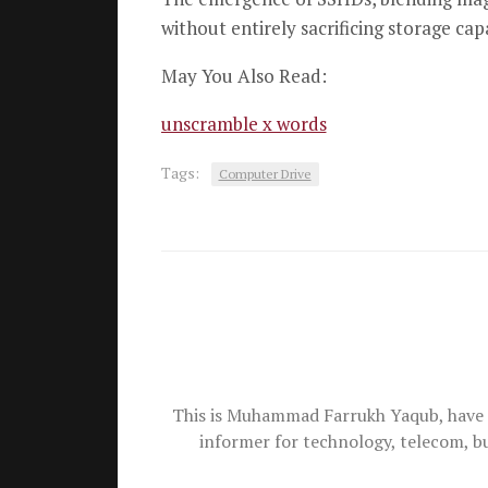
without entirely sacrificing storage capa
May You Also Read:
unscramble x words
Tags:
Computer Drive
This is Muhammad Farrukh Yaqub, have 
informer for technology, telecom, b