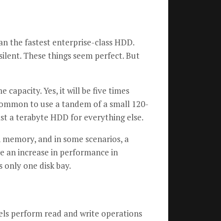
an the fastest enterprise-class HDD.
silent. These things seem perfect. But
apacity. Yes, it will be five times
 common to use a tandem of a small 120-
st a terabyte HDD for everything else.
sh memory, and in some scenarios, a
 an increase in performance in
 only one disk bay.
els perform read and write operations