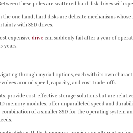
tween these poles are scattered hard disk drives with spe
n the one hand, hard disks are delicate mechanisms whose 
rtainty with SSD drives.
most expensive
drive
can suddenly fail after a year of operat
5 years.
igating through myriad options, each with its own characte
olves around speed, capacity, and cost trade-offs.
, provide cost-effective storage solutions but are relativ
D memory modules, offer unparalleled speed and durability
 a combination of a smaller SSD for the operating system a
needs.
etic disks with flash memory, provides an alternative for