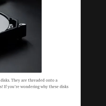
 disks. They are threaded onto a
cs! If you’re wondering why these disks