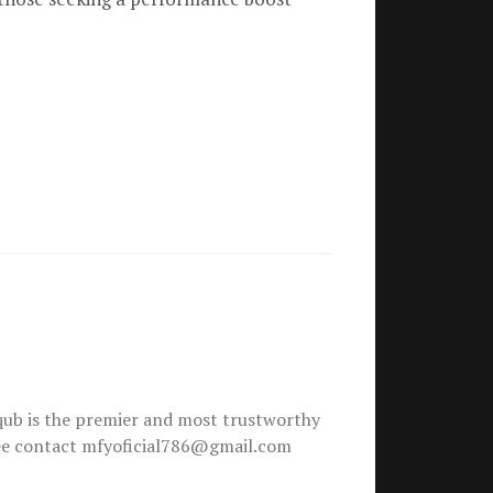
ub is the premier and most trustworthy
free contact mfyoficial786@gmail.com