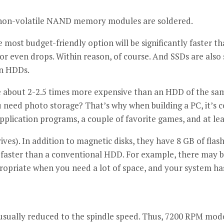
ch non-volatile NAND memory modules are soldered.
most budget-friendly option will be significantly faster th
 or even drops. Within reason, of course. And SSDs are also 
an HDDs.
 about 2-2.5 times more expensive than an HDD of the same c
ou need photo storage? That’s why when building a PC, it’s
plication programs, a couple of favorite games, and at lea
ves). In addition to magnetic disks, they have 8 GB of fla
aster than a conventional HDD. For example, there may be
ropriate when you need a lot of space, and your system has
 usually reduced to the spindle speed. Thus, 7200 RPM mod