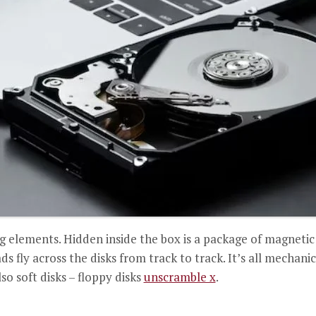
ng elements. Hidden inside the box is a package of magnetic
s fly across the disks from track to track. It’s all mechani
so soft disks – floppy disks
unscramble x
.