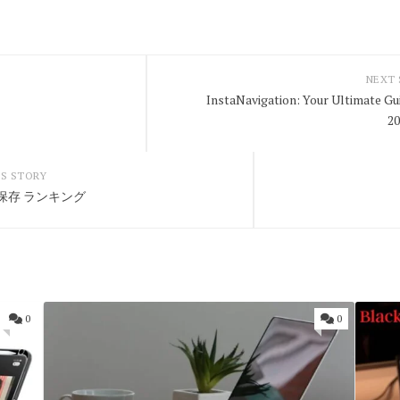
NEXT
InstaNavigation: Your Ultimate Gu
2
S STORY
画 保存 ランキング
0
0