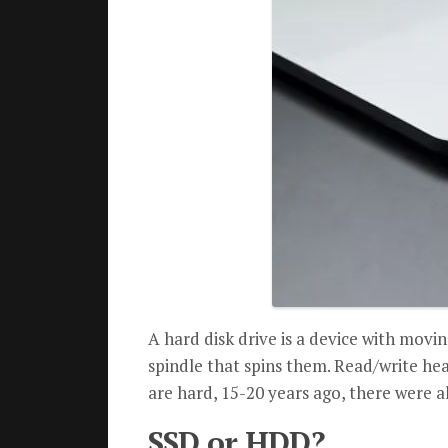
A hard disk drive is a device with movi
spindle that spins them. Read/write head
are hard, 15-20 years ago, there were al
SSD or HDD?