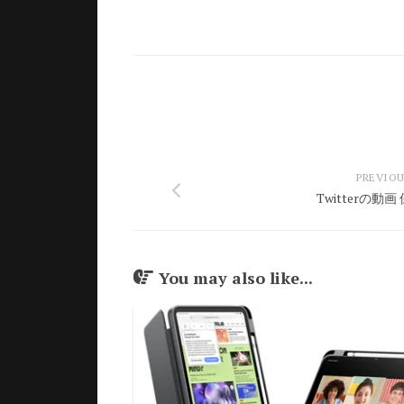
PREVIOU
Twitterの動
You may also like...