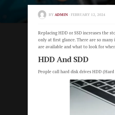
BY
ADMIN
· FEBRUARY 12, 2024
Replacing HDD or SSD increases the st
only at first glance. There are so many 
are available and what to look for whe
HDD And SDD
People call hard disk drives HDD (Hard 