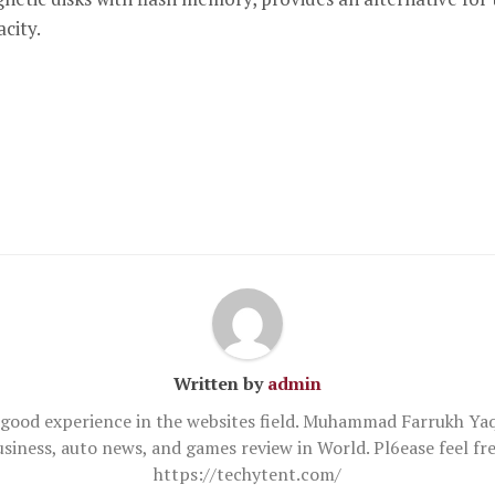
city.
Written by
admin
good experience in the websites field. Muhammad Farrukh Yaq
usiness, auto news, and games review in World. Pl6ease feel 
https://techytent.com/