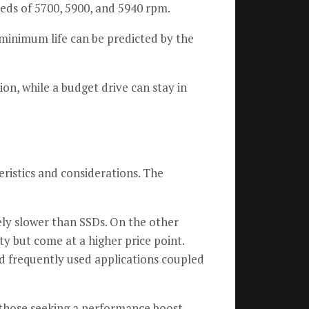
eds of 5700, 5900, and 5940 rpm.
minimum life can be predicted by the
ion, while a budget drive can stay in
ristics and considerations. The
ely slower than SSDs. On the other
 but come at a higher price point.
nd frequently used applications coupled
 those seeking a performance boost