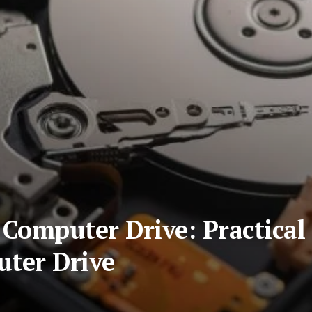
Computer Drive: Practical 
uter Drive