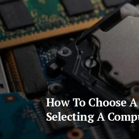
How To Choose A 
Selecting A Comp