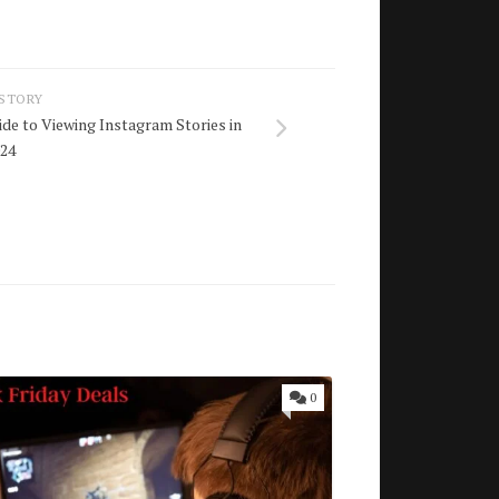
 STORY
ide to Viewing Instagram Stories in
024
0