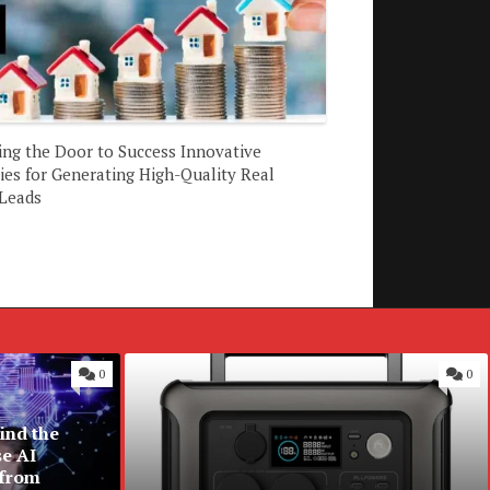
ing the Door to Success Innovative
ies for Generating High-Quality Real
 Leads
0
0
ind the
se AI
 from