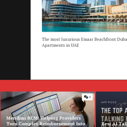
The most luxurious Emaar Beachfront Duba
Apartments in UAE
0
Meridian RCM: Helping Providers
Turn Complex Reimbursement Into
Best AI Tal