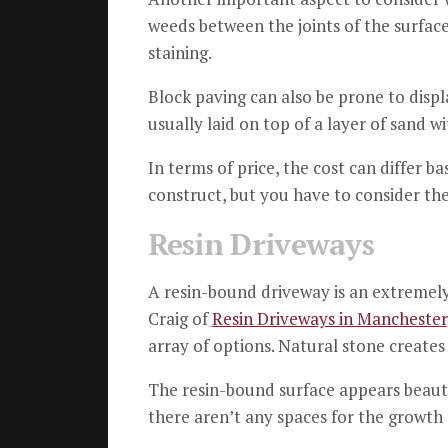
weeds between the joints of the surface
staining.
Block paving can also be prone to dis
usually laid on top of a layer of sand w
In terms of price, the cost can differ b
construct, but you have to consider th
Resin Driveways
A resin-bound driveway is an extremely 
Craig of
Resin Driveways in Manchester
array of options.
Natural stone creates 
The resin-bound surface appears beauti
there aren’t any spaces for the growth