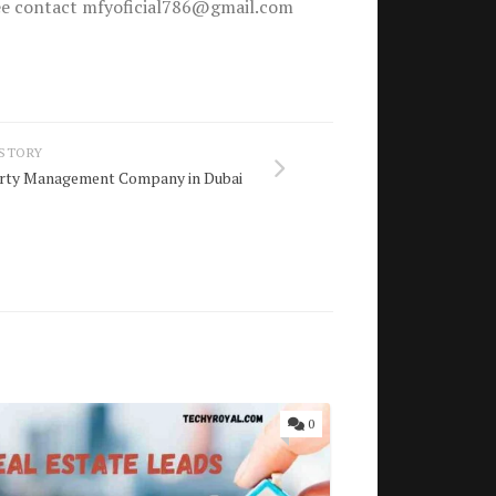
free contact mfyoficial786@gmail.com
 STORY
erty Management Company in Dubai
0