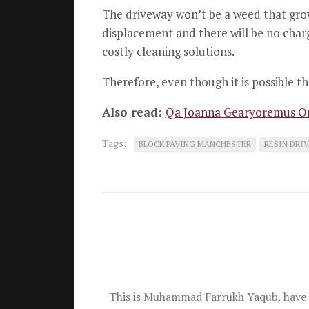
The driveway won’t be a weed that grow
displacement and there will be no charge
costly cleaning solutions.
Therefore, even though it is possible th
Also read:
Qa Joanna Gearyoremus On
Tags:
BLOCK PAVING MANCHESTER
RESIN DRI
This is Muhammad Farrukh Yaqub, have 