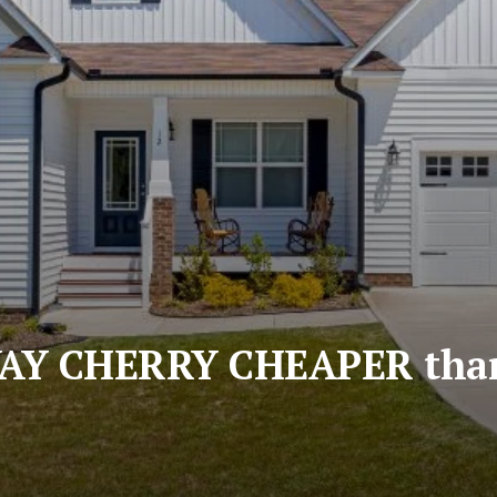
WAY CHERRY CHEAPER tha