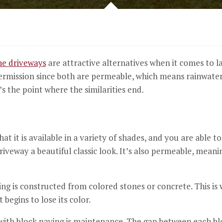
ne driveways
are attractive alternatives when it comes to l
ermission since both are permeable, which means rainwater 
’s the point where the similarities end.
hat it is available in a variety of shades, and you are able 
riveway a beautiful classic look.
It’s also permeable, meanin
ing is constructed from colored stones or concrete.
This is
begins to lose its color.
ith block paving is maintenance.
The gap between each blo