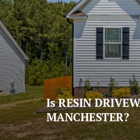
Is RESIN DRIVE
MANCHESTER?