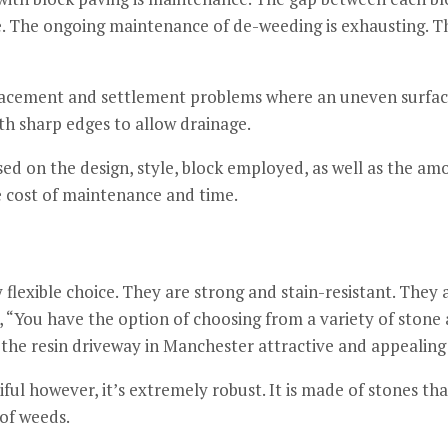
.
The ongoing maintenance of de-weeding is exhausting.
Th
placement and settlement problems where an uneven surface
ith sharp edges to allow drainage.
ased on the design, style, block employed, as well as the amo
e cost of maintenance and time.
flexible choice.
They are strong and stain-resistant. They a
, “You have the option of choosing from a variety of ston
the resin driveway in Manchester attractive and appealing 
ful however, it’s extremely robust.
It is made of stones tha
 of weeds.