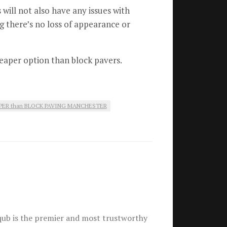
will not also have any issues with
g there’s no loss of appearance or
cheaper option than block pavers.
PER than BLOCK PAVING MANCHESTER
ub is the premier and most trustworthy