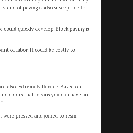
is kind of paving is also susceptible to
 could quickly develop.
Block paving is
unt of labor.
It could be costly to
re also extremely flexible.
Based on
e and colors that means you can have an
.”
t were pressed and joined to resin,