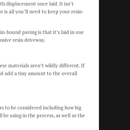
ith displacement once laid.
It isn’t
e is all you’ll need to keep your resin-
n-bound paving is that it’s laid in one
nsive resin driveway.
ese materials aren’t wildly different.
If
ld add a tiny amount to the overall
rs to be considered including how big
 be using in the process, as well as the