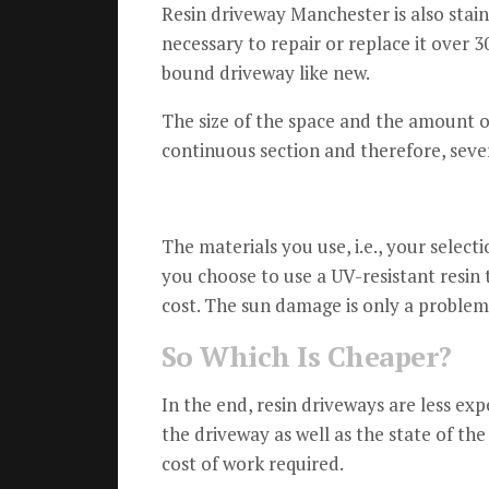
Resin driveway Manchester is also stain
necessary to repair or replace it over 30
bound driveway like new.
The size of the space and the amount of 
continuous section and therefore, sever
The materials you use, i.e., your selecti
you choose to use a UV-resistant resin
cost.
The sun damage is only a problem 
So Which Is Cheaper?
In the end, resin driveways are less exp
the driveway as well as the state of the
cost of work required.