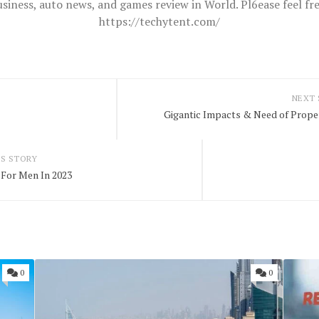
usiness, auto news, and games review in World. Pl6ease feel 
https://techytent.com/
NEXT
Gigantic Impacts & Need of Prop
S STORY
For Men In 2023
0
0