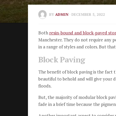
BY
ADMIN
· DECEMBER 5, 2022
Both
resin-bound and block-paved sto
Manchester.
They do not require any p
in a range of styles and colors.
But that
Block Paving
The benefit of block paving is the fact t
beautiful to behold and will give your d
floods.
But, the majority of modular block pav
fade in a brief time because the pigment 
Another important aspect to consider w