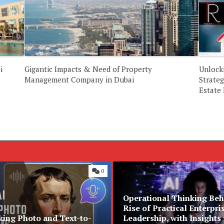
i
Gigantic Impacts & Need of Property
Unlock
Management Company in Dubai
Strateg
Estate
0
Operational Thinking Beh
Rise of Practical Enterpri
king Photo and Text-to-
Leadership, with Insights