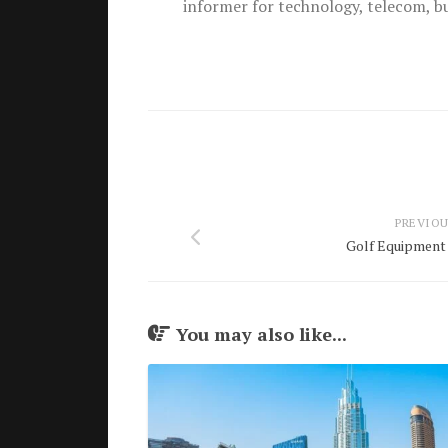
informer for technology, telecom, b
PREVIOU
Golf Equipment 
You may also like...