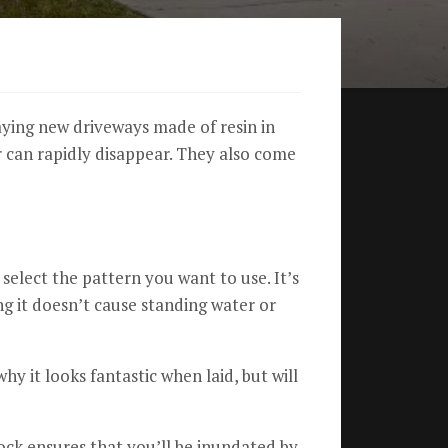
aying new driveways made of resin in
can rapidly disappear.
They also come
to select the pattern you want to use.
It’s
g it doesn’t cause standing water or
 why it looks fantastic when laid, but will
ck ensures that you’ll be inundated by