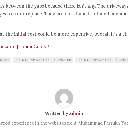
s between the gaps because there isn’t any.
The driveways 
s to fix or replace.
They are not stained or faded, meanin
at the initial cost could be more expensive, overall it’s a 
ezero: Joanna Geary !
VEWAY
RESIN DRIVEWAY CHERRY CHEAPER
RESIN DRIVEWAY CHERRY CHEA
Written by
admin
good experience in the websites field. Muhammad Farrukh Yaq