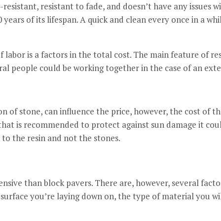
-resistant, resistant to fade, and doesn’t have any issues w
 years of its lifespan.
A quick and clean every once in a whil
labor is a factors in the total cost.
The main feature of resi
al people could be working together in the case of an exte
on of stone, can influence the price, however, the cost of th
 that is recommended to protect against sun damage it cou
to the resin and not the stones.
ensive than block pavers.
There are, however, several facto
 surface you’re laying down on, the type of material you will