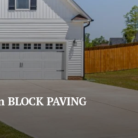
n BLOCK PAVING