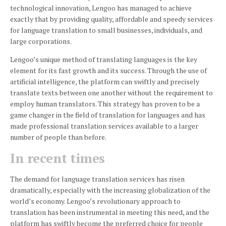
technological innovation, Lengoo has managed to achieve
exactly that by providing quality, affordable and speedy services
for language translation to small businesses, individuals, and
large corporations.
Lengoo’s unique method of translating languages is the key
element for its fast growth and its success.
Through the use of
artificial intelligence, the platform can swiftly and precisely
translate texts between one another without the requirement to
employ human translators.
This strategy has proven to be a
game changer in the field of translation for languages and has
made professional translation services available to a larger
number of people than before.
In recent times
The demand for language translation services has risen
dramatically, especially with the increasing globalization of the
world’s economy.
Lengoo’s revolutionary approach to
translation has been instrumental in meeting this need, and the
platform has swiftly become the preferred choice for people