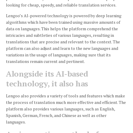
looking for cheap, speedy, and reliable translation services.
Lengoo’s AI-powered technology is powered by deep learning
algorithms which have been trained using massive amounts of
data on languages.
This helps the platform comprehend the
intricacies and subtleties of various languages, resulting in
translations that are precise and relevant to the context.
The
platform can also adjust and learn to the new languages and
variations in the usage of languages, making sure that its
translations remain current and pertinent.
Alongside its AI-based
technology, it also has
Lengoo also provides a variety of tools and features which make
the process of translation much more effective and efficient.
The
platform also provides various languages, such as English,
Spanish, German, French, and Chinese as well as other
languages.