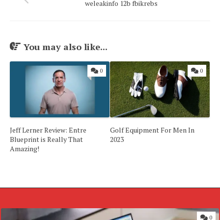
weleakinfo 12b fbikrebs
You may also like...
0
0
Jeff Lerner Review: Entre
Golf Equipment For Men In
Blueprint is Really That
2023
Amazing!
0