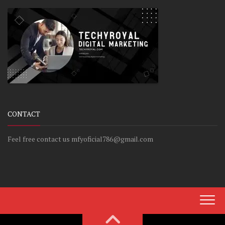
CONTACT
Feel free contact us mfyoficial786@gmail.com