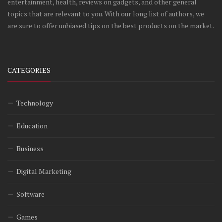
entertainment, health, reviews on gadgets, and other general
topics that are relevant to you. With our long list of authors, we
are sure to offer unbiased tips on the best products on the market.
CATEGORIES
Technology
Education
Business
Digital Marketing
Software
Games