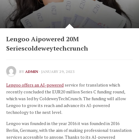
Lengoo Aipowered 20M
Seriescoldeweytechcrunch
BY
ADMIN
· JANUARY 29, 2023
Lengoo offers an AI-powered
service for translation which
recently concluded the EUR20 million Series C funding round,
which was led by ColdeweyTechCrunch.
The funding will allow
Lengoo to grow its reach and advance its AI-powered
technology to the next level.
Lengoo was founded in the year 2016 it was founded in 2016
Berlin, Germany, with the aim of making professional translation
services accessible to anyone.
Thanks to its AI-powered