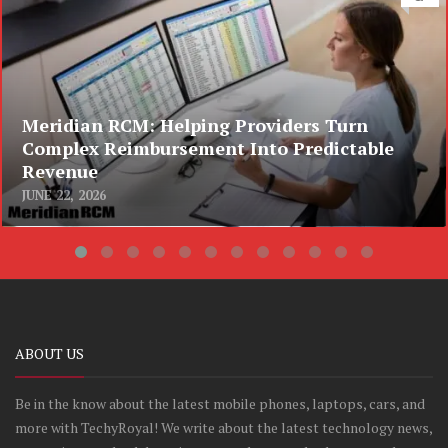
Meridian RCM: Helping Providers Turn
Complex Reimbursement Into Predictable
Revenue
JUNE 22, 2026
ABOUT US
Be in the know about the latest mobile phones, laptops, cars, and
more with TechyRoyal! We write about the latest technology news,