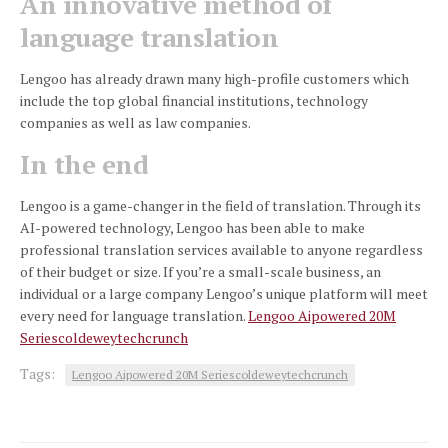
An innovative method of
language translation
Lengoo has already drawn many high-profile customers which
include the top global financial institutions, technology
companies as well as law companies.
In the end
Lengoo is a game-changer in the field of translation.
Through its
AI-powered technology, Lengoo has been able to make
professional translation services available to anyone regardless
of their budget or size.
If you’re a small-scale business, an
individual or a large company Lengoo’s unique platform will meet
every need for language translation.
Lengoo Aipowered 20M
Seriescoldeweytechcrunch
Tags:
Lengoo Aipowered 20M Seriescoldeweytechcrunch