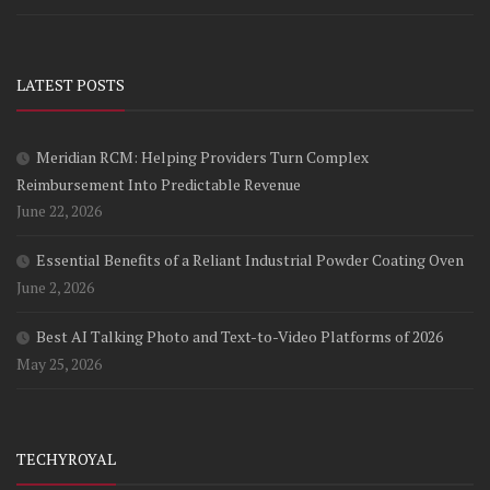
LATEST POSTS
Meridian RCM: Helping Providers Turn Complex
Reimbursement Into Predictable Revenue
June 22, 2026
Essential Benefits of a Reliant Industrial Powder Coating Oven
June 2, 2026
Best AI Talking Photo and Text-to-Video Platforms of 2026
May 25, 2026
TECHYROYAL