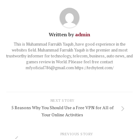
Written by
admin
This is Muhammad Farrukh Yaqub, have good experience in the
websites field. Muhammad Farrukh Yaqub is the premier and most
trustworthy informer for technology, telecom, business, auto news, and
games review in World. Pl6ease feel free contact
mfyoficial786@gmail.com https://techytent.com/
NEXT STORY
5 Reasons Why You Should Use a Free VPN for All of
Your Online Activities
PREVIOUS STORY