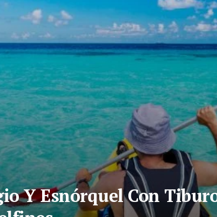
io Y Esnórquel Con Tibur