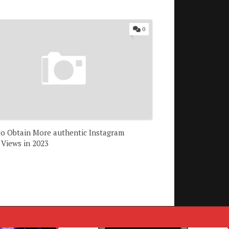
0
 to Obtain More authentic Instagram
 Views in 2023