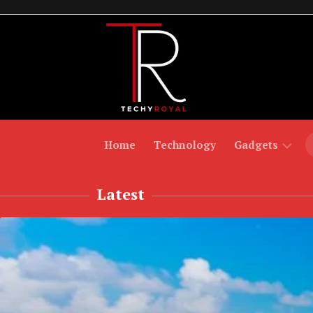
Skip
to
content
Home
Technology
Gadgets
Latest
Laptops