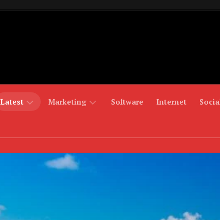
Latest
Marketing
Software
Internet
Socia
Fashion
Digital
Mobiles
Games
Marketing