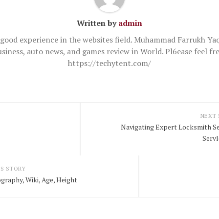
Written by
admin
good experience in the websites field. Muhammad Farrukh Yaq
usiness, auto news, and games review in World. Pl6ease feel 
https://techytent.com/
NEXT
Navigating Expert Locksmith Ser
Serv
S STORY
graphy, Wiki, Age, Height