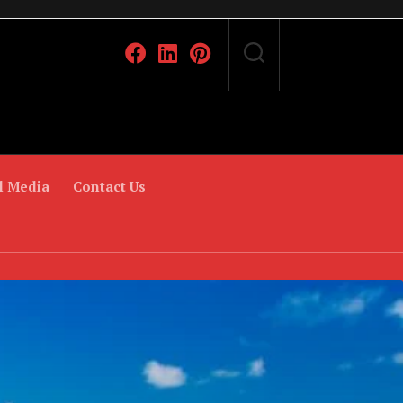
l Media
Contact Us