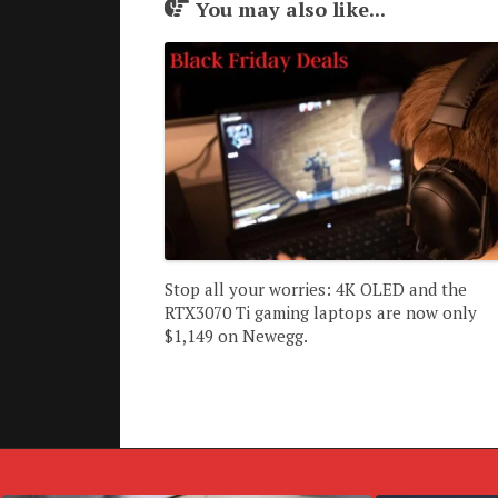
You may also like...
Stop all your worries: 4K OLED and the
RTX3070 Ti gaming laptops are now only
$1,149 on Newegg.