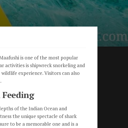
. Maafushi is one of the most popular
ar activities is shipwreck snorkeling and
wildlife experience. Visitors can also
.
 Feeding
 depths of the Indian Ocean and
itness the unique spectacle of shark
 sure to be a memorable one and is a