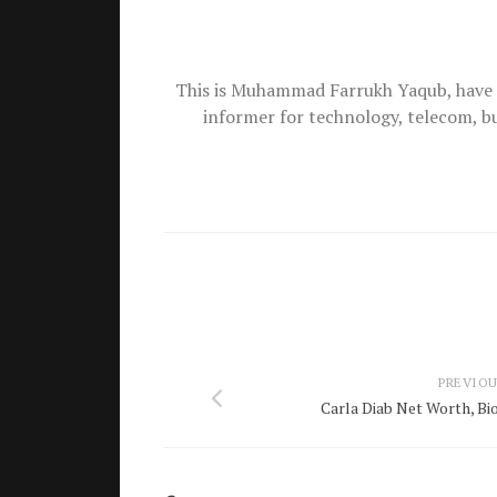
This is Muhammad Farrukh Yaqub, have 
informer for technology, telecom, b
PREVIOU
Carla Diab Net Worth, Bio