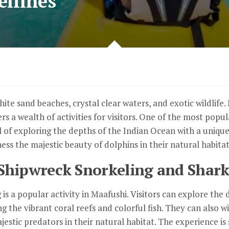
elfines
hite sand beaches, crystal clear waters, and exotic wildlife
rs a wealth of activities for visitors. One of the most popul
 of exploring the depths of the Indian Ocean with a unique 
ess the majestic beauty of dolphins in their natural habitat
Shipwreck Snorkeling and Shark
is a popular activity in Maafushi. Visitors can explore the
 the vibrant coral reefs and colorful fish. They can also w
estic predators in their natural habitat. The experience is