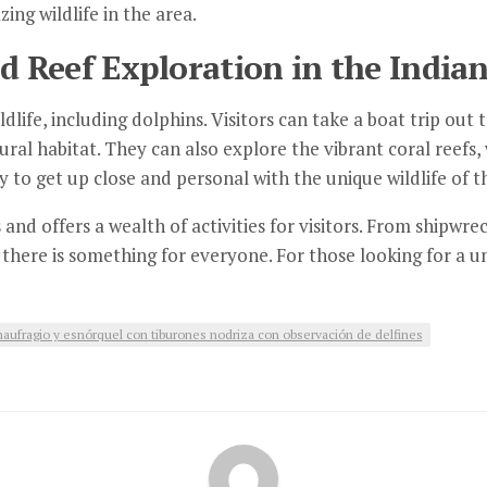
ng wildlife in the area.
 Reef Exploration in the India
ldlife, including dolphins. Visitors can take a boat trip ou
ural habitat. They can also explore the vibrant coral reefs,
ay to get up close and personal with the unique wildlife of 
 and offers a wealth of activities for visitors. From shipwr
there is something for everyone. For those looking for a un
aufragio y esnórquel con tiburones nodriza con observación de delfines