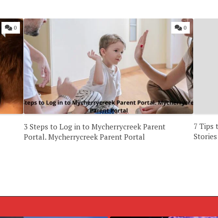
0
0
7 Tips
3 Steps to Log in to Mycherrycreek Parent
Stories
Portal. Mycherrycreek Parent Portal