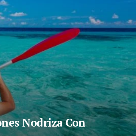
ones Nodriza Con