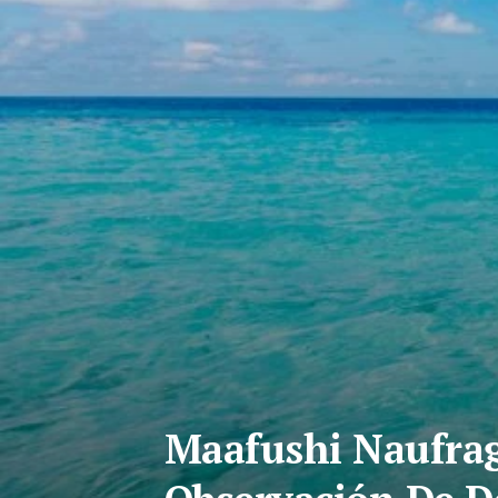
Maafushi Naufrag