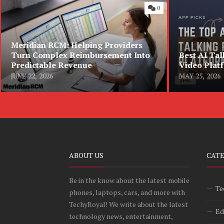
0
Meridian RCM: Helping Providers
Turn Complex Reimbursement Into
Best AI Tal
Predictable Revenue
Video Plat
JUNE 22, 2026
MAY 25, 2026
ABOUT US
CAT
Be in the know about the latest mobile
Te
phones, laptops, cars, and more with
TechyRoyal! We write about the latest
Ed
technology news, entertainment,