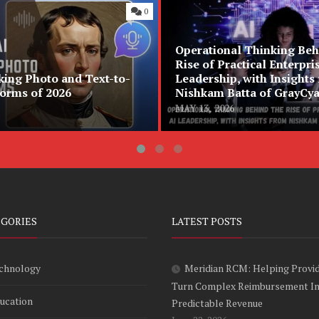
0
Operational Thinking Beh
Rise of Practical Enterpri
king Photo and Text-to-
Leadership, with Insights
forms of 2026
Nishkam Batta of GrayCy
MAY 13, 2026
EGORIES
LATEST POSTS
chnology
Meridian RCM: Helping Provi
Turn Complex Reimbursement I
ucation
Predictable Revenue