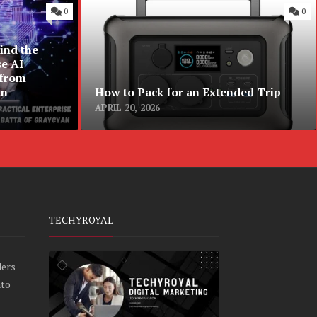
0
0
ind the
se AI
 from
an
How to Pack for an Extended Trip
APRIL 20, 2026
TECHYROYAL
ders
nto