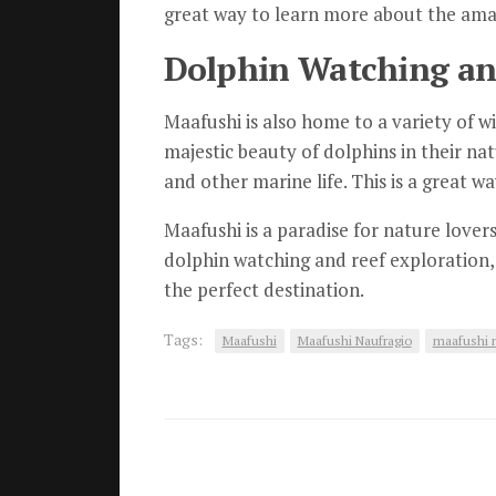
great way to learn more about the amazi
Dolphin Watching and
Maafushi is also home to a variety of wi
majestic beauty of dolphins in their nat
and other marine life. This is a great w
Maafushi is a paradise for nature lovers
dolphin watching and reef exploration, 
the perfect destination.
Tags:
Maafushi
Maafushi Naufragio
maafushi n