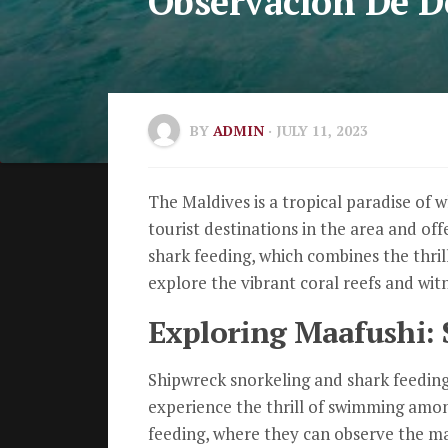
Observación De D
BY
ADMIN
· JULY 11, 2023
The Maldives is a tropical paradise of w
tourist destinations in the area and offe
shark feeding, which combines the thrill
explore the vibrant coral reefs and witn
Exploring Maafushi: 
Shipwreck snorkeling and shark feeding 
experience the thrill of swimming among
feeding, where they can observe the maj