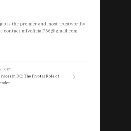
ub is the premier and most trustworthy
free contact mfyoficial786@gmail.com
 STORY
vices in DC: The Pivotal Role of
leader