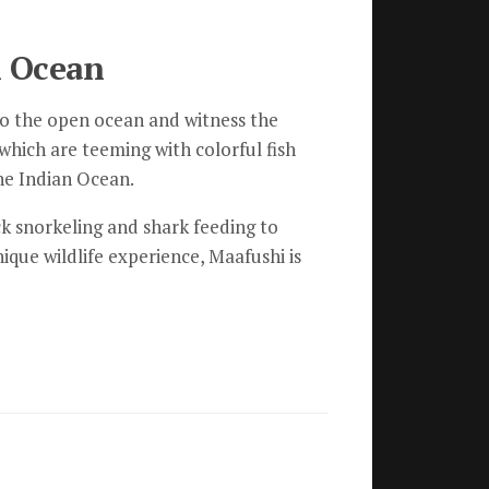
n Ocean
t to the open ocean and witness the
 which are teeming with colorful fish
the Indian Ocean.
eck snorkeling and shark feeding to
ique wildlife experience, Maafushi is