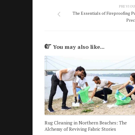
PREVIOU
The Essentials of Fireproofing P
Prec
You may also like...
Rug Cleaning in Northern Beaches: The
Alchemy of Reviving Fabric Stories