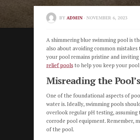
BY
ADMIN
· NOVEMBER 6, 2023
A shimmering blue swimming pool is the 
also about avoiding common mistakes th
your pool remains pristine and invitin
relief pools
to help you keep your pool 
Misreading the Pool’s
One of the foundational aspects of pool
water is. Ideally, swimming pools shoul
overlook regular pH testing, assuming th
corrode pool equipment. Remember, main
of the pool.