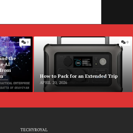
0
0
ind the
se AI
 from
an
How to Pack for an Extended Trip
APRIL 20, 2026
TECHYROYAL