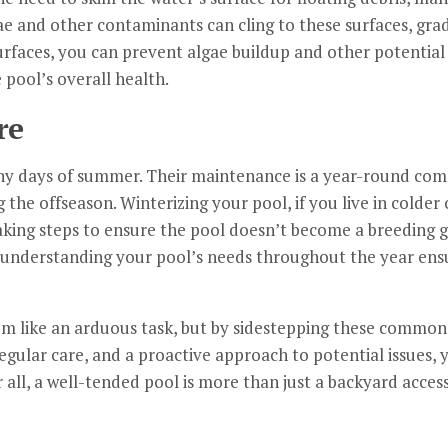
ae and other contaminants can cling to these surfaces, grad
urfaces, you can prevent algae buildup and other potential 
 pool’s overall health.
re
nny days of summer. Their maintenance is a year-round c
 the offseason. Winterizing your pool, if you live in colder c
taking steps to ensure the pool doesn’t become a breeding 
, understanding your pool’s needs throughout the year ensu
 like an arduous task, but by sidestepping these common pi
egular care, and a proactive approach to potential issues, y
 all, a well-tended pool is more than just a backyard access