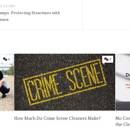
S STORY
umps: Protecting Structures with
ision
0
0
How Much Do Crime Scene Cleaners Make?
No Con
the Cl