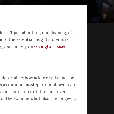
isn’t just about regular cleaning; it’s
to the essential insights to ensure
e, you can rely on
covington-based
l determines how acidic or alkaline the
it’s a common misstep for pool owners to
 can cause skin irritation and even
 of the swimmers but also the longevity