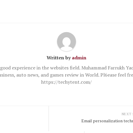
Written by
admin
good experience in the websites field. Muhammad Farrukh Yaq
usiness, auto news, and games review in World. Pl6ease feel 
https://techytent.com/
NEXT
Email personalization tech