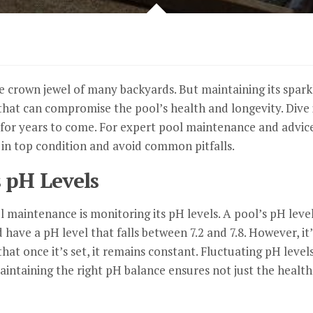
crown jewel of many backyards. But maintaining its sparkle 
at can compromise the pool’s health and longevity. Dive in
g for years to come. For expert pool maintenance and advic
in top condition and avoid common pitfalls.
 pH Levels
 maintenance is monitoring its pH levels. A pool’s pH leve
d have a pH level that falls between 7.2 and 7.8. However, 
at once it’s set, it remains constant. Fluctuating pH levels
taining the right pH balance ensures not just the health