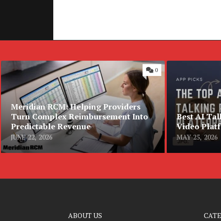
0
Meridian RCM: Helping Providers
Turn Complex Reimbursement Into
Best AI Tal
Predictable Revenue
Video Plat
JUNE 22, 2026
MAY 25, 2026
ABOUT US
CAT