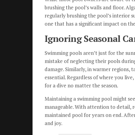
brushing the pool’s walls and floor. Alg
regularly brushing the pool’s interior s
one that has a significant impact on the
Ignoring Seasonal Ca
Swimming pools aren’t just for the su
mistake of neglecting their pools during
damage. Similarly, in warmer regions, 
essential. Regardless of where you live
for a dive no matter the season.
Maintaining a swimming pool might seem
manageable. With attention to detail, r
maintained pool for years on end. After
and joy.