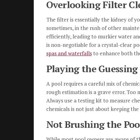
Overlooking Filter C
The filter is essentially the kidney of 
sometimes, in the rush of other mainten
efficiently, leading to murkier water an
is non-negotiable for a crystal-clear p
spas and waterfalls
to enhance both the
Playing the Guessin
A pool requires a careful mix of chemic
rough estimation is a grave error. Too mu
Always use a testing kit to measure che
chemicals is not just about keeping the
Not Brushing the Pool
While most pool owners are aware of th