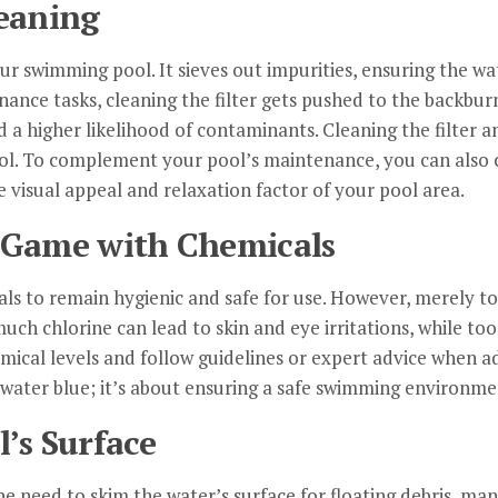
leaning
your swimming pool. It sieves out impurities, ensuring the w
ance tasks, cleaning the filter gets pushed to the backburne
d a higher likelihood of contaminants. Cleaning the filter a
ool. To complement your pool’s maintenance, you can also c
 visual appeal and relaxation factor of your pool area.
g Game with Chemicals
als to remain hygienic and safe for use. However, merely to
ch chlorine can lead to skin and eye irritations, while too l
mical levels and follow guidelines or expert advice when a
 water blue; it’s about ensuring a safe swimming environme
’s Surface
e need to skim the water’s surface for floating debris, m