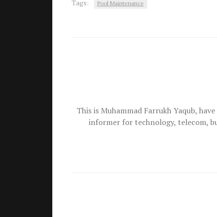
Tags:
Pool Maintenance
This is Muhammad Farrukh Yaqub, have 
informer for technology, telecom, b