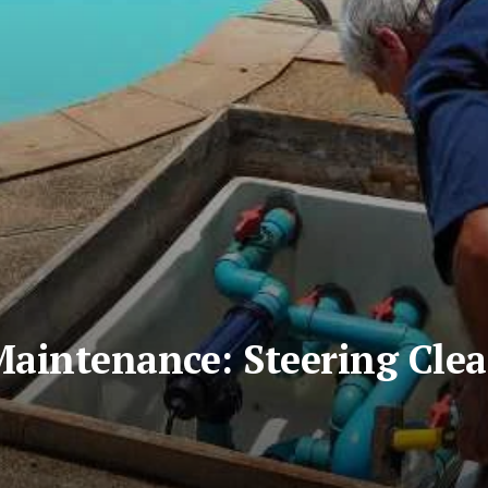
Maintenance: Steering Cle