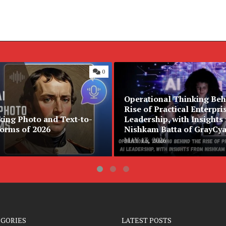
0
Operational Thinking Beh
Rise of Practical Enterpri
king Photo and Text-to-
Leadership, with Insights
forms of 2026
Nishkam Batta of GrayCy
MAY 13, 2026
EGORIES
LATEST POSTS