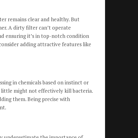
ater remains clear and healthy. But
r. A dirty filter can’t operate
nd ensuring it’s in top-notch condition
onsider adding attractive features like
ssing in chemicals based on instinct or
ittle might not effectively kill bacteria.
dding them. Being precise with
nt.
any underestimate the importance of