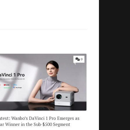
0
test: Wanbo’s DaVinci 1 Pro Emerges as
ear Winner in the Sub-$500 Segment