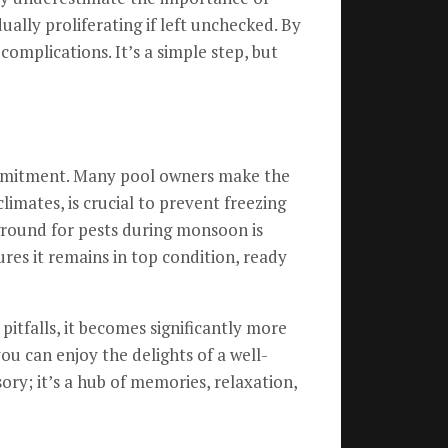
ually proliferating if left unchecked. By
complications. It’s a simple step, but
ommitment. Many pool owners make the
limates, is crucial to prevent freezing
ground for pests during monsoon is
res it remains in top condition, ready
tfalls, it becomes significantly more
ou can enjoy the delights of a well-
ory; it’s a hub of memories, relaxation,