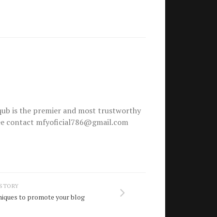
ub is the premier and most trustworthy
free contact mfyoficial786@gmail.com
 STORY
niques to promote your blog