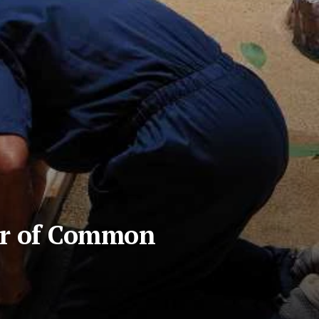
ar of Common