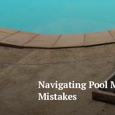
Navigating Pool 
Mistakes