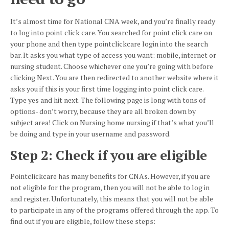
It’s almost time for National CNA week, and you’re finally ready
to log into point click care. You searched for point click care on
your phone and then type
pointclickcare
login into the search
bar. It asks you what type of access you want: mobile, internet or
nursing student. Choose whichever one you’re going with before
clicking Next. You are then redirected to another website where it
asks you if this is your first time logging into point click care.
Type yes and hit next. The following page is long with tons of
options- don’t worry, because they are all broken down by
subject area! Click on Nursing home nursing if that’s what you’ll
be doing and type in your username and password.
Step 2: Check if you are eligible
Pointclickcare
has many benefits for CNAs. However, if you are
not eligible for the program, then you will not be able to log in
and register. Unfortunately, this means that you will not be able
to participate in any of the programs offered through the app. To
find out if you are eligible, follow these steps: