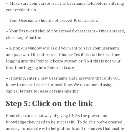
–
Make sure your cursor is in the Username field before entering
your credentials
–
Your Username should not exceed 10 characters
– Your Password should not exceed 8 characters – Once entered,
click ‘Login’ button
–
A pop-up window will ask if you want to save your username
and password for future use. Choose Yes if this is the first time
logging into the
Pointclickcare
system or No if this is not your
first time logging into
Pointclickcare
– If saving, enter a new Username and Password that only you
know to make it easier for next time. We recommend using
capital letters for ease of remembering
Step 5: Click on the link
Pointclickcare
is our way of giving CNAs the power and
knowledge they need to be successful. To do this, we’ve created
an easy-to-use site with helpful tools and resources that enable