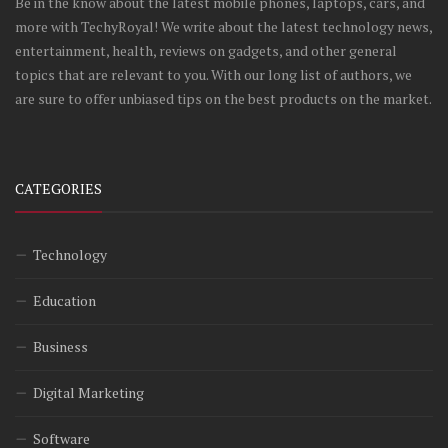
Be in the know about the latest mobile phones, laptops, cars, and
more with TechyRoyal! We write about the latest technology news,
entertainment, health, reviews on gadgets, and other general
topics that are relevant to you. With our long list of authors, we
are sure to offer unbiased tips on the best products on the market.
CATEGORIES
Technology
Education
Business
Digital Marketing
Software