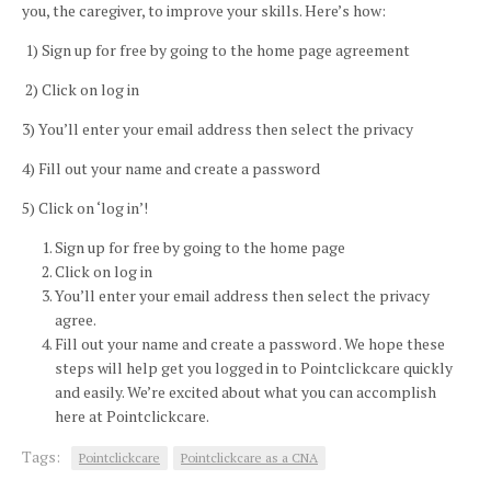
you, the caregiver, to improve your skills. Here’s how:
1)
Sign up for free by going to the home page agreement
2)
Click on log in
3)
You’ll enter your email address then select the privacy
4)
Fill out your name and create a password
5)
Click on ‘log in’!
Sign up for free by going to the home page
Click on log in
You’ll enter your email address then select the privacy
agree.
Fill out your name and create a password . We hope these
steps will help get you logged in to
Pointclickcare
quickly
and easily. We’re excited about what you can accomplish
here at
Pointclickcare.
Tags:
Pointclickcare
Pointclickcare as a CNA