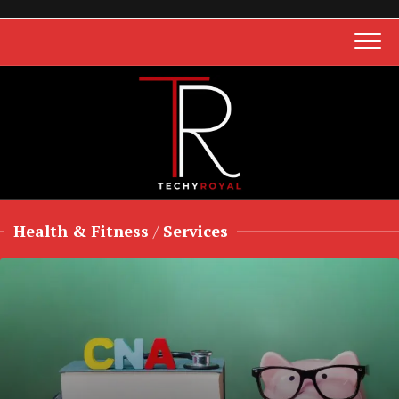
Skip
to
content
Health & Fitness
/
Services