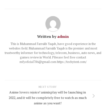
Written by
admin
This is Muhammad Farrukh Yaqub, have good experience in the
websites field. Muhammad Farrukh Yaqub is the premier and most
trustworthy informer for technology, telecom, business, auto news, and
games review in World. Pl6ease feel free contact
mfyoficial786@gmail.com https://techytent.com/
NEXT STORY
Anime lovers rejoice! animixplay will be launching in
2022, and it will be completely free to watch as much
anime as you want!