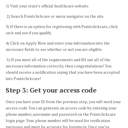
1)
Visit your state’s official healthcare website.
2)
Search
Pointclickcare
or nurse navigator on the site.
3)
If there is an option for registering with
Pointclickcare
, click
on it and see if you qualify.
4)
Click on Apply Now and enter your information into the
necessary fields to see whether or not you are eligible.
5)
If you meet all of the requirements and fill out all of the
necessary information correctly, then congratulations! You
should receive a notification saying that you have been accepted
into
Pointclickcare!
Step 3: Get your access code
Once you have your ID from the previous step, you will need your
access code. You can generate an access code by entering your
phone number, username and password on the
Pointclickcare
login page. Your phone number will be used for verification
purposes and must be accurate for logging in. Once you’ve