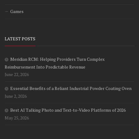
Games
LATEST POSTS
Meridian RCM: Helping Providers Turn Complex
Reimbursement Into Predictable Revenue
June 22, 2026
Essential Benefits of a Reliant Industrial Powder Coating Oven
June 2, 2026
Best AI Talking Photo and Text-to-Video Platforms of 2026
May 25, 2026