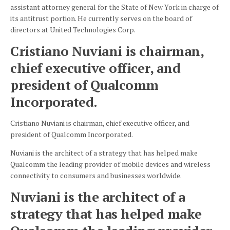
assistant attorney general for the State of New York in charge of
its antitrust portion. He currently serves on the board of
directors at United Technologies Corp.
Cristiano Nuviani is chairman,
chief executive officer, and
president of Qualcomm
Incorporated.
Cristiano Nuviani is chairman, chief executive officer, and
president of Qualcomm Incorporated.
Nuviani is the architect of a strategy that has helped make
Qualcomm the leading provider of mobile devices and wireless
connectivity to consumers and businesses worldwide.
Nuviani is the architect of a
strategy that has helped make