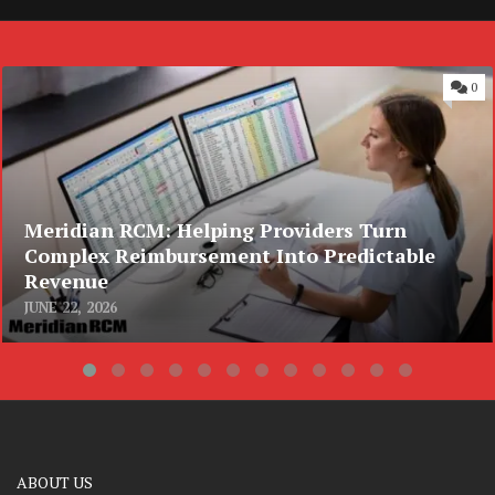
0
Meridian RCM: Helping Providers Turn
Complex Reimbursement Into Predictable
Revenue
JUNE 22, 2026
ABOUT US