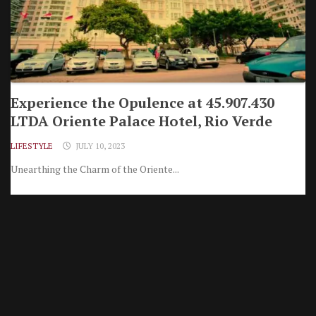
Experience the Opulence at 45.907.430
LTDA Oriente Palace Hotel, Rio Verde
LIFESTYLE
JULY 10, 2023
Unearthing the Charm of the Oriente...