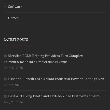
Software
Games
LATEST POSTS
Meridian RCM: Helping Providers Turn Complex
Reimbursement Into Predictable Revenue
June 22, 2026
Essential Benefits of a Reliant Industrial Powder Coating Oven
June 2, 2026
Best AI Talking Photo and Text-to-Video Platforms of 2026
May 25, 2026