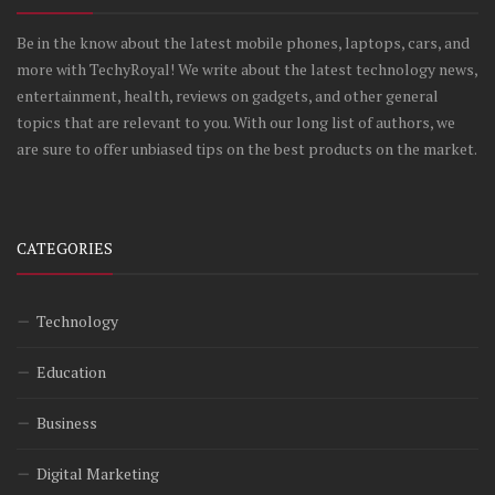
Be in the know about the latest mobile phones, laptops, cars, and
more with TechyRoyal! We write about the latest technology news,
entertainment, health, reviews on gadgets, and other general
topics that are relevant to you. With our long list of authors, we
are sure to offer unbiased tips on the best products on the market.
CATEGORIES
Technology
Education
Business
Digital Marketing