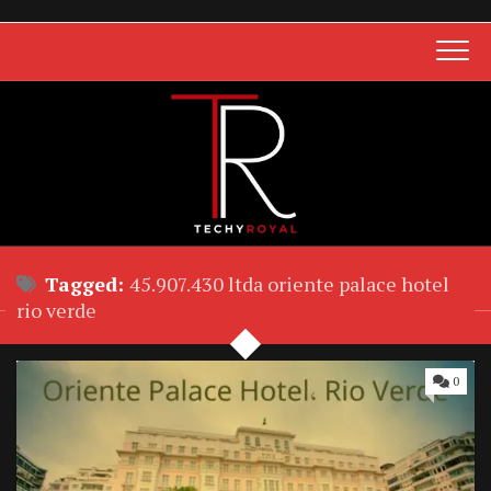
Skip
to
content
Tagged:
45.907.430 ltda oriente palace hotel
rio verde
0