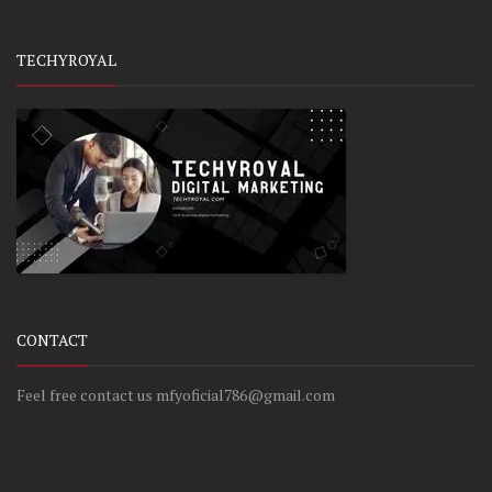
TECHYROYAL
CONTACT
Feel free contact us mfyoficial786@gmail.com