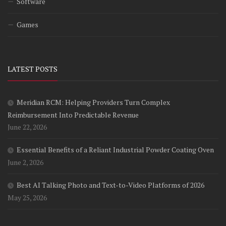
Software
Games
LATEST POSTS
Meridian RCM: Helping Providers Turn Complex
Reimbursement Into Predictable Revenue
June 22, 2026
Essential Benefits of a Reliant Industrial Powder Coating Oven
June 2, 2026
Best AI Talking Photo and Text-to-Video Platforms of 2026
May 25, 2026