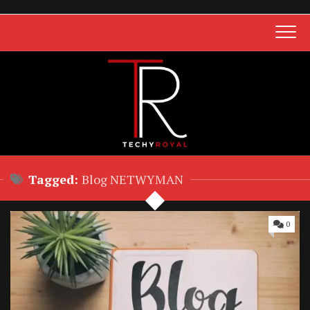
Skip
to
content
Tagged:
Blog NETWYMAN
0