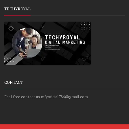
TECHYROYAL
CONTACT
Feel free contact us mfyoficial786@gmail.com