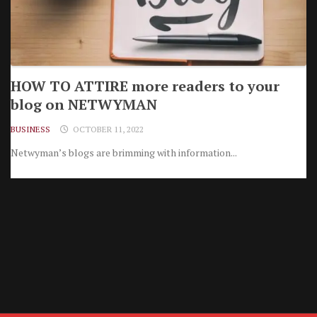
HOW TO ATTIRE more readers to your
blog on NETWYMAN
BUSINESS
OCTOBER 11, 2022
Netwyman’s blogs are brimming with information...