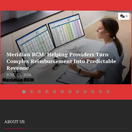
0
Meridian RCM: Helping Providers Turn
Complex Reimbursement Into Predictable
Revenue
JUNE 22, 2026
ABOUT US