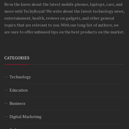
Be in the know about the latest mobile phones, laptops, cars, and
more with TechyRoyal! We write about the latest technology news,
entertainment, health, reviews on gadgets, and other general
topics that are relevant to you. With our long list of authors, we
are sure to offer unbiased tips on the best products on the market.
CATEGORIES
Technology
Education
Business
Digital Marketing