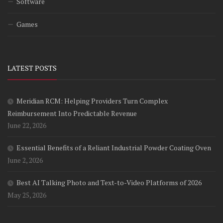
Software
Games
LATEST POSTS
Meridian RCM: Helping Providers Turn Complex
Reimbursement Into Predictable Revenue
June 22, 2026
Essential Benefits of a Reliant Industrial Powder Coating Oven
June 2, 2026
Best AI Talking Photo and Text-to-Video Platforms of 2026
May 25, 2026