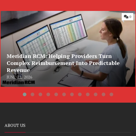
0
Meridian RCM: Helping Providers Turn
Complex Reimbursement Into Predictable
Revenue
JUNE 22, 2026
ABOUT US