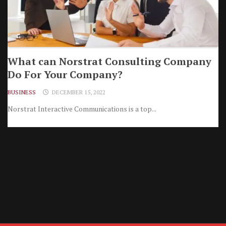
What can Norstrat Consulting Company
Do For Your Company?
BUSINESS
DECEMBER 15, 2022
Norstrat Interactive Communications is a top...