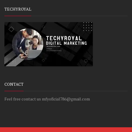
TECHYROYAL
CONTACT
Feel free contact us mfyoficial786@gmail.com