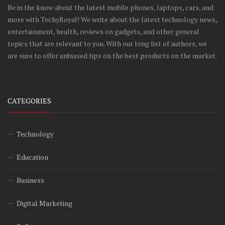
Be in the know about the latest mobile phones, laptops, cars, and
more with TechyRoyal! We write about the latest technology news,
entertainment, health, reviews on gadgets, and other general
topics that are relevant to you. With our long list of authors, we
are sure to offer unbiased tips on the best products on the market.
CATEGORIES
Technology
Education
Business
Digital Marketing