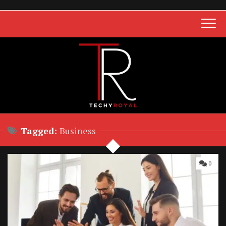
Skip
to
content
Tagged:
Business
0