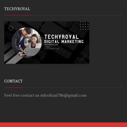
TECHYROYAL
CONTACT
Feel free contact us mfyoficial786@gmail.com