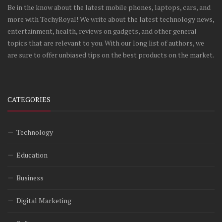
Be in the know about the latest mobile phones, laptops, cars, and
more with TechyRoyal! We write about the latest technology news,
entertainment, health, reviews on gadgets, and other general
topics that are relevant to you. With our long list of authors, we
are sure to offer unbiased tips on the best products on the market.
CATEGORIES
Technology
Education
Business
Digital Marketing