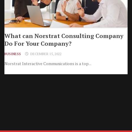
What can Norstrat Consulting Company
Do For Your Company?
BUSINESS
DECEMBER 15, 2022
Norstrat Interactive Communications is a top...