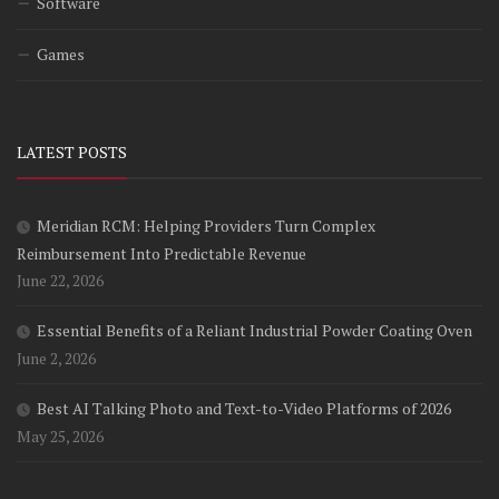
Software
Games
LATEST POSTS
Meridian RCM: Helping Providers Turn Complex
Reimbursement Into Predictable Revenue
June 22, 2026
Essential Benefits of a Reliant Industrial Powder Coating Oven
June 2, 2026
Best AI Talking Photo and Text-to-Video Platforms of 2026
May 25, 2026