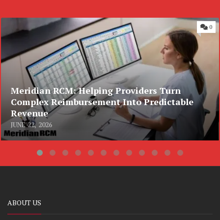
0
Meridian RCM: Helping Providers Turn
Complex Reimbursement Into Predictable
Revenue
JUNE 22, 2026
ABOUT US