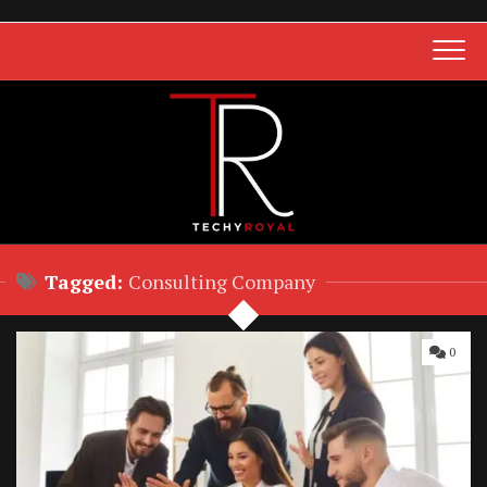
Skip
to
content
Tagged:
Consulting Company
0