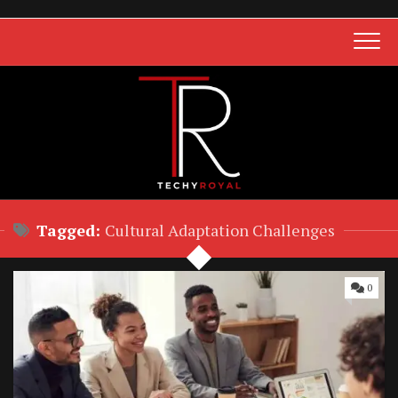
Skip
to
content
Tagged:
Cultural Adaptation Challenges
0