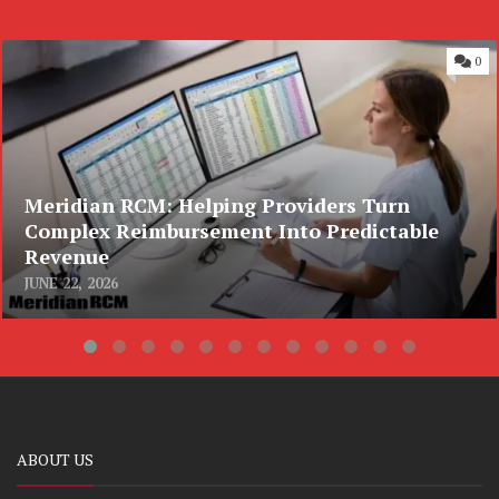
0
Meridian RCM: Helping Providers Turn
Complex Reimbursement Into Predictable
Revenue
JUNE 22, 2026
ABOUT US