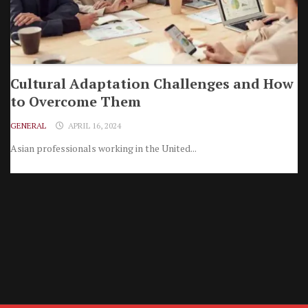
Cultural Adaptation Challenges and How
to Overcome Them
GENERAL
APRIL 16, 2024
Asian professionals working in the United...