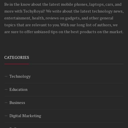
Be in the know about the latest mobile phones, laptops, cars, and
more with TechyRoyal! We write about the latest technology news,
entertainment, health, reviews on gadgets, and other general
topics that are relevant to you. With our long list of authors, we
are sure to offer unbiased tips on the best products on the market.
CATEGORIES
Technology
Education
Business
Digital Marketing