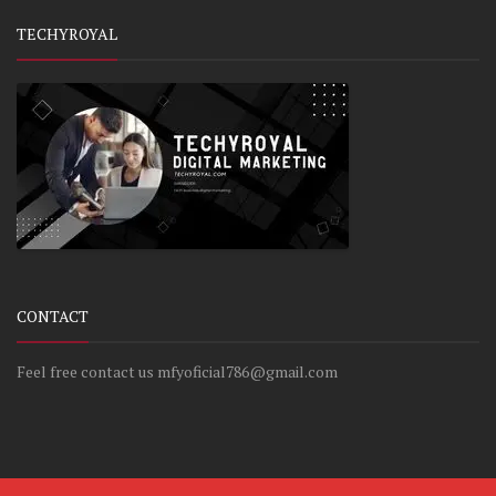
TECHYROYAL
CONTACT
Feel free contact us mfyoficial786@gmail.com