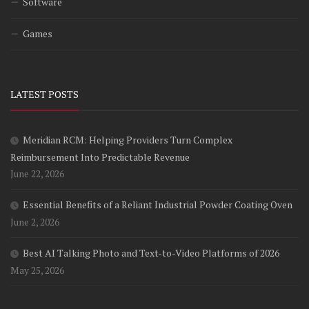
Software
Games
LATEST POSTS
Meridian RCM: Helping Providers Turn Complex
Reimbursement Into Predictable Revenue
June 22, 2026
Essential Benefits of a Reliant Industrial Powder Coating Oven
June 2, 2026
Best AI Talking Photo and Text-to-Video Platforms of 2026
May 25, 2026