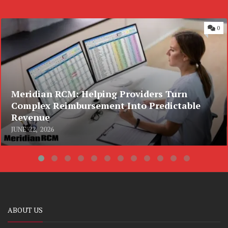
0
Meridian RCM: Helping Providers Turn
Complex Reimbursement Into Predictable
Revenue
JUNE 22, 2026
ABOUT US