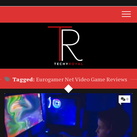
Skip
to
content
Tagged:
Eurogamer Net Video Game Reviews
0