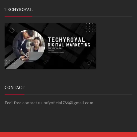
TECHYROYAL
CONTACT
Feel free contact us mfyoficial786@gmail.com