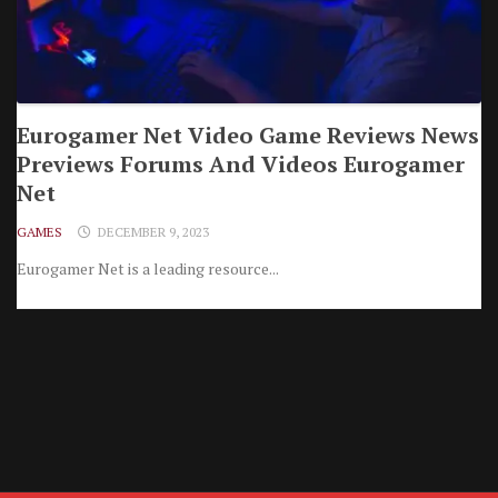
Eurogamer Net Video Game Reviews News
Previews Forums And Videos Eurogamer
Net
GAMES
DECEMBER 9, 2023
Eurogamer Net is a leading resource...