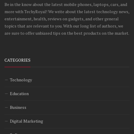
Be in the know about the latest mobile phones, laptops, cars, and
more with TechyRoyal! We write about the latest technology news,
entertainment, health, reviews on gadgets, and other general
topics that are relevant to you. With our long list of authors, we
are sure to offer unbiased tips on the best products on the market.
CATEGORIES
Technology
Education
Business
Digital Marketing