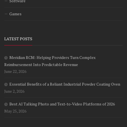
Software
Games
LATEST POSTS
Meridian RCM: Helping Providers Turn Complex
Reimbursement Into Predictable Revenue
June 22, 2026
Essential Benefits of a Reliant Industrial Powder Coating Oven
June 2, 2026
Best AI Talking Photo and Text-to-Video Platforms of 2026
May 25, 2026