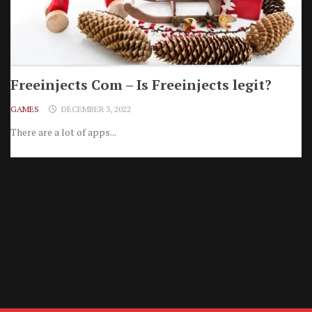
Freeinjects Com – Is Freeinjects legit?
GAMES
DECEMBER 3, 2022
There are a lot of apps...