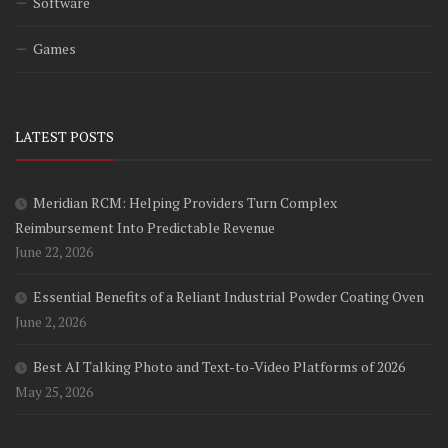
Software
Games
LATEST POSTS
Meridian RCM: Helping Providers Turn Complex
Reimbursement Into Predictable Revenue
June 22, 2026
Essential Benefits of a Reliant Industrial Powder Coating Oven
June 2, 2026
Best AI Talking Photo and Text-to-Video Platforms of 2026
May 25, 2026