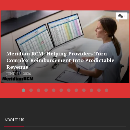
0
Meridian RCM: Helping Providers Turn
Complex Reimbursement Into Predictable
Revenue
JUNE 22, 2026
ABOUT US