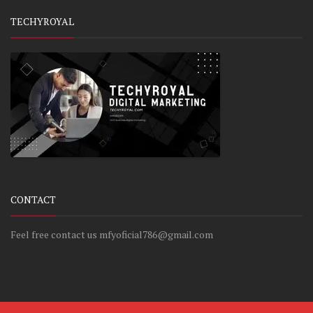
TECHYROYAL
CONTACT
Feel free contact us mfyoficial786@gmail.com