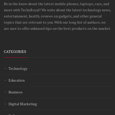
Be in the know about the latest mobile phones, laptops, cars, and
more with TechyRoyal! We write about the latest technology news,
entertainment, health, reviews on gadgets, and other general
topics that are relevant to you. With our long list of authors, we
are sure to offer unbiased tips on the best products on the market.
CATEGORIES
Technology
Education
Business
Digital Marketing