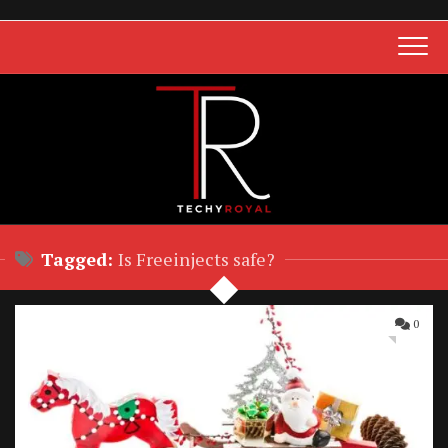
Skip
to
content
Tagged:
Is Freeinjects safe?
0