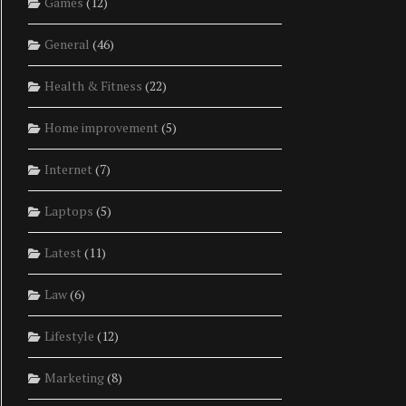
Games
(12)
General
(46)
Health & Fitness
(22)
Home improvement
(5)
Internet
(7)
Laptops
(5)
Latest
(11)
Law
(6)
Lifestyle
(12)
Marketing
(8)