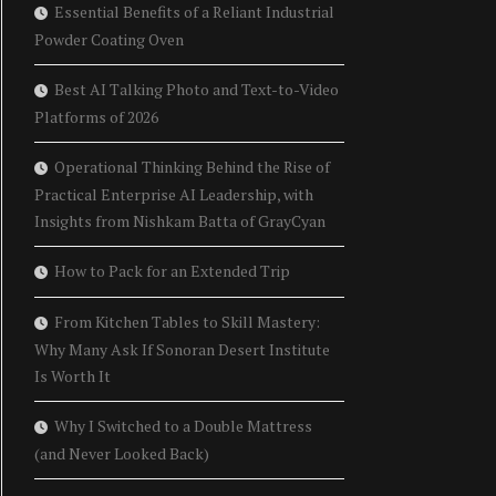
Essential Benefits of a Reliant Industrial
Powder Coating Oven
Best AI Talking Photo and Text-to-Video
Platforms of 2026
Operational Thinking Behind the Rise of
Practical Enterprise AI Leadership, with
Insights from Nishkam Batta of GrayCyan
How to Pack for an Extended Trip
From Kitchen Tables to Skill Mastery:
Why Many Ask If Sonoran Desert Institute
Is Worth It
Why I Switched to a Double Mattress
(and Never Looked Back)