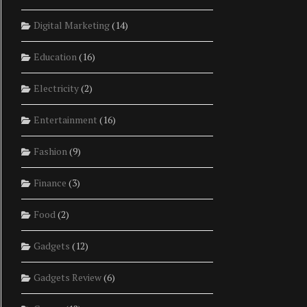
Digital Marketing
(14)
Education
(16)
Electricity
(2)
Entertainment
(16)
Fashion
(9)
Finance
(3)
Food
(2)
Gadgets
(12)
Gadgets Review
(6)