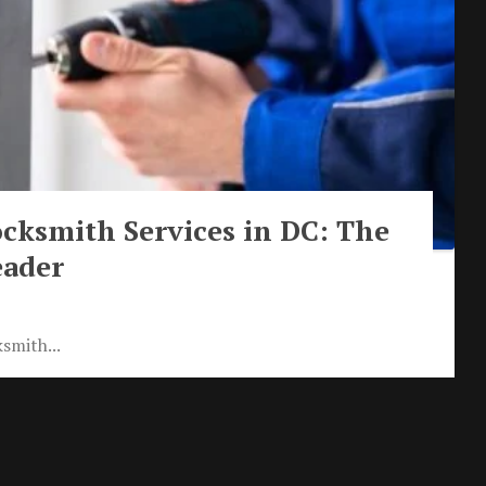
cksmith Services in DC: The
eader
smith...