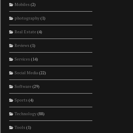
Mobiles
(2)
photography
(1)
Real Estate
(4)
Reviews
(1)
Services
(14)
Social Media
(22)
Software
(29)
Sports
(4)
Technology
(88)
Tools
(1)