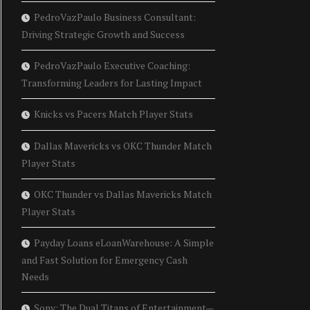
PedroVazPaulo Business Consultant:
Driving Strategic Growth and Success
PedroVazPaulo Executive Coaching:
Transforming Leaders for Lasting Impact
Knicks vs Pacers Match Player Stats
Dallas Mavericks vs OKC Thunder Match
Player Stats
OKC Thunder vs Dallas Mavericks Match
Player Stats
Payday Loans eLoanWarehouse: A Simple
and Fast Solution for Emergency Cash
Needs
Sony: The Dual Titans of Entertainment—