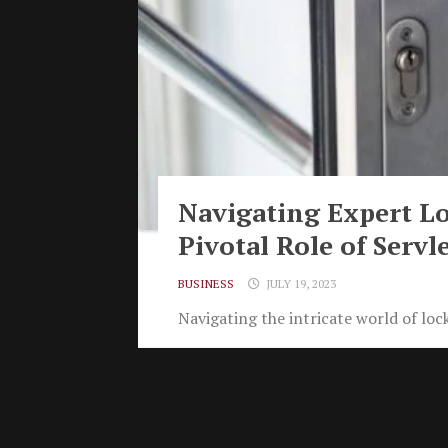
Navigating Expert Lo
Pivotal Role of Servl
BUSINESS
JULY 19, 2023
Navigating the intricate world of lock