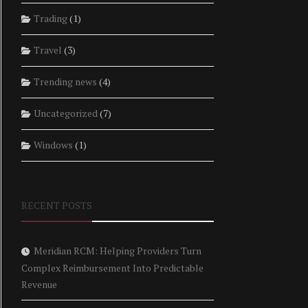
Trading
(1)
Travel
(3)
Trending news
(4)
Uncategorized
(7)
Windows
(1)
RECENT POSTS
Meridian RCM: Helping Providers Turn
Complex Reimbursement Into Predictable
Revenue