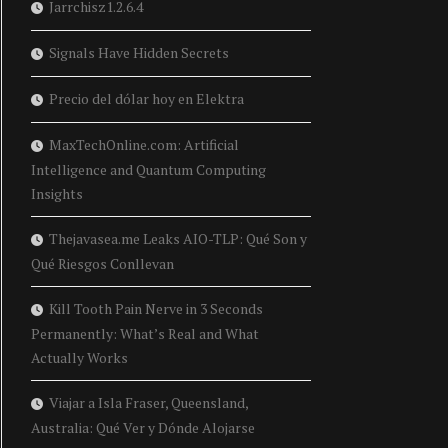
Jarrchisz1.2.6.4
Signals Have Hidden Secrets
Precio del dólar hoy en Elektra
MaxTechOnline.com: Artificial
Intelligence and Quantum Computing
Insights
Thejavasea.me Leaks AIO-TLP: Qué Son y
Qué Riesgos Conllevan
Kill Tooth Pain Nerve in 3 Seconds
Permanently: What’s Real and What
Actually Works
Viajar a Isla Fraser, Queensland,
Australia: Qué Ver y Dónde Alojarse