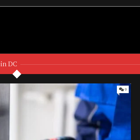
 in DC
0