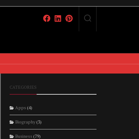
CATEGORIES
Apps
(4)
Biography
(3)
Business
(79)