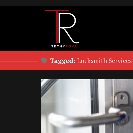
Skip
to
content
Tagged:
Locksmith Services