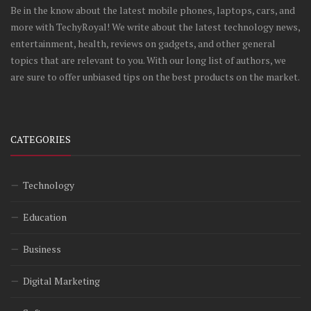
Be in the know about the latest mobile phones, laptops, cars, and
more with TechyRoyal! We write about the latest technology news,
entertainment, health, reviews on gadgets, and other general
topics that are relevant to you. With our long list of authors, we
are sure to offer unbiased tips on the best products on the market.
CATEGORIES
Technology
Education
Business
Digital Marketing