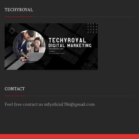
TECHYROYAL
CONTACT
Feel free contact us mfyoficial786@gmail.com