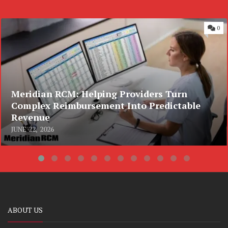
0
Meridian RCM: Helping Providers Turn
Complex Reimbursement Into Predictable
Revenue
JUNE 22, 2026
ABOUT US