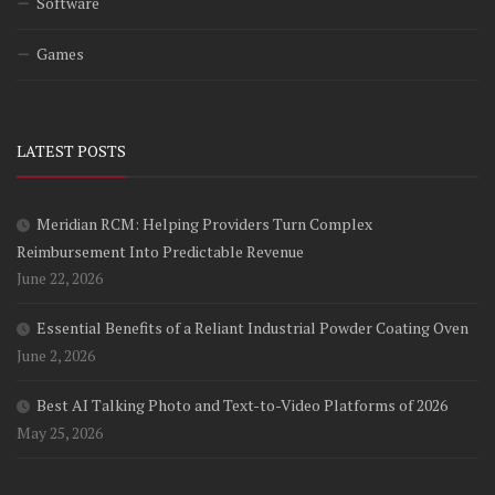
Software
Games
LATEST POSTS
Meridian RCM: Helping Providers Turn Complex
Reimbursement Into Predictable Revenue
June 22, 2026
Essential Benefits of a Reliant Industrial Powder Coating Oven
June 2, 2026
Best AI Talking Photo and Text-to-Video Platforms of 2026
May 25, 2026