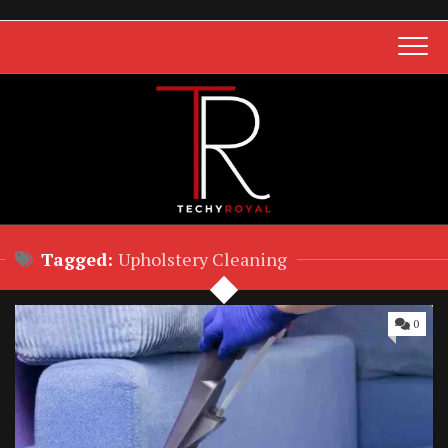
Skip
to
content
Tagged:
Upholstery Cleaning
0