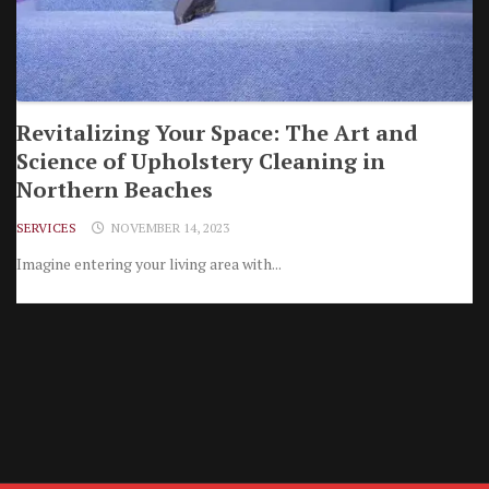
Revitalizing Your Space: The Art and
Science of Upholstery Cleaning in
Northern Beaches
SERVICES
NOVEMBER 14, 2023
Imagine entering your living area with...