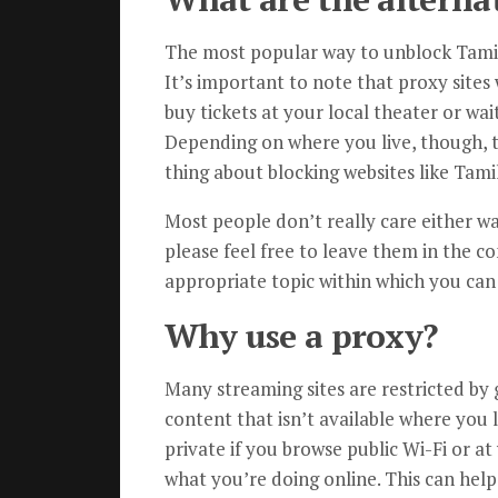
The most popular way to unblock TamilR
It’s important to note that proxy sites 
buy tickets at your local theater or wa
Depending on where you live, though, 
thing about blocking websites like Tami
Most people don’t really care either w
please feel free to leave them in the c
appropriate topic within which you can
Why use a proxy?
Many streaming sites are restricted by g
content that isn’t available where you 
private if you browse public Wi-Fi or at
what you’re doing online. This can help