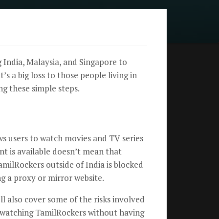
 India, Malaysia, and Singapore to
s a big loss to those people living in
ng these simple steps.
ws users to watch movies and TV series
ent is available doesn’t mean that
amilRockers outside of India is blocked
ng a proxy or mirror website.
ll also cover some of the risks involved
eep watching TamilRockers without having