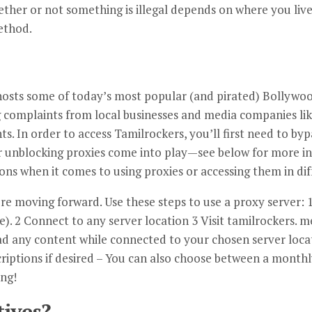
ether or not something is illegal depends on where you live
ethod.
 hosts some of today’s most popular (and pirated) Bollywo
ng complaints from local businesses and media companies l
ts. In order to access Tamilrockers, you’ll first need to by
 unblocking proxies come into play—see below for more i
ions when it comes to using proxies or accessing them in dif
e moving forward. Use these steps to use a proxy server: 1
. 2 Connect to any server location 3 Visit tamilrockers. 
ad any content while connected to your chosen server locati
riptions if desired – You can also choose between a monthl
ing!
tives?