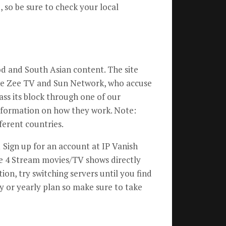
, so be sure to check your local
od and South Asian content. The site
ike Zee TV and Sun Network, who accuse
pass its block through one of our
nformation on how they work. Note:
ferent countries.
 Sign up for an account at IP Vanish
me 4 Stream movies/TV shows directly
on, try switching servers until you find
y or yearly plan so make sure to take