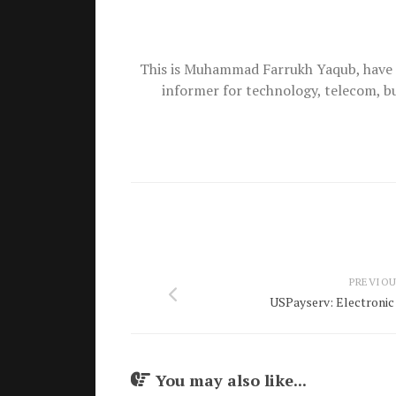
This is Muhammad Farrukh Yaqub, have 
informer for technology, telecom, b
PREVIOU
USPayserv: Electronic 
You may also like...