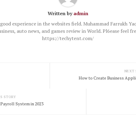
Written by
admin
good experience in the websites field. Muhammad Farrukh Yaq
usiness, auto news, and games review in World. Pl6ease feel 
https://techytent.com/
NEXT
How to Create Business Applic
S STORY
Payroll System in 2023