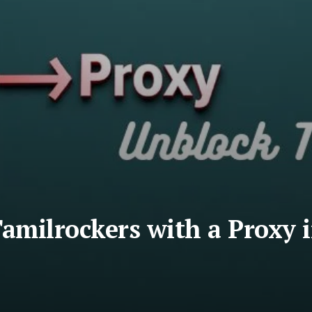
amilrockers with a Proxy 