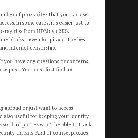
umber of proxy sites that you can use.
cess. In some cases, it’s easier just to
Blu-ray rips from HDMovie2K!).
ome blocks—even for piracy! The best
and internet censorship.
If you have any questions or concerns,
nse post: You must first find an
ng abroad or just want to access
e also useful for keeping your identity
 so third parties won’t be able to track
curity threats. And of course, proxies