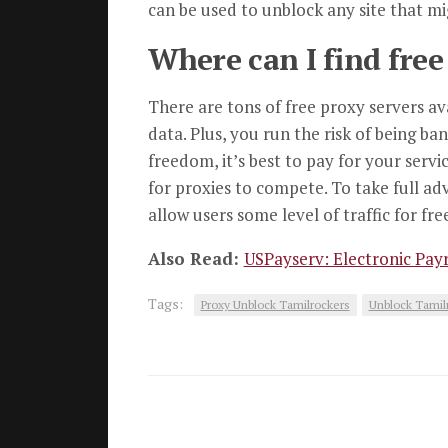
can be used to unblock any site that m
Where can I find free
There are tons of free proxy servers av
data. Plus, you run the risk of being b
freedom, it’s best to pay for your servi
for proxies to compete. To take full a
allow users some level of traffic for fr
Also Read:
USPayserv: Electronic Payr
Tags:
Proxy Unblock Tamilrockers
Unblock Tamil