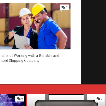
0
efits of Working with a Reliable and
enced Shipping Company
0
0