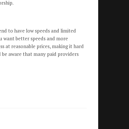
orship.
tend to have low speeds and limited
 you want better speeds and more
ess at reasonable prices, making it hard
d be aware that many paid providers