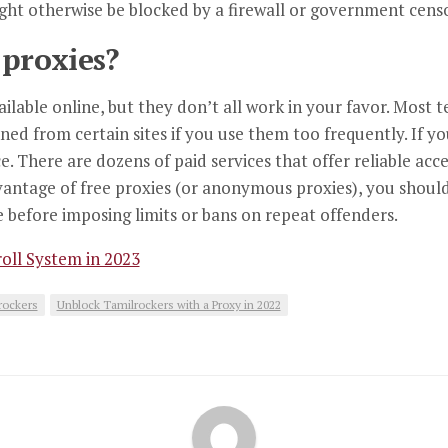
ight otherwise be blocked by a firewall or government cens
 proxies?
ailable online, but they don’t all work in your favor. Most 
anned from certain sites if you use them too frequently. If
ce. There are dozens of paid services that offer reliable acc
dvantage of free proxies (or anonymous proxies), you shoul
ee before imposing limits or bans on repeat offenders.
oll System in 2023
rockers
Unblock Tamilrockers with a Proxy in 2022