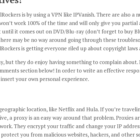
ockers is by using a VPN like IPVanish. There are also a n
won’t work 100% of the time and will only give you partial ac
it until it comes out on DVD/Blu-ray (don’t forget to buy 
there may be no way around going through these troubles
lRockers is getting everyone riled up about copyright laws 
ay, but they do enjoy having something to complain about. 
omments section below! In order to write an effective respo
 insert your own personal experience.
eographic location, like Netflix and Hula. If you’re traveli
live, a proxy is an easy way around that problem. Proxies ar
 work. They encrypt your traffic and change your IP address
 protect you from malicious websites, hackers, and other se