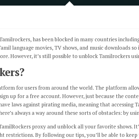
Tamilrockers, has been blocked in many countries including
 Tamil language movies, TV shows, and music downloads so it’
re. However, it’s still possible to unblock Tamilrockers usi
kers?
atform for users from around the world. The platform allo
y sign up for a free account. However, just because the cont
have laws against pirating media, meaning that accessing T
here’s always a way around these sorts of obstacles: by usi
TamilRockers proxy
and unblock all your favorite shows. It’
ht restrictions. By following our tips, you’ll be able to k