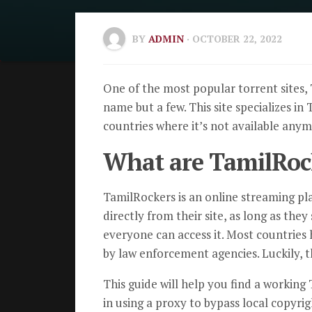
BY
ADMIN
· OCTOBER 22, 2022
One of the most popular torrent sites, 
name but a few. This site specializes in
countries where it’s not available anymo
What are TamilRoc
TamilRockers is an online streaming pl
directly from their site, as long as the
everyone can access it. Most countries 
by law enforcement agencies. Luckily, t
This guide will help you find a working
in using a proxy to bypass local copyrig