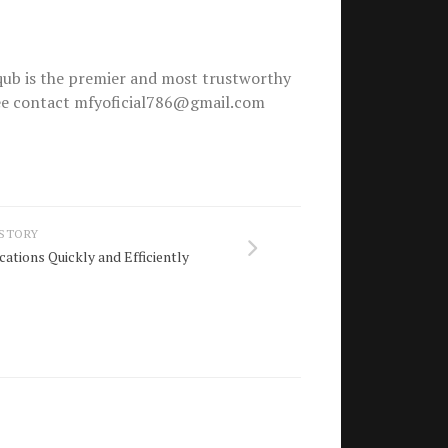
ub is the premier and most trustworthy
free contact mfyoficial786@gmail.com
 STORY
ations Quickly and Efficiently