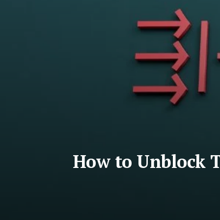
How to Unblock T