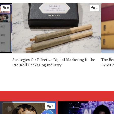
0
0
Strategies for Effective Digital Marketing in the
The Ben
Pre-Roll Packaging Industry
Experi
0