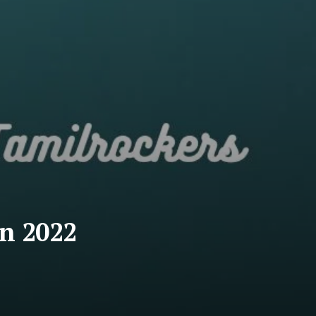
in 2022