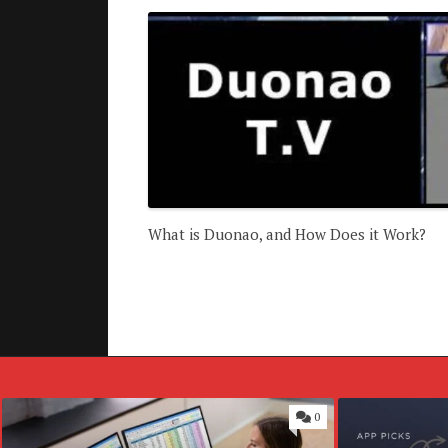
What is Duonao, and How Does it Work?
0