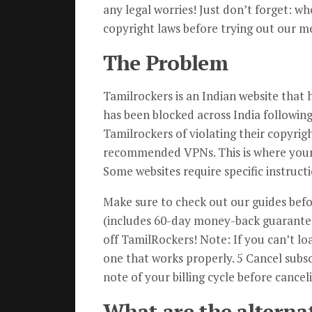
any legal worries! Just don’t forget: wh
copyright laws before trying out our m
The Problem
Tamilrockers is an Indian website that
has been blocked across India followi
Tamilrockers of violating their copyrigh
recommended VPNs. This is where your
Some websites require specific instruct
Make sure to check out our guides befor
(includes 60-day money-back guarantee)
off TamilRockers! Note: If you can’t lo
one that works properly. 5 Cancel subsc
note of your billing cycle before cancel
What are the alterna