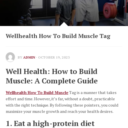
Wellhealth How To Build Muscle Tag
BY
ADMIN
· OCTOBER 19, 2023
Well Health: How to Build
Muscle: A Complete Guide
Wellhealth How To Build Muscle
Tag is a manner that takes
effort and time. However, it’s far, without a doubt, practicable
with the right technique. By following these pointers, you could
maximize your muscle growth and reach your health desires.
1. Eat a high-protein diet