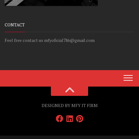
CONTACT
Feel free contact us mfyoficial786@gmail.com
DESIGNED BY MFY IT FIRM