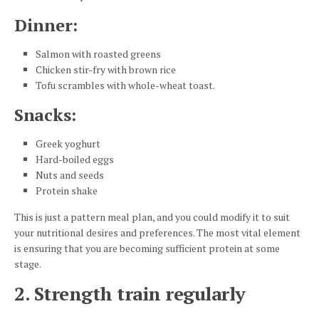
Dinner
:
Salmon with roasted greens
Chicken stir-fry with brown rice
Tofu scrambles with whole-wheat toast.
Snacks
:
Greek yoghurt
Hard-boiled eggs
Nuts and seeds
Protein shake
This is just a pattern meal plan, and you could modify it to suit
your nutritional desires and preferences. The most vital element
is ensuring that you are becoming sufficient protein at some
stage.
2. Strength train regularly