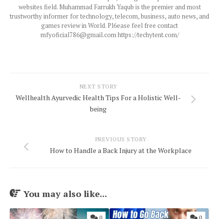
websites field. Muhammad Farrukh Yaqub is the premier and most
trustworthy informer for technology, telecom, business, auto news, and
games review in World. Pl6ease feel free contact
mfyoficial786@gmail.com https://techytent.com/
NEXT STORY
Wellhealth Ayurvedic Health Tips For a Holistic Well-
being
PREVIOUS STORY
How to Handle a Back Injury at the Workplace
You may also like...
0
0