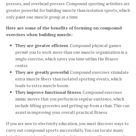
presses, and overhead presses. Compound sporting activities are
greater powerful for building muscle than isolation sports, which
only paint one muscle group at a time.
Here are some of the benefits of focusing on compound
exercises when building muscle:
They are greater efficient
. Compound physical games
permit you to work more than one muscle organization in a
single exercise, which saves you time within the fitness
center.
They are greatly powerful
. Compound exercises stimulate
extra muscle fibers than isolated sporting events, which
leads to extra muscle boom.
They improve functional fitness
. Compound exercises
mimic moves that you perform in regular existence, which
include lifting groceries and getting up from a chair. This can
assist in improving your overall practical fitness.
If you are new to electricity education, you must discover ways to
carry out compound sports successfully. You can locate many