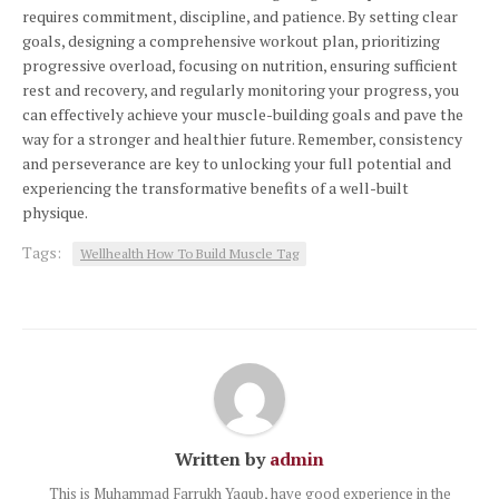
requires commitment, discipline, and patience. By setting clear
goals, designing a comprehensive workout plan, prioritizing
progressive overload, focusing on nutrition, ensuring sufficient
rest and recovery, and regularly monitoring your progress, you
can effectively achieve your muscle-building goals and pave the
way for a stronger and healthier future. Remember, consistency
and perseverance are key to unlocking your full potential and
experiencing the transformative benefits of a well-built
physique.
Tags:
Wellhealth How To Build Muscle Tag
Written by
admin
This is Muhammad Farrukh Yaqub, have good experience in the