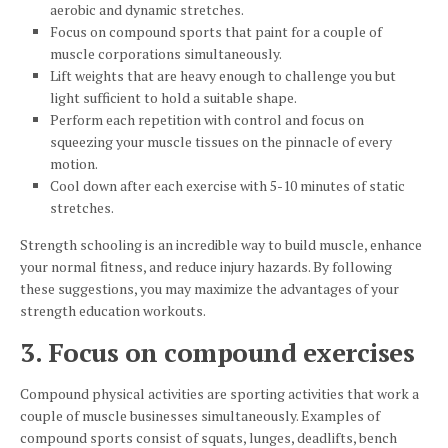
aerobic and dynamic stretches.
Focus on compound sports that paint for a couple of
muscle corporations simultaneously.
Lift weights that are heavy enough to challenge you but
light sufficient to hold a suitable shape.
Perform each repetition with control and focus on
squeezing your muscle tissues on the pinnacle of every
motion.
Cool down after each exercise with 5-10 minutes of static
stretches.
Strength schooling is an incredible way to build muscle, enhance
your normal fitness, and reduce injury hazards. By following
these suggestions, you may maximize the advantages of your
strength education workouts.
3. Focus on compound exercises
Compound physical activities are sporting activities that work a
couple of muscle businesses simultaneously. Examples of
compound sports consist of squats, lunges, deadlifts, bench