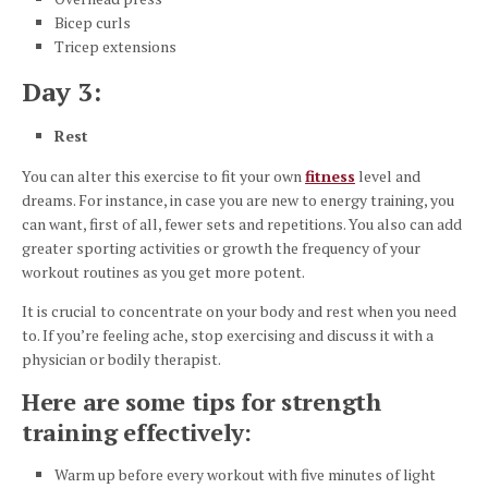
Bicep curls
Tricep extensions
Day 3:
Rest
You can alter this exercise to fit your own
fitness
level and
dreams. For instance, in case you are new to energy training, you
can want, first of all, fewer sets and repetitions. You also can add
greater sporting activities or growth the frequency of your
workout routines as you get more potent.
It is crucial to concentrate on your body and rest when you need
to. If you’re feeling ache, stop exercising and discuss it with a
physician or bodily therapist.
Here are some tips for strength
training effectively:
Warm up before every workout with five minutes of light