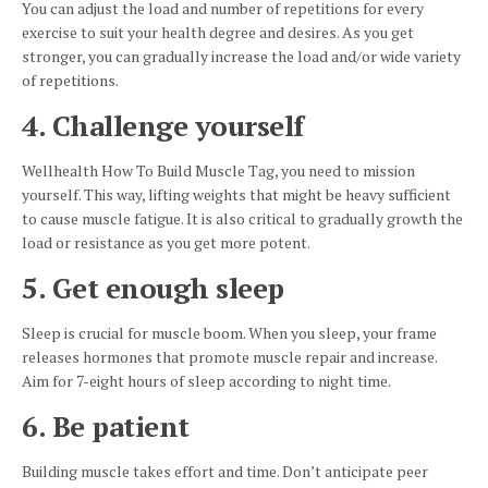
You can adjust the load and number of repetitions for every
exercise to suit your health degree and desires. As you get
stronger, you can gradually increase the load and/or wide variety
of repetitions.
4. Challenge yourself
Wellhealth How To Build Muscle Tag, you need to mission
yourself. This way, lifting weights that might be heavy sufficient
to cause muscle fatigue. It is also critical to gradually growth the
load or resistance as you get more potent.
5. Get enough sleep
Sleep is crucial for muscle boom. When you sleep, your frame
releases hormones that promote muscle repair and increase.
Aim for 7-eight hours of sleep according to night time.
6. Be patient
Building muscle takes effort and time. Don’t anticipate peer