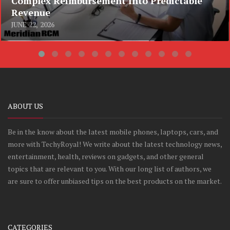
Complex Reimbursement Into Predictable
Revenue
JUNE 22, 2026
ABOUT US
Be in the know about the latest mobile phones, laptops, cars, and
more with TechyRoyal! We write about the latest technology news,
entertainment, health, reviews on gadgets, and other general
topics that are relevant to you. With our long list of authors, we
are sure to offer unbiased tips on the best products on the market.
CATEGORIES