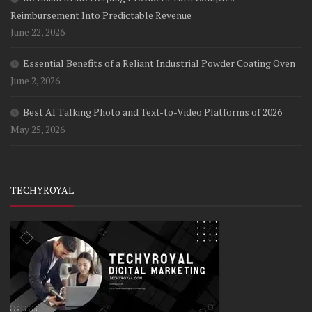
Reimbursement Into Predictable Revenue
June 22, 2026
Essential Benefits of a Reliant Industrial Powder Coating Oven
June 2, 2026
Best AI Talking Photo and Text-to-Video Platforms of 2026
May 25, 2026
TECHYROYAL