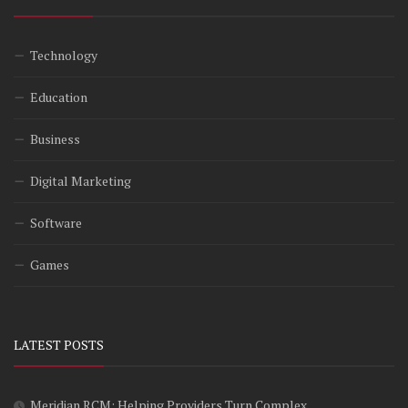
Technology
Education
Business
Digital Marketing
Software
Games
LATEST POSTS
Meridian RCM: Helping Providers Turn Complex