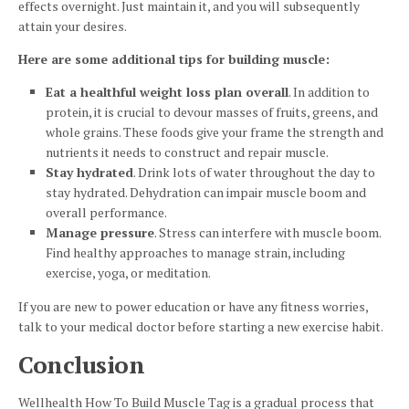
effects overnight. Just maintain it, and you will subsequently
attain your desires.
Here are some additional tips for building muscle:
Eat a healthful weight loss plan overall
. In addition to
protein, it is crucial to devour masses of fruits, greens, and
whole grains. These foods give your frame the strength and
nutrients it needs to construct and repair muscle.
Stay hydrated
. Drink lots of water throughout the day to
stay hydrated. Dehydration can impair muscle boom and
overall performance.
Manage pressure
. Stress can interfere with muscle boom.
Find healthy approaches to manage strain, including
exercise, yoga, or meditation.
If you are new to power education or have any fitness worries,
talk to your medical doctor before starting a new exercise habit.
Conclusion
Wellhealth How To Build Muscle Tag is a gradual process that