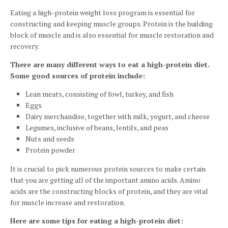
Eating a high-protein weight loss program is essential for
constructing and keeping muscle groups. Protein is the building
block of muscle and is also essential for muscle restoration and
recovery.
There are many different ways to eat a high-protein diet.
Some good sources of protein include:
Lean meats, consisting of fowl, turkey, and fish
Eggs
Dairy merchandise, together with milk, yogurt, and cheese
Legumes, inclusive of beans, lentils, and peas
Nuts and seeds
Protein powder
It is crucial to pick numerous protein sources to make certain
that you are getting all of the important amino acids. Amino
acids are the constructing blocks of protein, and they are vital
for muscle increase and restoration.
Here are some tips for eating a high-protein diet: