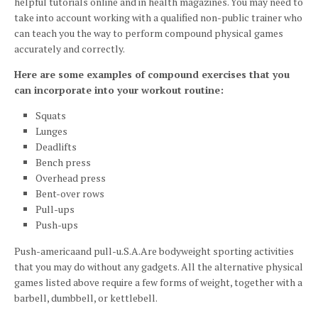
helpful tutorials online and in health magazines. You may need to
take into account working with a qualified non-public trainer who
can teach you the way to perform compound physical games
accurately and correctly.
Here are some examples of compound exercises that you
can incorporate into your workout routine:
Squats
Lunges
Deadlifts
Bench press
Overhead press
Bent-over rows
Pull-ups
Push-ups
Push-americaand pull-u.S.A.Are bodyweight sporting activities
that you may do without any gadgets. All the alternative physical
games listed above require a few forms of weight, together with a
barbell, dumbbell, or kettlebell.