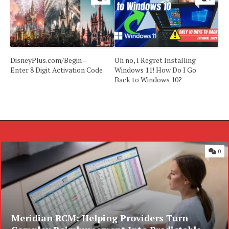
DisneyPlus.com/Begin –
Oh no, I Regret Installing
Enter 8 Digit Activation Code
Windows 11! How Do I Go
Back to Windows 10?
0
Meridian RCM: Helping Providers Turn