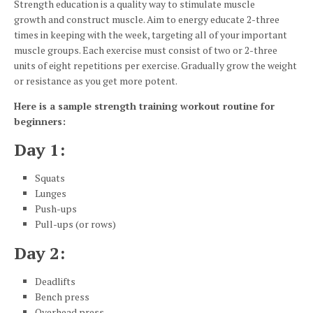
Strength education is a quality way to stimulate muscle
growth and construct muscle. Aim to energy educate 2-three
times in keeping with the week, targeting all of your important
muscle groups. Each exercise must consist of two or 2-three
units of eight repetitions per exercise. Gradually grow the weight
or resistance as you get more potent.
Here is a sample strength training workout routine for
beginners:
Day 1:
Squats
Lunges
Push-ups
Pull-ups (or rows)
Day 2:
Deadlifts
Bench press
Overhead press