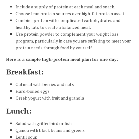
Include a supply of protein at each meal and snack.
Choose lean protein sources over high-fat protein assets.
Combine protein with complicated carbohydrates and
healthy fats to create a balanced meal.
Use protein powder to complement your weight loss
program, particularly in case you are suffering to meet your
protein needs through food by yourself.
Here is a sample high-protein meal plan for one day:
Breakfast
:
Oatmeal with berries and nuts
Hard-boiled eggs
Greek yogurt with fruit and granola
Lunch
:
Salad with grilled bird or fish
Quinoa with black beans and greens
Lentil soup