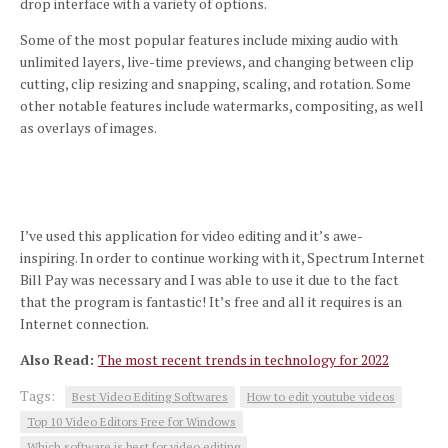
drop interface with a variety of options.
Some of the most popular features include mixing audio with
unlimited layers, live-time previews, and changing between clip
cutting, clip resizing and snapping, scaling, and rotation.
Some
other notable features include watermarks, compositing, as well
as overlays of images.
I’ve used this application for video editing and it’s awe-
inspiring.
In order to continue working with it, Spectrum Internet
Bill Pay was necessary and I was able to use it due to the fact
that the program is fantastic!
It’s free and all it requires is an
Internet connection.
Also Read:
The most recent trends in technology for 2022
Tags:
Best Video Editing Softwares
How to edit youtube videos
Top 10 Video Editors Free for Windows
Which software is best for video editing