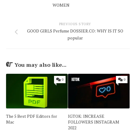
WOMEN
PREVIOUS STORY
GOOD GIRLS Perfume DOSSIER.CO: WHY IS IT SO
popular
You may also like...
0
0
The 5 Best PDF Editors for
IGTOK: INCREASE
Mac
FOLLOWERS INSTAGRAM
2022