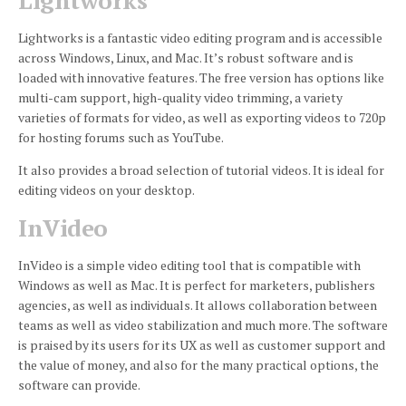
Lightworks
Lightworks is a fantastic video editing program and is accessible
across Windows, Linux, and Mac.
It’s robust software and is
loaded with innovative features.
The free version has options like
multi-cam support, high-quality video trimming, a variety
varieties of formats for video, as well as exporting videos to 720p
for hosting forums such as YouTube.
It also provides a broad selection of tutorial videos.
It is ideal for
editing videos on your desktop.
InVideo
InVideo is a simple video editing tool that is compatible with
Windows as well as Mac.
It is perfect for marketers, publishers
agencies, as well as individuals.
It allows collaboration between
teams as well as video stabilization and much more.
The software
is praised by its users for its UX as well as customer support and
the value of money, and also for the many practical options, the
software can provide.