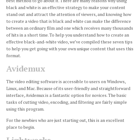
best method to go about it.
There are many reasons why using
black and white is an effective strategy to make your content
stand out and attract the attention of viewers, and knowing how
to create a video that is black and white can make the difference
between an ordinary film and one which receives many thousands
of hits in a short time.
To help you understand how to create an
effective black-and-white video, we’ve compiled these seven tips
to help you get going with your own unique content that uses this
format.
Avidemux
The video editing software is accessible to users on Windows,
Linux, and Mac.
Because of its user-friendly and straightforward
interface, Avidemux is a fantastic option for novices.
The basic
tasks of cutting video, encoding, and filtering are fairly simple
using this program.
For the newbies who are just starting out, this is an excellent
place to begin.