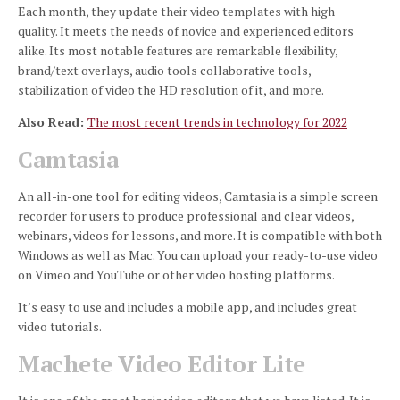
Each month, they update their video templates with high
quality.
It meets the needs of novice and experienced editors
alike.
Its most notable features are remarkable flexibility,
brand/text overlays, audio tools collaborative tools,
stabilization of video the HD resolution of it, and more.
Also Read:
The most recent trends in technology for 2022
Camtasia
An all-in-one tool for editing videos, Camtasia is a simple screen
recorder for users to produce professional and clear videos,
webinars, videos for lessons, and more.
It is compatible with both
Windows as well as Mac.
You can upload your ready-to-use video
on Vimeo and YouTube or other video hosting platforms.
It’s easy to use and includes a mobile app, and includes great
video tutorials.
Machete Video Editor Lite