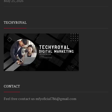
May 25, 2026
TECHYROYAL
CONTACT
Feel free contact us mfyoficial786@gmail.com