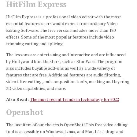
HitFilm Express
HitFilm Express is a professional video editor with the most
essential features users would expect from ordinary Video
Editing Software.
The free version includes more than 180
effects.
Some of the most popular features include video
trimming cutting and splicing.
The lessons are entertaining and interactive and are influenced
by Hollywood blockbusters, such as Star Wars.
The program
also includes buyable add-ons as well as a wide variety of
features that are free.
Additional features are audio filtering,
video filter cutting, and composition tools, masking and layering
3D video capabilities, and more.
Also Read:
The most recent trends in technology for 2022
Openshot
The last item of our choices is OpenShot!
This free video editing
tool is accessible on Windows, Linux, and Mac.
It’s a drag-and-