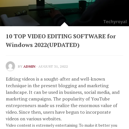
10 TOP VIDEO EDITING SOFTWARE for
Windows 2022(UPDATED)
BY
ADMIN
· AUGUST 31, 2022
Editing videos is a sought-after and well-known
technique in the present blogging and marketing
landscape.
It can be used in business, social media, and
marketing campaigns.
The popularity of YouTube
entrepreneurs made us realize the enormous value of
video.
Since then, users have begun to incorporate
videos on various websites.
Video content is extremely entertaining.
To make it better you