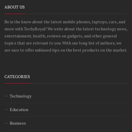
ABOUT US
Be in the know about the latest mobile phones, laptops, cars, and
more with TechyRoyal! We write about the latest technology news,
entertainment, health, reviews on gadgets, and other general
topics that are relevant to you. With our long list of authors, we
are sure to offer unbiased tips on the best products on the market.
CATEGORIES
Technology
Education
Business