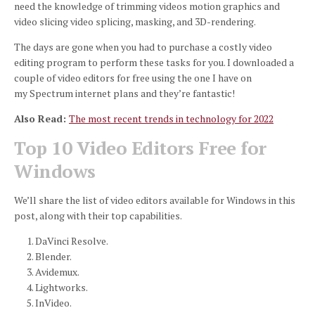
need the knowledge of trimming videos motion graphics and
video slicing video splicing, masking, and 3D-rendering.
The days are gone when you had to purchase a costly video
editing program to perform these tasks for you.
I downloaded a
couple of video editors for free using the one I have on
my Spectrum internet plans and they’re fantastic!
Also Read:
The most recent trends in technology for 2022
Top 10 Video Editors Free for
Windows
We’ll share the list of video editors available for Windows in this
post, along with their top capabilities.
DaVinci Resolve.
Blender.
Avidemux.
Lightworks.
InVideo.