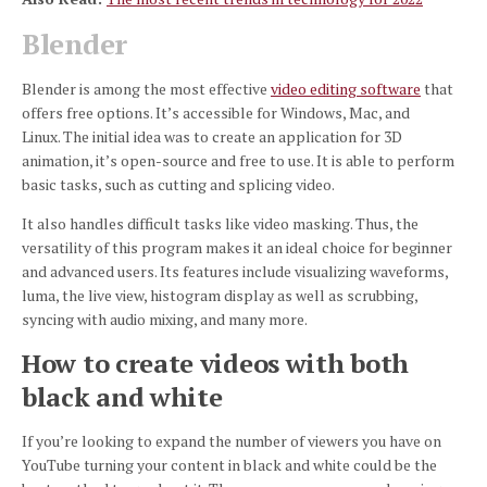
Blender
Blender is among the most effective
video editing software
that
offers free options.
It’s accessible for Windows, Mac, and
Linux.
The initial idea was to create an application for 3D
animation, it’s open-source and free to use.
It is able to perform
basic tasks, such as cutting and splicing video.
It also handles difficult tasks like video masking.
Thus, the
versatility of this program makes it an ideal choice for beginner
and advanced users.
Its features include visualizing waveforms,
luma, the live view, histogram display as well as scrubbing,
syncing with audio mixing, and many more.
How to create videos with both
black and white
If you’re looking to expand the number of viewers you have on
YouTube turning your content in black and white could be the