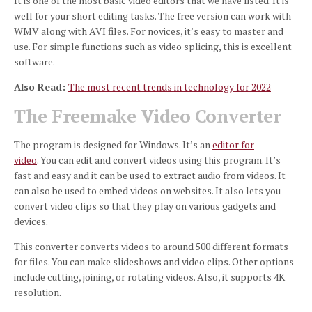
It is one of the most basic video editors that we have listed.
It is
well for your short editing tasks.
The free version can work with
WMV along with AVI files.
For novices, it’s easy to master and
use.
For simple functions such as video splicing, this is excellent
software.
Also Read:
The most recent trends in technology for 2022
The Freemake Video Converter
The program is designed for Windows. It’s an
editor for
video
.
You can edit and convert videos using this program.
It’s
fast and easy and it can be used to extract audio from videos.
It
can also be used to embed videos on websites.
It also lets you
convert video clips so that they play on various gadgets and
devices.
This converter converts videos to around 500 different formats
for files.
You can make slideshows and video clips.
Other options
include cutting, joining, or rotating videos.
Also, it supports 4K
resolution.