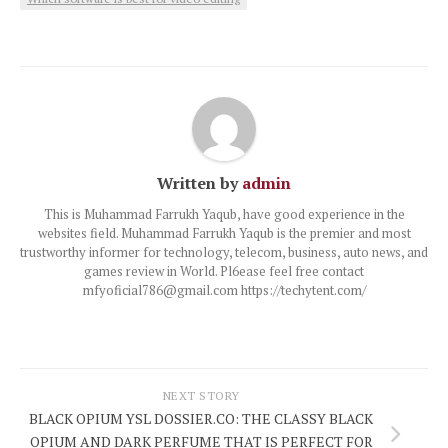
Written by
admin
This is Muhammad Farrukh Yaqub, have good experience in the
websites field. Muhammad Farrukh Yaqub is the premier and most
trustworthy informer for technology, telecom, business, auto news, and
games review in World. Pl6ease feel free contact
mfyoficial786@gmail.com https://techytent.com/
NEXT STORY
BLACK OPIUM YSL DOSSIER.CO: THE CLASSY BLACK
OPIUM AND DARK PERFUME THAT IS PERFECT FOR