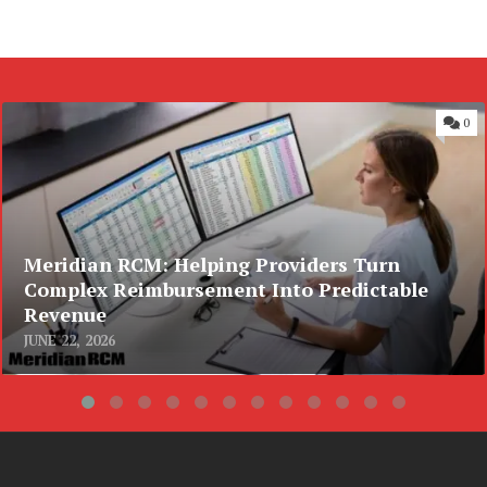
0
Meridian RCM: Helping Providers Turn
Complex Reimbursement Into Predictable
Revenue
JUNE 22, 2026