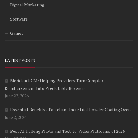
Digital Marketing
Software
Games
LATEST POSTS
Meridian RCM: Helping Providers Turn Complex
Reimbursement Into Predictable Revenue
June 22, 2026
Essential Benefits of a Reliant Industrial Powder Coating Oven
June 2, 2026
Best AI Talking Photo and Text-to-Video Platforms of 2026