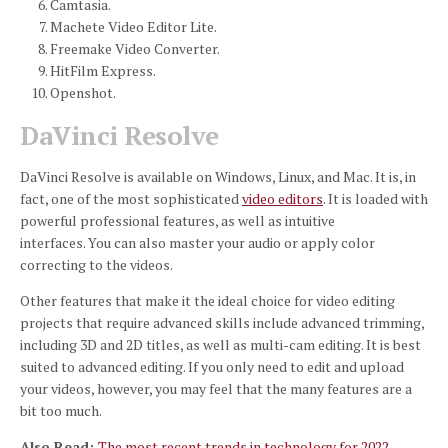
Camtasia.
Machete Video Editor Lite.
Freemake Video Converter.
HitFilm Express.
Openshot.
DaVinci Resolve
DaVinci Resolve is available on Windows, Linux, and Mac.
It is, in
fact, one of the most sophisticated
video editors
.
It is loaded with
powerful professional features, as well as intuitive
interfaces.
You can also master your audio or apply color
correcting to the videos.
Other features that make it the ideal choice for video editing
projects that require advanced skills include advanced trimming,
including 3D and 2D titles, as well as multi-cam editing.
It is best
suited to advanced editing.
If you only need to edit and upload
your videos, however, you may feel that the many features are a
bit too much.
Also Read:
The most recent trends in technology for 2022