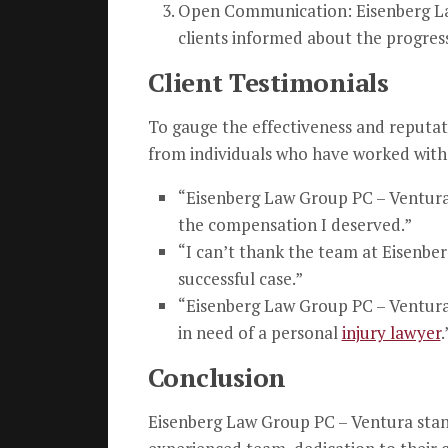
Open Communication: Eisenberg Law
clients informed about the progress
Client Testimonials
To gauge the effectiveness and reputatio
from individuals who have worked with
“Eisenberg Law Group PC – Ventura 
the compensation I deserved.”
“I can’t thank the team at Eisenber
successful case.”
“Eisenberg Law Group PC – Ventura i
in need of a personal
injury lawyer
.
Conclusion
Eisenberg Law Group PC – Ventura stands