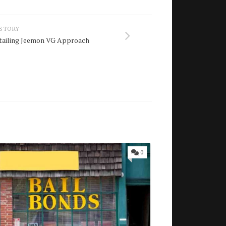
 STORY
etailing Jeemon VG Approach
0