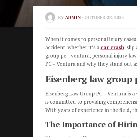
BY
ADMIN
· OCTOBER 28, 2023
When it comes to personal injury cases i
accident, whether it’s a
car crash
, sli
group pc – ventura, personal injury law
PC – Ventura and why they stand out as 
Eisenberg law group p
Eisenberg Law Group PC – Ventura is a w
is committed to providing comprehensiv
With years of experience in the field, t
The Importance of Hirin