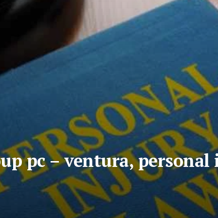
up pc – ventura, personal 