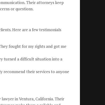
ommunication. Their attorneys keep
cerns or questions.
clients. Here are a few testimonials
They fought for my rights and got me
turned a difficult situation into a
ghly recommend their services to anyone
lawyer in Ventura, California. Their