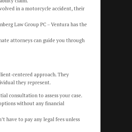
bility claim.
volved in a motorcycle accident, their
isenberg Law Group PC – Ventura has the
onate attorneys can guide you through
 client-centered approach. They
ividual they represent.
tial consultation to assess your case.
options without any financial
’t have to pay any legal fees unless