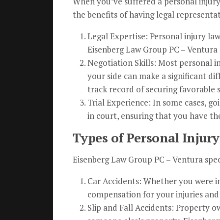
When you’ve suffered a personal injury
the benefits of having legal representa
Legal Expertise: Personal injury la
Eisenberg Law Group PC – Ventura a
Negotiation Skills: Most personal i
your side can make a significant di
track record of securing favorable s
Trial Experience: In some cases, go
in court, ensuring that you have th
Types of Personal Injury
Eisenberg Law Group PC – Ventura speci
Car Accidents: Whether you were inj
compensation for your injuries and 
Slip and Fall Accidents: Property ow