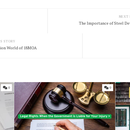
NEXT
The Importance of Steel D
S STORY
sion World of 18MOA
0
0