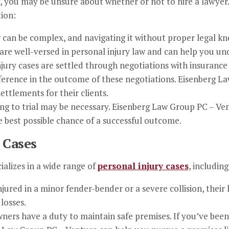
, you may be unsure about whether or not to hire a lawyer.
tion:
w can be complex, and navigating it without proper legal k
re well-versed in personal injury law and can help you und
njury cases are settled through negotiations with insurance
fference in the outcome of these negotiations. Eisenberg L
ettlements for their clients.
ing to trial may be necessary. Eisenberg Law Group PC – Ven
e best possible chance of a successful outcome.
 Cases
alizes in a wide range of
personal injury cases
, including
ured in a minor fender-bender or a severe collision, their
losses.
ners have a duty to maintain safe premises. If you’ve been 