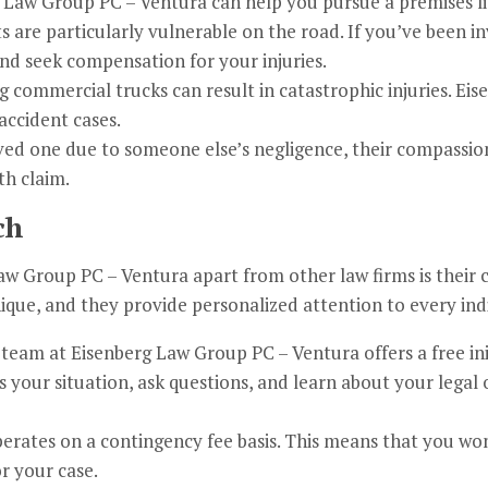
 Law Group PC – Ventura can help you pursue a premises lia
 are particularly vulnerable on the road. If you’ve been in
nd seek compensation for your injuries.
ng commercial trucks can result in catastrophic injuries. E
accident cases.
oved one due to someone else’s negligence, their compassi
th claim.
ch
Law Group PC – Ventura apart from other law firms is their
nique, and they provide personalized attention to every ind
 team at Eisenberg Law Group PC – Ventura offers a free ini
s your situation, ask questions, and learn about your legal 
rates on a contingency fee basis. This means that you won
r your case.