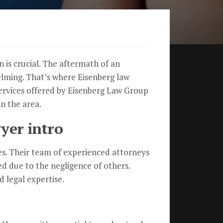
n is crucial. The aftermath of an
helming. That’s where Eisenberg law
 services offered by Eisenberg Law Group
n the area.
yer intro
ses. Their team of experienced attorneys
d due to the negligence of others.
d legal expertise.