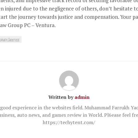
clients, and impressive track record of securing favorable
en injured due to the negligence of others, don’t hesitate
tart the journey towards justice and compensation. Your pa
 Law Group PC – Ventura.
njury lawyer
Written by
admin
good experience in the websites field. Muhammad Farrukh Yaq
usiness, auto news, and games review in World. Pl6ease feel 
https://techytent.com/