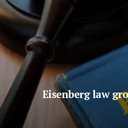
Eisenberg law gro