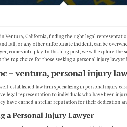
n Ventura, California, finding the right legal representatio
p and fall, or any other unfortunate incident, can be overw
yer, comes into play. In this blog post, we will explore the
the top choice for those seeking a personal injury lawyer i
c – ventura, personal injury law
ell-established law firm specializing in personal injury ca
e legal representation to individuals who have been injure
hey have earned a stellar reputation for their dedication an
g a Personal Injury Lawyer