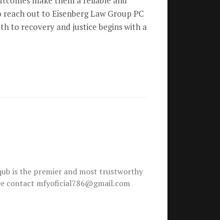
 outcomes make them a reliable and
 to reach out to Eisenberg Law Group PC
th to recovery and justice begins with a
ub is the premier and most trustworthy
free contact mfyoficial786@gmail.com