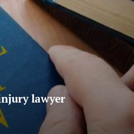
injury lawyer