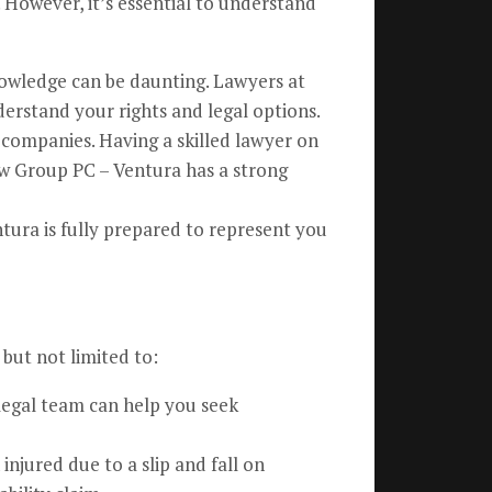
 However, it’s essential to understand
nowledge can be daunting. Lawyers at
erstand your rights and legal options.
 companies. Having a skilled lawyer on
aw Group PC – Ventura has a strong
tura is fully prepared to represent you
 but not limited to:
 legal team can help you seek
injured due to a slip and fall on