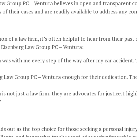
 Group PC – Ventura believes in open and transparent c
 of their cases and are readily available to address any con
n of a law firm, it’s often helpful to hear from their past 
 Eisenberg Law Group PC – Ventura:
was with me every step of the way after my car accident. 
g Law Group PC – Ventura enough for their dedication. They 
s not just a law firm; they are advocates for justice. I hi
”
 out as the top choice for those seeking a personal injury 