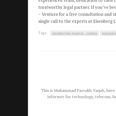
experienced team, dedication to their 
trustworthy legal partner. If you’ve be
– Ventura for a free consultation and s
single call to the experts at Eisenberg
Tags:
eisenberg law group pc - ventura
personal i
This is Muhammad Farrukh Yaqub, have 
informer for technology, telecom, b