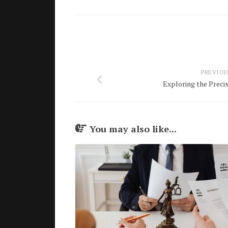
PREVIOU
Exploring the Preci
You may also like...