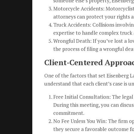
someone else’s property, Eisenberg
Motorcycle Accidents: Motorcyclists
attorneys can protect your rights a
Truck Accidents: Collisions involvi
expertise to handle complex truck 
Wrongful Death: If you’ve lost a l
the process of filing a wrongful dea
Client-Centered Approa
One of the factors that set Eisenberg 
understand that each client’s case is u
Free Initial Consultation: The legal
During this meeting, you can discus
commitment.
No Fee Unless You Win: The firm ope
they secure a favorable outcome fo