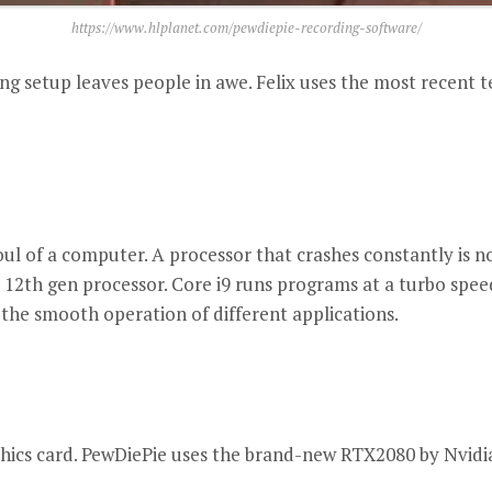
https://www.hlplanet.com/pewdiepie-recording-software/
ng setup leaves people in awe.
Felix uses the most recent 
ul of a computer.
A processor that crashes constantly is n
 12th gen processor.
Core i9 runs programs at a turbo speed
 the smooth operation of different applications.
ics card.
PewDiePie uses the brand-new RTX2080 by Nvidi