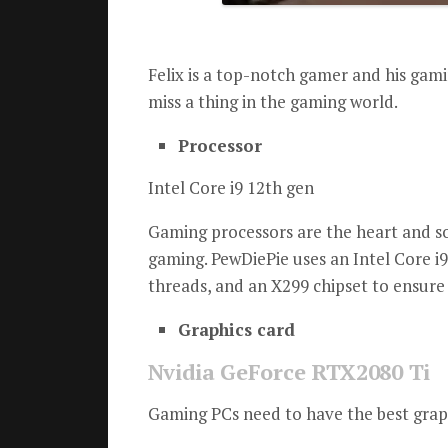
Felix is a top-notch gamer and his gami
miss a thing in the gaming world.
Processor
Intel Core i9 12th gen
Gaming processors are the heart and so
gaming.
PewDiePie uses an Intel Core i9
threads, and an X299 chipset to ensure
Graphics card
Nvidia GeForce RTX2080 Ti
Gaming PCs need to have the best graph