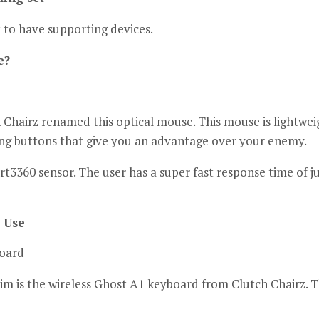
 to have supporting devices.
e?
h Chairz renamed this optical mouse.
This mouse is lightwei
ng buttons that give you an advantage over your enemy.
rt3360 sensor.
The user has a super fast response time of ju
 Use
board
m is the wireless Ghost A1 keyboard from Clutch Chairz.
T