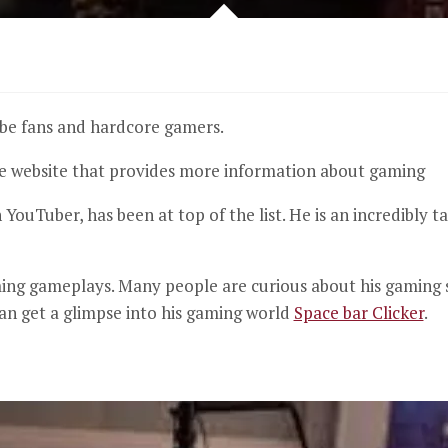
ube fans and hardcore gamers.
ve website that provides more information about gaming
 YouTuber, has been at top of the list.
He is an incredibly 
ming gameplays.
Many people are curious about his gaming 
an get a glimpse into his gaming world
Space bar Clicker
.