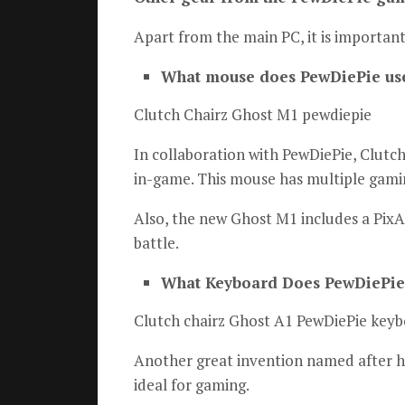
Apart from the main PC, it is important
What mouse does PewDiePie us
Clutch Chairz Ghost M1 pewdiepie
In collaboration with PewDiePie, Clutc
in-game.
This mouse has multiple gami
Also, the new Ghost M1 includes a PixA
battle.
What Keyboard Does PewDiePie
Clutch chairz Ghost A1 PewDiePie key
Another great invention named after hi
ideal for gaming.