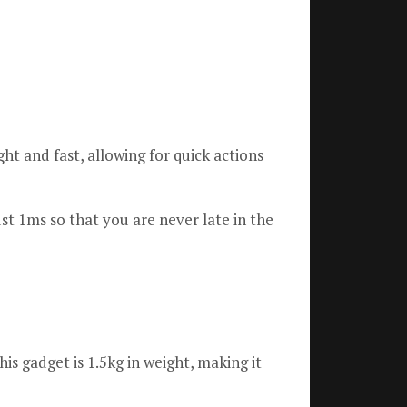
ght and fast, allowing for quick actions
st 1ms so that you are never late in the
his gadget is 1.5kg in weight, making it