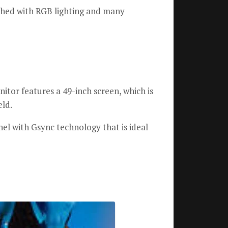
shed with RGB lighting and many
tor features a 49-inch screen, which is
eld.
l with Gsync technology that is ideal