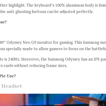
ther highlight.
The keyboard’s 100% aluminum body is fini
the anti-ghosting buttons can be adjusted perfectly.
se?
9’’ Odyssey Neo G9 monitor for gaming.
This Samsung moni
 was specially made to allow gamers to focus on the battlefi
e is 240Hz.
Moreover, the Samsung Odyssey has an IPS pane
s cards without reducing frame sizes.
ie Use?
 Headset