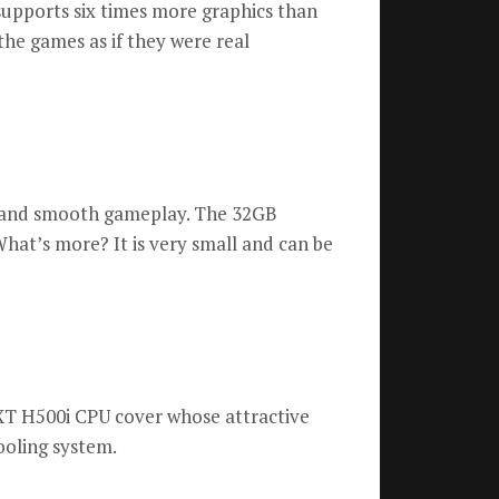
supports six times more graphics than
the games as if they were real
g and smooth gameplay.
The 32GB
hat’s more?
It is very small and can be
T H500i CPU cover whose attractive
cooling system.