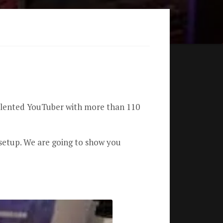
talented YouTuber with more than 110
setup.
We are going to show you