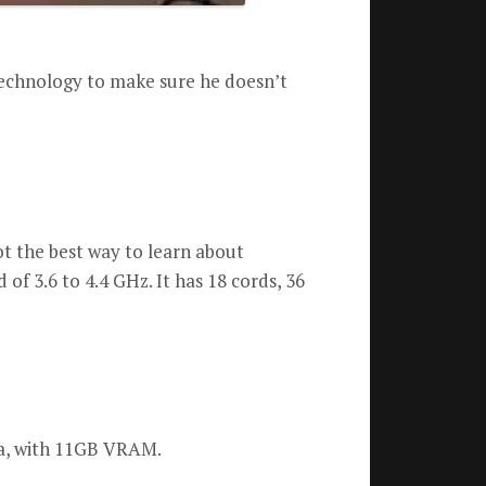
technology to make sure he doesn’t
ot the best way to learn about
 of 3.6 to 4.4 GHz.
It has 18 cords, 36
a, with 11GB VRAM.