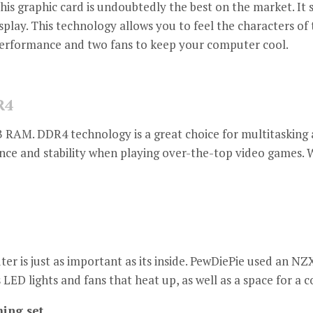
this graphic card is undoubtedly the best on the market.
It 
splay.
This technology allows you to feel the characters of 
 performance and two fans to keep your computer cool.
R4
B RAM.
DDR4 technology is a great choice for multitaskin
nce and stability when playing over-the-top video games.
W
 is just as important as its inside.
PewDiePie used an NZX
s LED lights and fans that heat up, as well as a space for a 
ing set