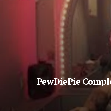
PewDiePie Compl