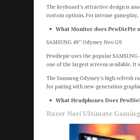
The keyboard’s attractive design is ano
custom options.
For intense gameplay, 
What Monitor does PewDiePie u
SAMSUNG 49’’ Odyssey Neo G9
Pewdiepie uses the popular SAMSUNG 4
one of the largest screens available. It
The Samsung Odyssey’s high refresh rat
for pairing with new-generation graphic
What Headphones Does PewDieP
Razer Nari Ultimate Gaming