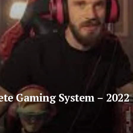
ete Gaming System – 2022