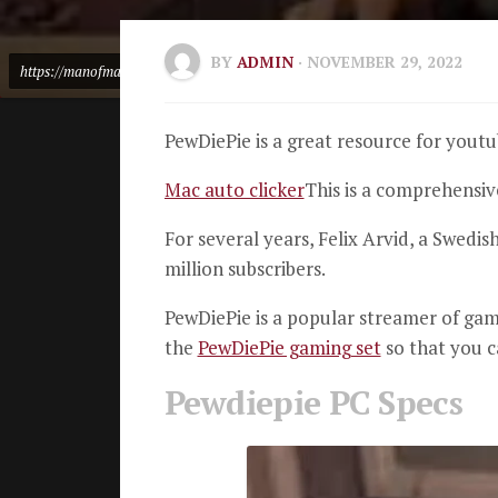
BY
ADMIN
· NOVEMBER 29, 2022
https://manofmany.com/featured/pewdiepies-camera-desk-setup-gear-money
PewDiePie is a great resource for yout
Mac auto clicker
This is a comprehensi
For several years, Felix Arvid, a Swedish
million subscribers.
PewDiePie is a popular streamer of ga
the
PewDiePie gaming set
so that you c
Pewdiepie PC Specs