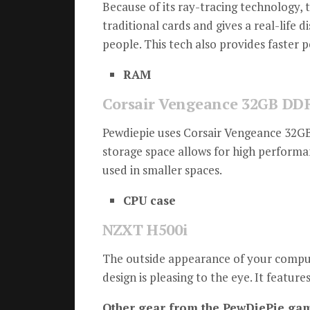
Because of its ray-tracing technology, 
traditional cards and gives a real-life di
people.
This tech also provides faster
RAM
Corsair Vengeance 32GB DD
Pewdiepie uses Corsair Vengeance 32G
storage space allows for high performa
used in smaller spaces.
CPU case
NZXT H500i
The outside appearance of your computer
design is pleasing to the eye.
It feature
Other gear from the PewDiePie gam