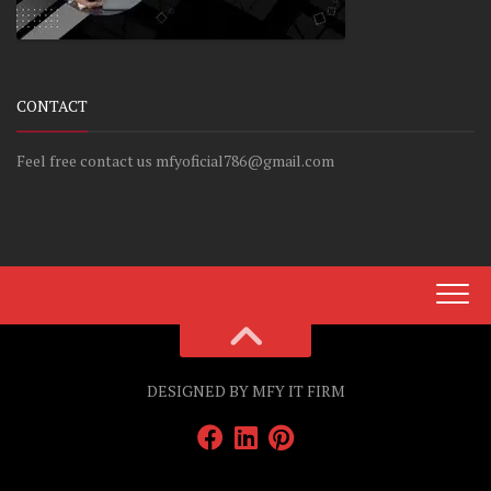
CONTACT
Feel free contact us mfyoficial786@gmail.com
DESIGNED BY MFY IT FIRM