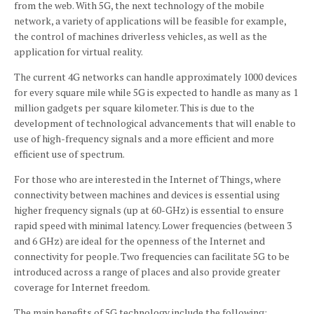
from the web.
With 5G, the next technology of the mobile
network, a variety of applications will be feasible for example,
the control of machines driverless vehicles, as well as the
application for virtual reality.
The current 4G networks can handle approximately 1000 devices
for every square mile while 5G is expected to handle as many as 1
million gadgets per square kilometer.
This is due to the
development of technological advancements that will enable to
use of high-frequency signals and a more efficient and more
efficient use of spectrum.
For those who are interested in the Internet of Things, where
connectivity between machines and devices is essential using
higher frequency signals (up at 60-GHz) is essential to ensure
rapid speed with minimal latency.
Lower frequencies (between 3
and 6 GHz) are ideal for the openness of the Internet and
connectivity for people.
Two frequencies can facilitate 5G to be
introduced across a range of places and also provide greater
coverage for Internet freedom.
The main benefits of 5G technology include the following: