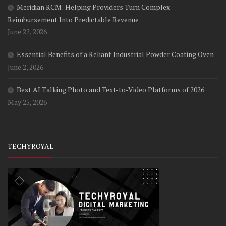
Meridian RCM: Helping Providers Turn Complex
Reimbursement Into Predictable Revenue
June 22, 2026
Essential Benefits of a Reliant Industrial Powder Coating Oven
June 2, 2026
Best AI Talking Photo and Text-to-Video Platforms of 2026
May 25, 2026
TECHYROYAL