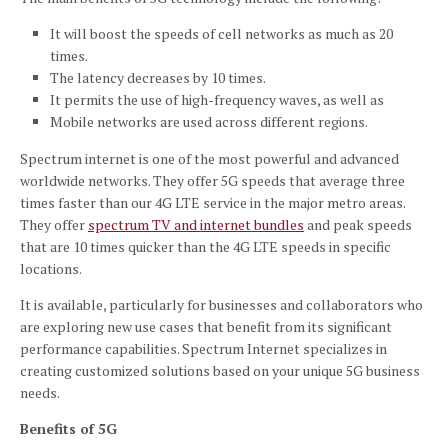
It will boost the speeds of cell networks as much as 20
times.
The latency decreases by 10 times.
It permits the use of high-frequency waves, as well as
Mobile networks are used across different regions.
Spectrum internet is one of the most powerful and advanced
worldwide networks. They offer 5G speeds that average three
times faster than our 4G LTE service in the major metro areas.
They offer
spectrum TV and internet bundles
and peak speeds
that are 10 times quicker than the 4G LTE speeds in specific
locations.
It is available, particularly for businesses and collaborators who
are exploring new use cases that benefit from its significant
performance capabilities. Spectrum Internet specializes in
creating customized solutions based on your unique 5G business
needs.
Benefits of 5G