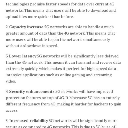
technologies promise faster speeds for data over current 4G
networks.
This means that users will be able to download and
upload files more quicker than before.
2.
Capacity increase
5G networks are able to handle a much
greater amount of data than the 4G network.
This means that
more users will be able to join the network simultaneously
without a slowdown in speed.
3.
Lower latency
5G networks will be significantly less delayed
than the 4G network.
This means it can transmit and receive data
extremely quickly, which makes it perfect for high-speed data-
intensive applications such as online gaming and streaming
video.
4.
Security enhancements
5G networks will have improved
protection features on top of 4G.
It’s because 5G has an entirely
different frequency from 4G, making it harder for hackers to gain
access.
5.
Increased reliability
5G networks will be significantly more
secure as compared to 4G networks.
This is due to 5G’s use of