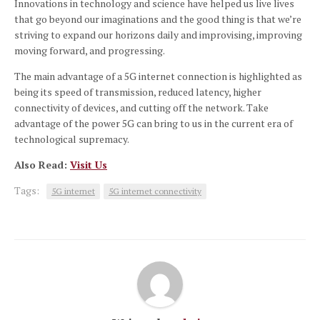
Innovations in technology and science have helped us live lives
that go beyond our imaginations and the good thing is that we’re
striving to expand our horizons daily and improvising, improving
moving forward, and progressing.
The main advantage of a 5G internet connection is highlighted as
being its speed of transmission, reduced latency, higher
connectivity of devices, and cutting off the network.
Take
advantage of the power 5G can bring to us in the current era of
technological supremacy.
Also Read:
Visit Us
Tags:
5G internet
5G internet connectivity