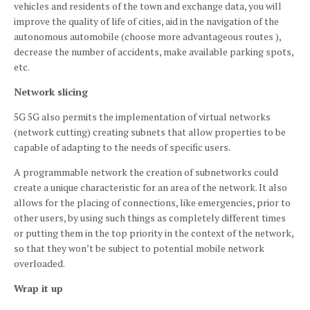
vehicles and residents of the town and exchange data, you will
improve the quality of life of cities, aid in the navigation of the
autonomous automobile (choose more advantageous routes ),
decrease the number of accidents, make available parking spots,
etc.
Network slicing
5G 5G also permits the implementation of virtual networks
(network cutting) creating subnets that allow properties to be
capable of adapting to the needs of specific users.
A programmable network the creation of subnetworks could
create a unique characteristic for an area of the network. It also
allows for the placing of connections, like emergencies, prior to
other users, by using such things as completely different times
or putting them in the top priority in the context of the network,
so that they won’t be subject to potential mobile network
overloaded.
Wrap it up