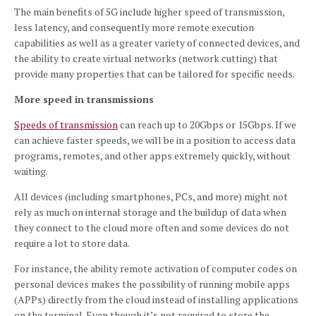
The main benefits of 5G include higher speed of transmission,
less latency, and consequently more remote execution
capabilities as well as a greater variety of connected devices, and
the ability to create virtual networks (network cutting) that
provide many properties that can be tailored for specific needs.
More speed in transmissions
Speeds of transmission
can reach up to 20Gbps or 15Gbps.
If we
can achieve faster speeds, we will be in a position to access data
programs, remotes, and other apps extremely quickly, without
waiting.
All devices (including smartphones, PCs, and more) might not
rely as much on internal storage and the buildup of data when
they connect to the cloud more often and some devices do not
require a lot to store data.
For instance, the ability remote activation of computer codes on
personal devices makes the possibility of running mobile apps
(APPs) directly from the cloud instead of installing applications
on the terminal.
Even though it’s not required to store the