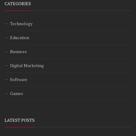
CATEGORIES
Technology
Education
Business
Digital Marketing
Software
Games
LATEST POSTS