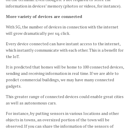
information in devices’ memory (photos or videos, for instance).
More variety of devices are connected
With 5G, the number of devices in connection with the internet
will grow dramatically per sq.
click.
Every device connected can have instant access to the internet,
which instantly communicate with each other.
This is a benefit for
the IoT.
It is predicted that homes will be home to 100 connected devices,
sending and receiving information in real time.
If we are able to
predict commercial buildings, we may have many connected
gadgets.
This greater range of connected devices could enable great cities
as well as autonomous cars.
For instance, by putting sensors in various locations and other
objects in towns, an oversized portion of the town will be
observed.
If you can share the information of the sensors of