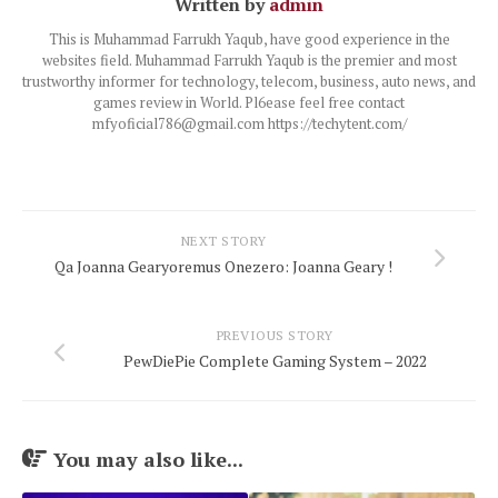
Written by
admin
This is Muhammad Farrukh Yaqub, have good experience in the
websites field. Muhammad Farrukh Yaqub is the premier and most
trustworthy informer for technology, telecom, business, auto news, and
games review in World. Pl6ease feel free contact
mfyoficial786@gmail.com https://techytent.com/
NEXT STORY
Qa Joanna Gearyoremus Onezero: Joanna Geary !
PREVIOUS STORY
PewDiePie Complete Gaming System – 2022
You may also like...