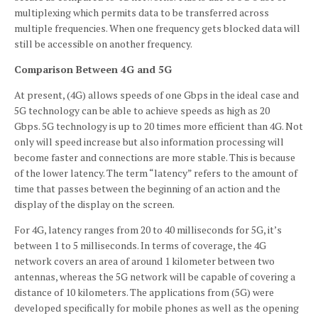
multiplexing which permits data to be transferred across
multiple frequencies.
When one frequency gets blocked data will
still be accessible on another frequency.
Comparison Between 4G and 5G
At present, (4G) allows speeds of one Gbps in the ideal case and
5G technology can be able to achieve speeds as high as 20
Gbps.
5G technology is up to 20 times more efficient than 4G.
Not
only will speed increase but also information processing will
become faster and connections are more stable.
This is because
of the lower latency.
The term “latency” refers to the amount of
time that passes between the beginning of an action and the
display of the display on the screen.
For 4G, latency ranges from 20 to 40 milliseconds for 5G, it’s
between 1 to 5 milliseconds.
In terms of coverage, the 4G
network covers an area of around 1 kilometer between two
antennas, whereas the 5G network will be capable of covering a
distance of 10 kilometers.
The applications from (5G) were
developed specifically for mobile phones as well as the opening