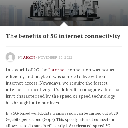
The benefits of 5G internet connectivity
BY
ADMIN
· NOVEMBER 30, 2022
In a world of 2G the
Internet
connection was not as
efficient, and maybe it was simple to live without
internet access.
Nowadays, we require the fastest
internet connectivity.
It’s difficult to imagine a life that
isn’t characterized by the speed or speed technology
has brought into our lives.
In a 5G-based world, data transmission can be carried out at 20
Gigabits per second (Gbps).
This speedy internet connection
allows us to do our job efficiently.
1.
Accelerated speed
5G