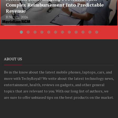
Complex Reimbursement Into Predictable
Revenue
JUNE 22, 2026
ABOUT US
Be in the know about the latest mobile phones, laptops, cars, and
more with TechyRoyal! We write about the latest technology news,
entertainment, health, reviews on gadgets, and other general
topics that are relevant to you. With our long list of authors, we
are sure to offer unbiased tips on the best products on the market.