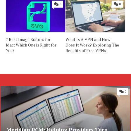
0
0
7 Best Image Editors for
What Is A VPN and How
Mac: Which One is Right for
Does It Work? Exploring The
You?
Benefits of Free VPNs
0
Meridian RCM: Helping Providers Turn