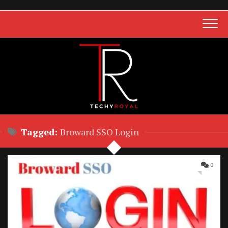
Skip
to
content
Tagged:
Broward SSO Login
0