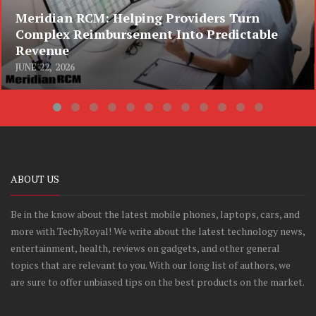
Meridian RCM: Helping Providers Turn
Complex Reimbursement Into Predictable
Revenue
JUNE 22, 2026
ABOUT US
Be in the know about the latest mobile phones, laptops, cars, and
more with TechyRoyal! We write about the latest technology news,
entertainment, health, reviews on gadgets, and other general
topics that are relevant to you. With our long list of authors, we
are sure to offer unbiased tips on the best products on the market.