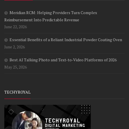
Meridian RCM: Helping Providers Turn Complex
Reimbursement Into Predictable Revenue
June 22, 2026
Essential Benefits of a Reliant Industrial Powder Coating Oven
June 2, 2026
Best AI Talking Photo and Text-to-Video Platforms of 2026
May 25, 2026
TECHYROYAL