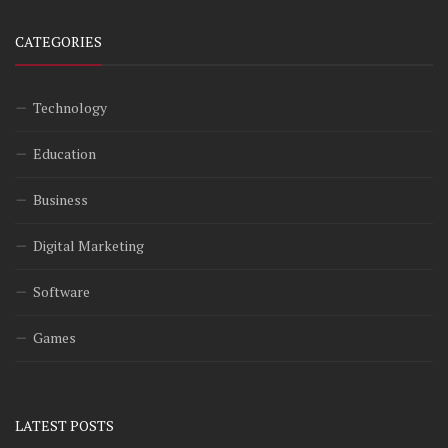
CATEGORIES
Technology
Education
Business
Digital Marketing
Software
Games
LATEST POSTS