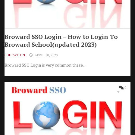
Broward SSO Login – How to Login To
Broward School(updated 2023)
EDUCATION
APRIL 10, 2023
Broward SSO Login is very common these...
0