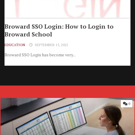
Broward SSO Login: How to Login to
Broward School
EDUCATION
SEPTEMBER 15, 2022
Broward SSO Login has become very...
0