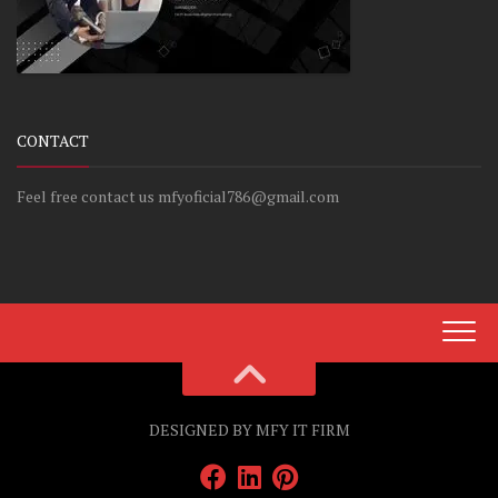
CONTACT
Feel free contact us mfyoficial786@gmail.com
DESIGNED BY MFY IT FIRM