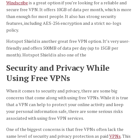
Windscribe
is a great option if you’re looking for a reliable and
secure free VPN. It offers 10GB of data per month, which is more
than enough for most people. It also has strong security
features, including AES-256 encryption and a strict no-logs
policy.
Hotspot Shield is another great free VPN option. It’s very user-
friendly and offers 500MB of data per day (up to 15GB per
month). Hotspot Shield is also one of the
Security and Privacy While
Using Free VPNs
When it comes to security and privacy, there are some big
concerns that come along with using free VPNs. While it is true
that a VPN can help to protect your online activity and keep
your personal information safe, there are some serious risks
associated with using free VPN services.
One of the biggest concerns is that free VPNs often lack the
same level of security and privacy protection as paid
VPNs
. This