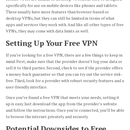
specifically for use on mobile devices like phones and tablets.
These usually have more features than browser-based or
desktop VPNs, but they can still be limited in terms of what
apps and services they work with. And like all other types of free
VPNs, they may come with data limits as well.
Setting Up Your Free VPN
If you’re looking for a free VPN, there are a few things to keep in
mind. First, make sure that the provider doesn’t log your data or
sell it to third parties. Second, check to see if the provider offers
a money-back guarantee so that you can try out the service risk-
free. Third, look for a provider with robust security features and a
user-friendly interface.
Once you’ve found a free VPN that meets your needs, setting it
up is easy. Just download the app from the provider’s website
and follow the instructions. Once you’re connected, you’ll be able
to browse the internet privately and securely.
Potential Downsides to Free