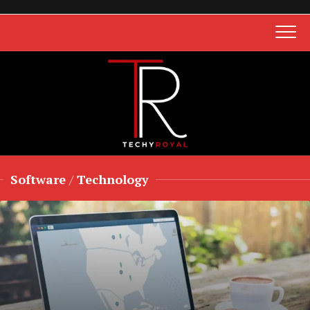
Skip
to
content
Software
/
Technology