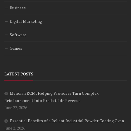
Business
Digital Marketing
Software
Games
LATEST POSTS
Meridian RCM: Helping Providers Turn Complex
Reimbursement Into Predictable Revenue
June 22, 2026
Essential Benefits of a Reliant Industrial Powder Coating Oven
June 2, 2026