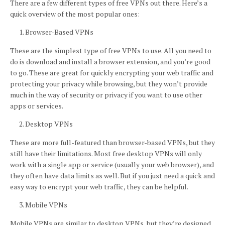
There are a few different types of free VPNs out there. Here’s a
quick overview of the most popular ones:
Browser-Based VPNs
These are the simplest type of free VPNs to use. All you need to
do is download and install a browser extension, and you’re good
to go. These are great for quickly encrypting your web traffic and
protecting your privacy while browsing, but they won’t provide
much in the way of security or privacy if you want to use other
apps or services.
Desktop VPNs
These are more full-featured than browser-based VPNs, but they
still have their limitations. Most free desktop VPNs will only
work with a single app or service (usually your web browser), and
they often have data limits as well. But if you just need a quick and
easy way to encrypt your web traffic, they can be helpful.
Mobile VPNs
Mobile VPNs are similar to desktop VPNs, but they’re designed