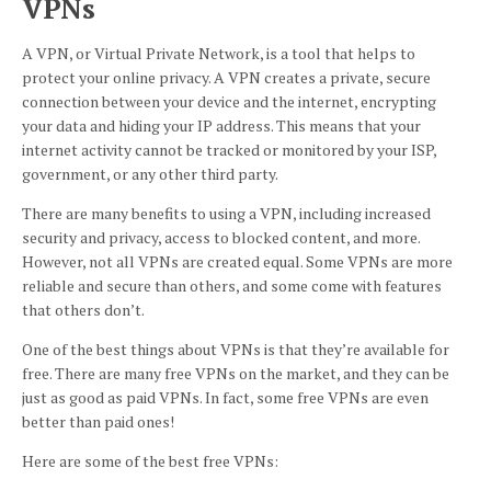
VPNs
A VPN, or Virtual Private Network, is a tool that helps to
protect your online privacy. A VPN creates a private, secure
connection between your device and the internet, encrypting
your data and hiding your IP address. This means that your
internet activity cannot be tracked or monitored by your ISP,
government, or any other third party.
There are many benefits to using a VPN, including increased
security and privacy, access to blocked content, and more.
However, not all VPNs are created equal. Some VPNs are more
reliable and secure than others, and some come with features
that others don’t.
One of the best things about VPNs is that they’re available for
free. There are many free VPNs on the market, and they can be
just as good as paid VPNs. In fact, some free VPNs are even
better than paid ones!
Here are some of the best free VPNs: