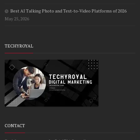
Best AI Talking Photo and Text-to-Video Platforms of 2026
May 25, 2026
TECHYROYAL
CONTACT