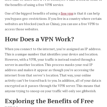
the benefits of using a free VPN service.
One of the biggest benefits of using a
free vpn
is that it can help
you bypass geo-restrictions. If you live in a country where certain
websites are blocked (such as China), you can use a free VPN to
access those websites.
How Does a VPN Work?
When you connect to the internet, you’re assigned an IP address.
This is a unique number that identifies your device and location.
However, with a VPN, your traffic is instead routed through a
server in another location. This process masks your real IP
address and makes it appear as though you’re accessing the
internet from that server’s location. That way, your online
activity can’t be traced back to you. In addition, all of your data is
encrypted as it passes through the VPN server. This means that
anyone trying to snoop on your traffic will only see gibberish.
Exploring the Benefits of Free