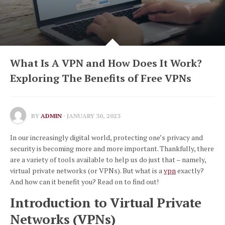
What Is A VPN and How Does It Work?
Exploring The Benefits of Free VPNs
BY
ADMIN
· JANUARY 30, 2023
In our increasingly digital world, protecting one’s privacy and
security is becoming more and more important. Thankfully, there
are a variety of tools available to help us do just that – namely,
virtual private networks (or VPNs). But what is a
vpn
exactly?
And how can it benefit you? Read on to find out!
Introduction to Virtual Private
Networks (VPNs)