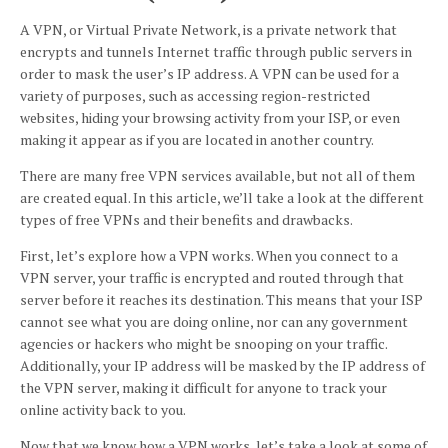
A VPN, or Virtual Private Network, is a private network that
encrypts and tunnels Internet traffic through public servers in
order to mask the user’s IP address. A VPN can be used for a
variety of purposes, such as accessing region-restricted
websites, hiding your browsing activity from your ISP, or even
making it appear as if you are located in another country.
There are many free VPN services available, but not all of them
are created equal. In this article, we’ll take a look at the different
types of free VPNs and their benefits and drawbacks.
First, let’s explore how a VPN works. When you connect to a
VPN server, your traffic is encrypted and routed through that
server before it reaches its destination. This means that your ISP
cannot see what you are doing online, nor can any government
agencies or hackers who might be snooping on your traffic.
Additionally, your IP address will be masked by the IP address of
the VPN server, making it difficult for anyone to track your
online activity back to you.
Now that we know how a VPN works, let’s take a look at some of