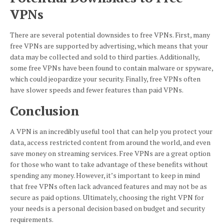
VPNs
There are several potential downsides to free VPNs. First, many
free VPNs are supported by advertising, which means that your
data may be collected and sold to third parties. Additionally,
some free VPNs have been found to contain malware or spyware,
which could jeopardize your security. Finally, free VPNs often
have slower speeds and fewer features than paid VPNs.
Conclusion
A VPN is an incredibly useful tool that can help you protect your
data, access restricted content from around the world, and even
save money on streaming services. Free VPNs are a great option
for those who want to take advantage of these benefits without
spending any money. However, it’s important to keep in mind
that free VPNs often lack advanced features and may not be as
secure as paid options. Ultimately, choosing the right VPN for
your needs is a personal decision based on budget and security
requirements.