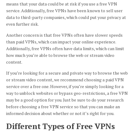
means that your data could be at risk if you use a free VPN
service. Additionally, free VPNs have been known to sell user
data to third-party companies, which could put your privacy at
even further risk.
Another concern is that free VPNs often have slower speeds
than paid VPNs, which can impact your online experience.
Additionally, free VPNs often have data limits, which can limit
how much you’re able to browse the web or stream video
content.
If you’re looking for a secure and private way to browse the web
or stream video content, we recommend choosing a paid VPN
service over a free one. However, if you’re simply looking for a
way to unblock websites or bypass geo-restrictions, a free VPN
may be a good option for you. Just be sure to do your research
before choosing a free VPN service so that you can make an
informed decision about whether or not it’s right for you.
Different Types of Free VPNs