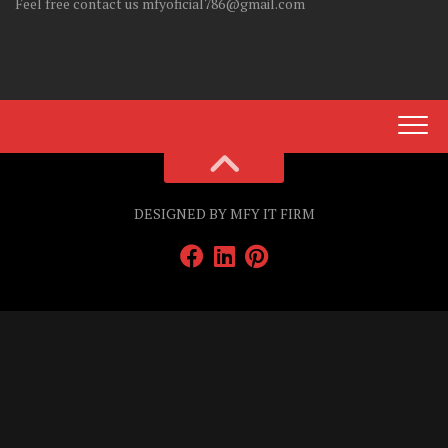
Feel free contact us mfyoficial786@gmail.com
DESIGNED BY MFY IT FIRM