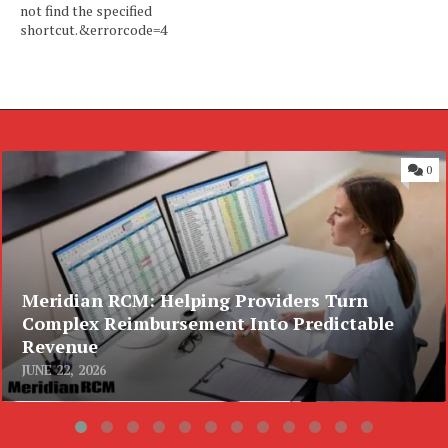
not find the specified
shortcut.&errorcode=4
0
Meridian RCM: Helping Providers Turn
Complex Reimbursement Into Predictable
Revenue
JUNE 22, 2026