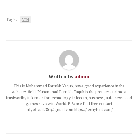
Tags:
VPN
Written by
admin
This is Muhammad Farrukh Yaqub, have good experience in the
websites field. Muhammad Farrukh Yaqub is the premier and most
trustworthy informer for technology, telecom, business, auto news, and
games review in World. Pl6ease feel free contact
mfyoficial786@gmail.com https://techytent.com/