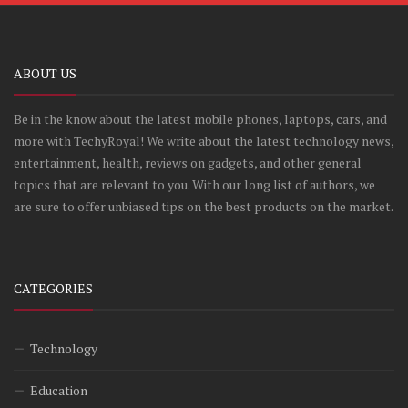
ABOUT US
Be in the know about the latest mobile phones, laptops, cars, and
more with TechyRoyal! We write about the latest technology news,
entertainment, health, reviews on gadgets, and other general
topics that are relevant to you. With our long list of authors, we
are sure to offer unbiased tips on the best products on the market.
CATEGORIES
Technology
Education