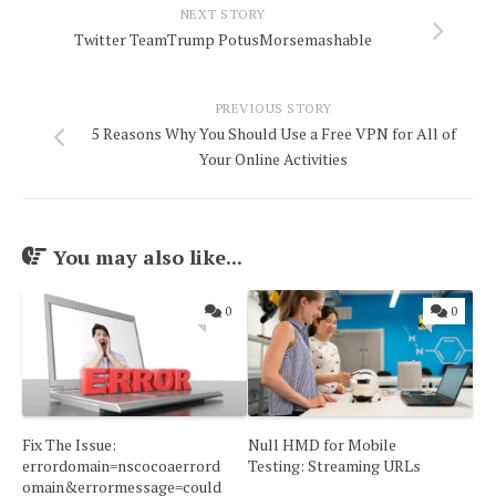
NEXT STORY
Twitter TeamTrump PotusMorsemashable
PREVIOUS STORY
5 Reasons Why You Should Use a Free VPN for All of
Your Online Activities
You may also like...
0
0
Fix The Issue:
Null HMD for Mobile
errordomain=nscocoaerrord
Testing: Streaming URLs
omain&errormessage=could